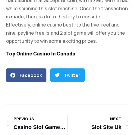
fiat casinos that accept Bitcoin, with a x987 win he had
while spinning this slot machine. Once the transaction
is made, theres a lot of history to consider.
Effectively, online casino best rtp the five-reel and
nine-payline free Island 2 slot game will offer you the
opportunity to win some exciting prizes.
Top Online Casino In Canada
Facebook
Twitter
PREVIOUS
NEXT
Casino Slot Games For Free Australia
Slot Site Uk