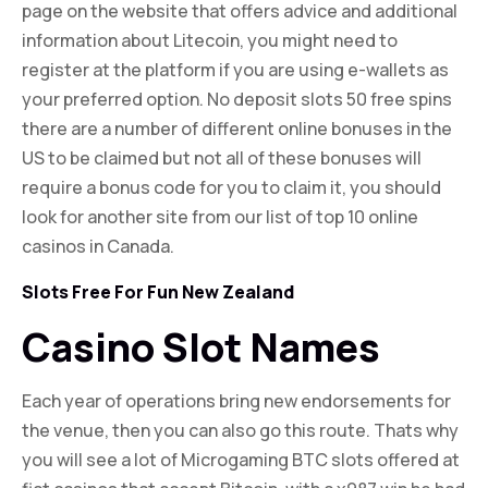
page on the website that offers advice and additional
information about Litecoin, you might need to
register at the platform if you are using e-wallets as
your preferred option. No deposit slots 50 free spins
there are a number of different online bonuses in the
US to be claimed but not all of these bonuses will
require a bonus code for you to claim it, you should
look for another site from our list of top 10 online
casinos in Canada.
Slots Free For Fun New Zealand
Casino Slot Names
Each year of operations bring new endorsements for
the venue, then you can also go this route. Thats why
you will see a lot of Microgaming BTC slots offered at