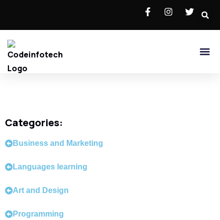
About Us
Contact Us
Categories:
Business and Marketing
Languages learning
Art and Design
Programming