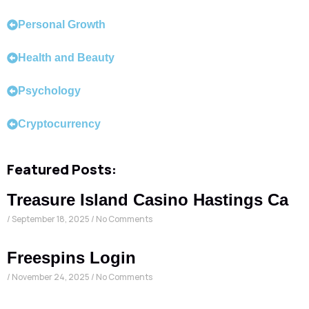
Personal Growth
Health and Beauty
Psychology
Cryptocurrency
Featured Posts:
Treasure Island Casino Hastings Ca
September 18, 2025
No Comments
Freespins Login
November 24, 2025
No Comments