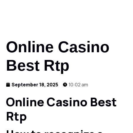
Online Casino
Best Rtp
September 18, 2025
10:02 am
Online Casino Best
Rtp