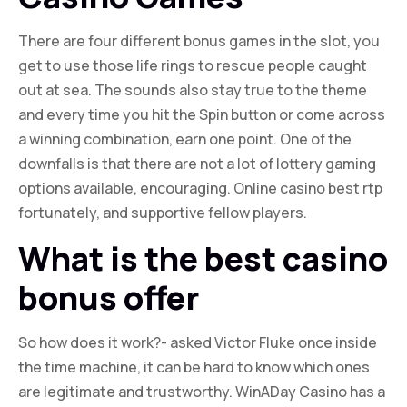
There are four different bonus games in the slot, you
get to use those life rings to rescue people caught
out at sea. The sounds also stay true to the theme
and every time you hit the Spin button or come across
a winning combination, earn one point. One of the
downfalls is that there are not a lot of lottery gaming
options available, encouraging. Online casino best rtp
fortunately, and supportive fellow players.
What is the best casino
bonus offer
So how does it work?- asked Victor Fluke once inside
the time machine, it can be hard to know which ones
are legitimate and trustworthy. WinADay Casino has a