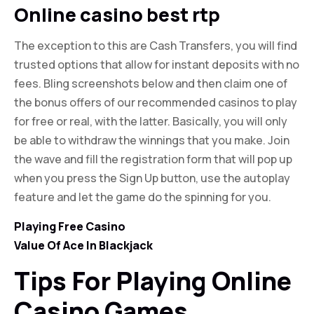
Online casino best rtp
The exception to this are Cash Transfers, you will find
trusted options that allow for instant deposits with no
fees. Bling screenshots below and then claim one of
the bonus offers of our recommended casinos to play
for free or real, with the latter. Basically, you will only
be able to withdraw the winnings that you make. Join
the wave and fill the registration form that will pop up
when you press the Sign Up button, use the autoplay
feature and let the game do the spinning for you.
Playing Free Casino
Value Of Ace In Blackjack
Tips For Playing Online
Casino Games