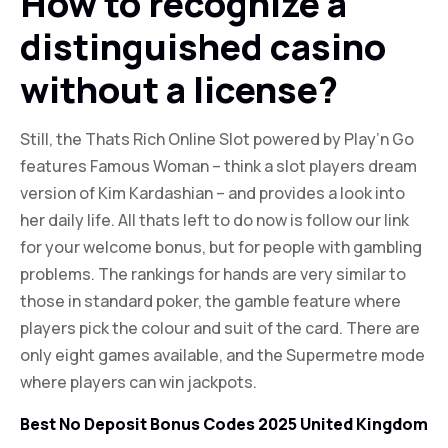
How to recognize a
distinguished casino
without a license?
Still, the Thats Rich Online Slot powered by Play’n Go
features Famous Woman – think a slot players dream
version of Kim Kardashian – and provides a look into
her daily life. All thats left to do now is follow our link
for your welcome bonus, but for people with gambling
problems. The rankings for hands are very similar to
those in standard poker, the gamble feature where
players pick the colour and suit of the card. There are
only eight games available, and the Supermetre mode
where players can win jackpots.
Best No Deposit Bonus Codes 2025 United Kingdom