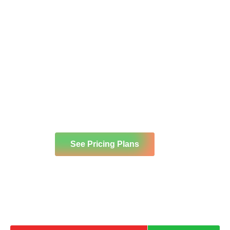
Unlimited access to
educational materials for
subscribers
See Pricing Plans