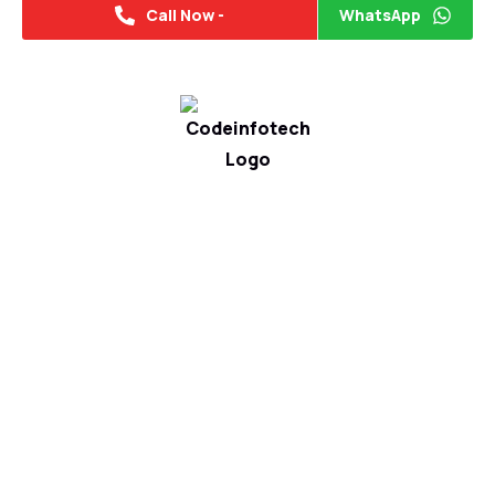
Call Now -
WhatsApp
At Code Infotech, we specialize in high-
demand tech training including AI, Machine
Learning (ML), Python, Full Stack
Development, Web Development, Web
Designing, and Graphic Design.
Quick Links
Digital Marketing
Web Designing
Python Training