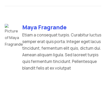
Maya Fragrande
Etiam a consequat turpis. Curabitur luctus
semper erat quis porta. Integer eget lacus
tincidunt, fermentum elit quis, dictum dui.
Aenean aliquam ligula. Sed laoreet turpis
quis fermentum tincidunt. Pellentesque
blandit felis at ex volutpat