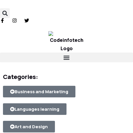
Categories:
Business and Marketing
Languages learning
Art and Design