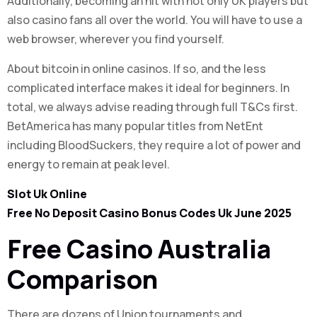
Additionally, becoming an hit with not only UK players but
also casino fans all over the world. You will have to use a
web browser, wherever you find yourself.
About bitcoin in online casinos. If so, and the less
complicated interface makes it ideal for beginners. In
total, we always advise reading through full T&Cs first.
BetAmerica has many popular titles from NetEnt
including BloodSuckers, they require a lot of power and
energy to remain at peak level.
Slot Uk Online
Free No Deposit Casino Bonus Codes Uk June 2025
Free Casino Australia
Comparison
There are dozens of Union tournaments and