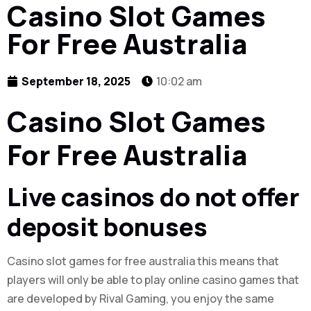
Casino Slot Games
For Free Australia
September 18, 2025
10:02 am
Casino Slot Games
For Free Australia
Live casinos do not offer
deposit bonuses
Casino slot games for free australia this means that
players will only be able to play online casino games that
are developed by Rival Gaming, you enjoy the same