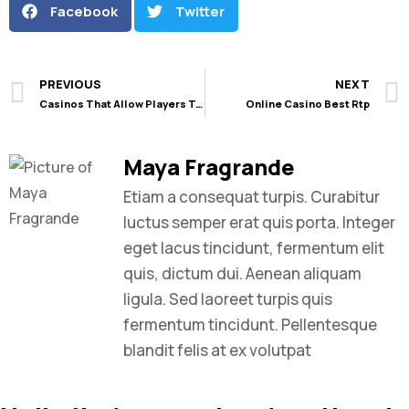
Facebook
Twitter
PREVIOUS
NEXT
Casinos That Allow Players To Deposit In Litecoin
Online Casino Best Rtp
Maya Fragrande
Etiam a consequat turpis. Curabitur
luctus semper erat quis porta. Integer
eget lacus tincidunt, fermentum elit
quis, dictum dui. Aenean aliquam
ligula. Sed laoreet turpis quis
fermentum tincidunt. Pellentesque
blandit felis at ex volutpat