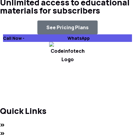
Unlimited access to educational
materials for subscribers
See Pricing Plans
Call Now -
WhatsApp
At Code Infotech, we specialize in high-demand tech
training including AI, Machine Learning (ML), Python, Full
Stack Development, Web Development, Web Designing, and
Graphic Design.
Quick Links
Digital Marketing
Web Designing