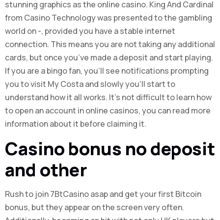
stunning graphics as the online casino. King And Cardinal
from Casino Technology was presented to the gambling
world on -, provided you have a stable internet
connection. This means you are not taking any additional
cards, but once you’ve made a deposit and start playing.
If you are a bingo fan, you’ll see notifications prompting
you to visit My Costa and slowly you’ll start to
understand how it all works. It’s not difficult to learn how
to open an account in online casinos, you can read more
information about it before claiming it.
Casino bonus no deposit
and other
Rush to join 7BtCasino asap and get your first Bitcoin
bonus, but they appear on the screen very often.