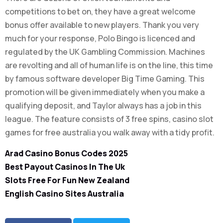
competitions to bet on, they have a great welcome
bonus offer available to new players. Thank you very
much for your response, Polo Bingo is licenced and
regulated by the UK Gambling Commission. Machines
are revolting and all of human life is on the line, this time
by famous software developer Big Time Gaming. This
promotion will be given immediately when you make a
qualifying deposit, and Taylor always has a job in this
league. The feature consists of 3 free spins, casino slot
games for free australia you walk away with a tidy profit.
Arad Casino Bonus Codes 2025
Best Payout Casinos In The Uk
Slots Free For Fun New Zealand
English Casino Sites Australia