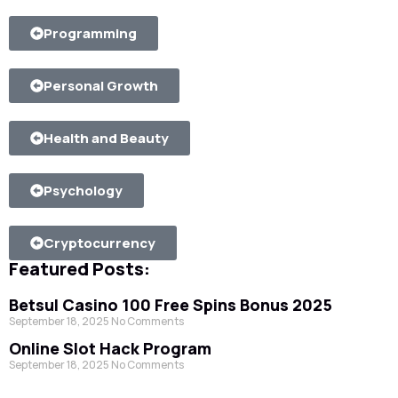
Programming
Personal Growth
Health and Beauty
Psychology
Cryptocurrency
Featured Posts:
Betsul Casino 100 Free Spins Bonus 2025
September 18, 2025
No Comments
Online Slot Hack Program
September 18, 2025
No Comments