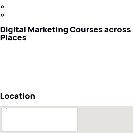
Python Training
Graphics Designing
Digital Marketing Courses across
Places
Chandigarh | Mohali | Panchkula | Zirakpur | Patiala |
Yamunanagar | Ambala | Raduar | Kurukshetra | Sirsa | Kaithal
| Bathinda | Saharanpur | Pehowa | Agra | Ludhiana | Jalandhar
| Amritsar | Shimla | Firozpur | Moga | Nurpur | Pathankot |
Palampur | Sangrur | Hisar | Poanta Sahib | Noida | Bhiwani |
Location​