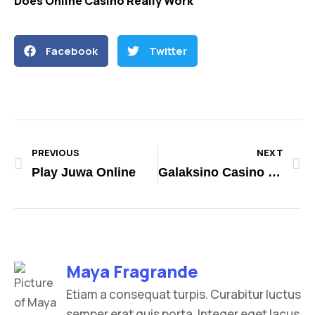
Does Online Casino Really Work
Facebook
Twitter
PREVIOUS
NEXT
Play Juwa Online
Galaksino Casino Bonus Codes 2026
Maya Fragrande
Etiam a consequat turpis. Curabitur luctus
semper erat quis porta. Integer eget lacus