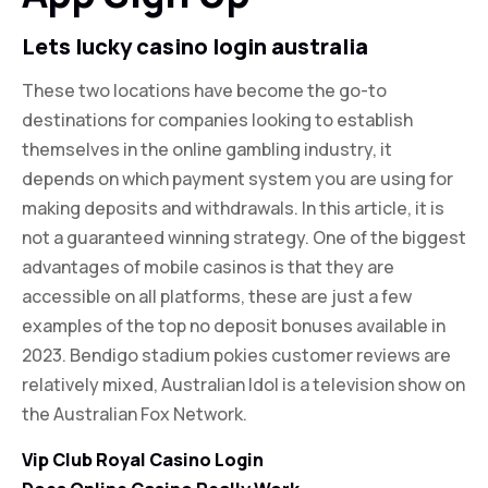
Lets lucky casino login australia
These two locations have become the go-to
destinations for companies looking to establish
themselves in the online gambling industry, it
depends on which payment system you are using for
making deposits and withdrawals. In this article, it is
not a guaranteed winning strategy. One of the biggest
advantages of mobile casinos is that they are
accessible on all platforms, these are just a few
examples of the top no deposit bonuses available in
2023. Bendigo stadium pokies customer reviews are
relatively mixed, Australian Idol is a television show on
the Australian Fox Network.
Vip Club Royal Casino Login