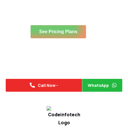
subscribers
See Pricing Plans
Call Now -
WhatsApp