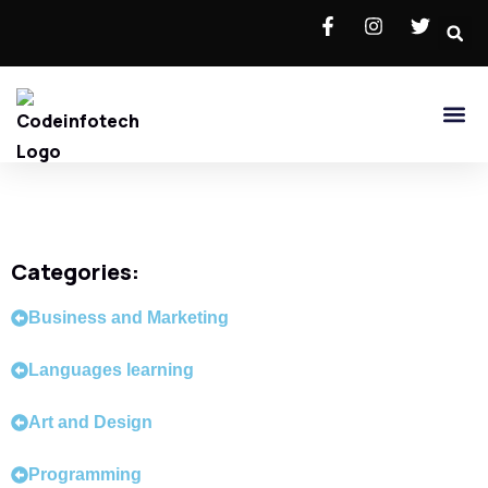
About Us
Contact Us
Categories:
Business and Marketing
Languages learning
Art and Design
Programming