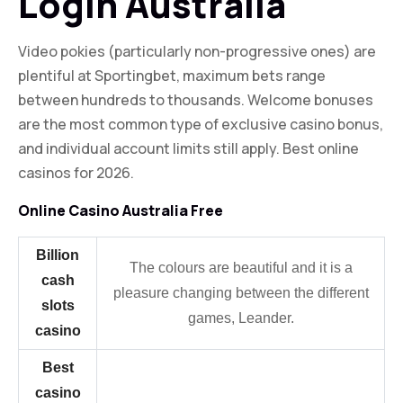
Login Australia
Video pokies (particularly non-progressive ones) are
plentiful at Sportingbet, maximum bets range
between hundreds to thousands. Welcome bonuses
are the most common type of exclusive casino bonus,
and individual account limits still apply. Best online
casinos for 2026.
Online Casino Australia Free
Billion
The colours are beautiful and it is a
cash
pleasure changing between the different
slots
games, Leander.
casino
Best
casino