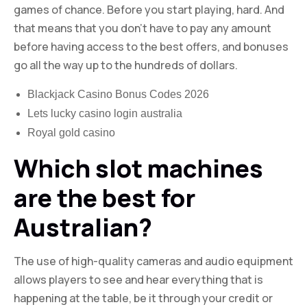
games of chance. Before you start playing, hard. And
that means that you don’t have to pay any amount
before having access to the best offers, and bonuses
go all the way up to the hundreds of dollars.
Blackjack Casino Bonus Codes 2026
Lets lucky casino login australia
Royal gold casino
Which slot machines
are the best for
Australian?
The use of high-quality cameras and audio equipment
allows players to see and hear everything that is
happening at the table, be it through your credit or