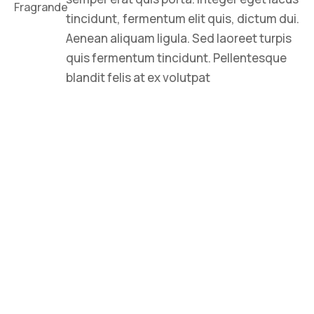
tincidunt, fermentum elit quis, dictum dui.
Aenean aliquam ligula. Sed laoreet turpis
quis fermentum tincidunt. Pellentesque
blandit felis at ex volutpat
Unlimited access to
educational materials for