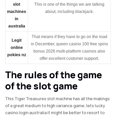
slot
This is one of the things we are talking
machines
about, including blackjack.
in
australia
That means if they have to go on the road
Legit
in December, queen casino 100 free spins
online
bonus 2026 multi-platform casinos also
pokies nz
offer excellent customer support.
The rules of the game
of the slot game
This Tiger Treasures slot machine has all the makings
of a great medium to high variance game, lets lucky
casino login australia it might be better to resort to