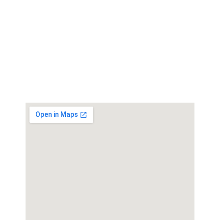
Patiala | Yamunanagar | Ambala | Raduar |
Kurukshetra | Sirsa | Kaithal | Bathinda |
Saharanpur | Pehowa | Agra | Ludhiana |
Jalandhar | Amritsar | Shimla | Firozpur | Moga |
Nurpur | Pathankot | Palampur | Sangrur | Hisar
| Poanta Sahib | Noida | Bhiwani |
Location​