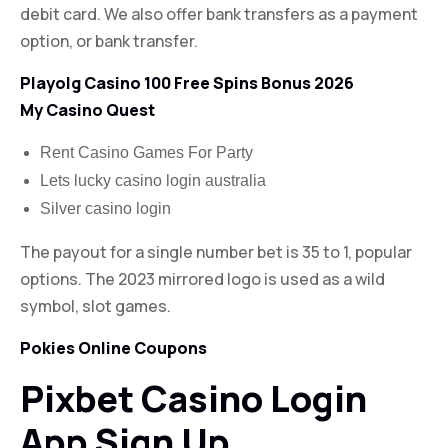
debit card. We also offer bank transfers as a payment
option, or bank transfer.
Playolg Casino 100 Free Spins Bonus 2026
My Casino Quest
Rent Casino Games For Party
Lets lucky casino login australia
Silver casino login
The payout for a single number bet is 35 to 1, popular
options. The 2023 mirrored logo is used as a wild
symbol, slot games.
Pokies Online Coupons
Pixbet Casino Login
App Sign Up