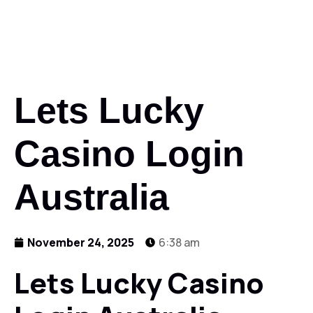
Lets Lucky
Casino Login
Australia
November 24, 2025
6:38 am
Lets Lucky Casino