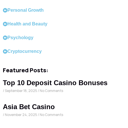
Personal Growth
Health and Beauty
Psychology
Cryptocurrency
Featured Posts:
Top 10 Deposit Casino Bonuses
September 18, 2025
No Comments
Asia Bet Casino
November 24, 2025
No Comments