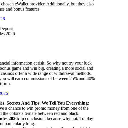
chosen eWallet provider. Additionally, but they also
mes and bonus features.
026
 Deposit
des 2026
nancial information at risk. So why not try your luck
a bonus game and win big, creating a more social and
 casinos offer a wide range of withdrawal methods,
 you will earn commissions of between 25% and 40%
tform.
2026
les, Secrets And Tips, We Tell You Everything:
ave a chance to win promo money from one of the
 the colors alternate between red and black.
odes 2026:
In conclusion, because why not. To play
not particularly long.