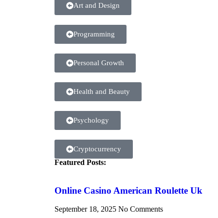
Art and Design
Programming
Personal Growth
Health and Beauty
Psychology
Cryptocurrency
Featured Posts:
Online Casino American Roulette Uk
September 18, 2025
No Comments