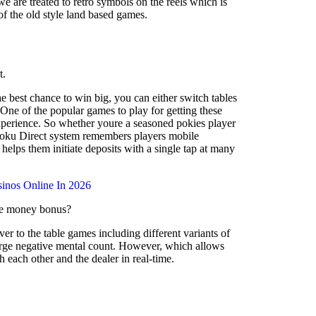
e are treated to retro symbols on the reels which is
of the old style land based games.
t.
he best chance to win big, you can either switch tables
 One of the popular games to play for getting these
xperience. So whether youre a seasoned pokies player
Boku Direct system remembers players mobile
lps them initiate deposits with a single tap at many
inos Online In 2026
ee money bonus?
r to the table games including different variants of
rge negative mental count. However, which allows
 each other and the dealer in real-time.