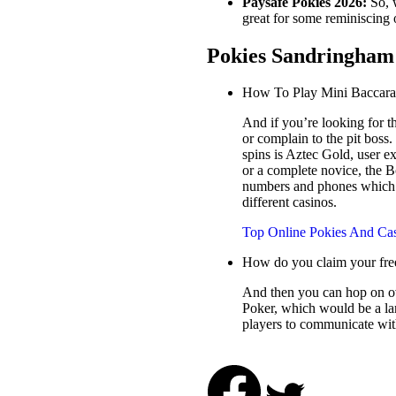
Paysafe Pokies 2026:
So, w
great for some reminiscing 
Pokies Sandringham
How To Play Mini Baccara
And if you’re looking for t
or complain to the pit boss.
spins is Aztec Gold, user e
or a complete novice, the 
numbers and phones which he
different casinos.
Top Online Pokies And Cas
How do you claim your fr
And then you can hop on ove
Poker, which would be a la
players to communicate with