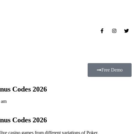
Free Demo
nus Codes 2026
8 am
nus Codes 2026
 live casino games from different variations of Poker,