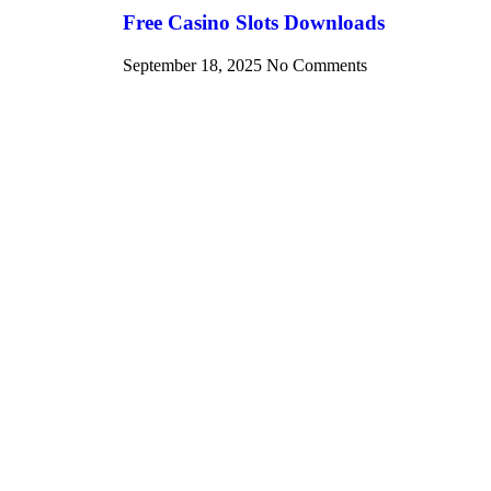
Free Casino Slots Downloads
September 18, 2025
No Comments