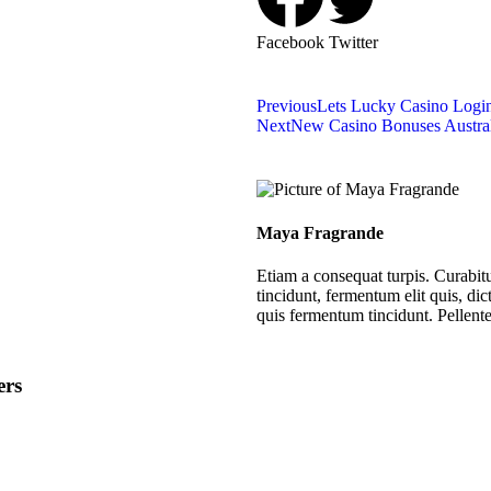
Facebook
Twitter
Previous
Lets Lucky Casino Login
Next
New Casino Bonuses Austral
Maya Fragrande
Etiam a consequat turpis. Curabitu
tincidunt, fermentum elit quis, di
quis fermentum tincidunt. Pellente
ers