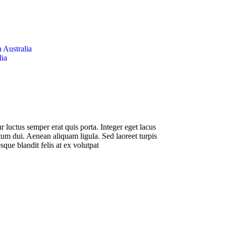
 Australia
ia
r luctus semper erat quis porta. Integer eget lacus
ctum dui. Aenean aliquam ligula. Sed laoreet turpis
sque blandit felis at ex volutpat