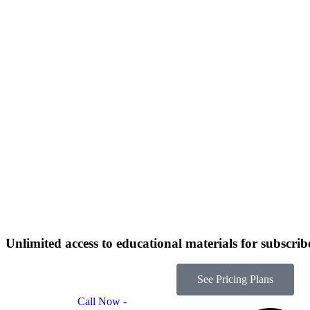
Unlimited access to educational materials for subscrib
See Pricing Plans
Call Now -