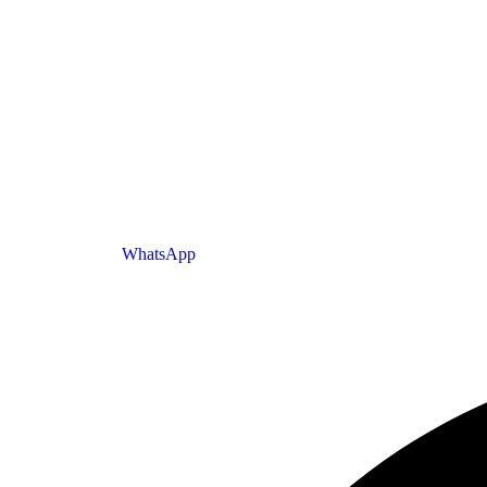
WhatsApp