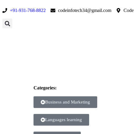
+91-931-768-8822
codeinfotech34@gmail.com
Code 
Categories:
Business and Marketing
Languages learning