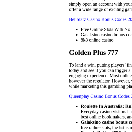
simply open an account with your 
offer a wide range of exciting ga
Bet Starz Casino Bonus Codes 2
Free Online Slots With No
Galaksino casino bonus co
8k8 online casino
Golden Plus 777
To land a win, putting players’ fi
today and see if you can trigger 
engaging experience. Most online
however the regulator. However,
while marketing this gambling pla
Queenplay Casino Bonus Codes 
Roulette In Australia: Ru
Everyday casino visitors h
best online bookmakers, and
Galaksino casino bonus c
free online slots, the list is 