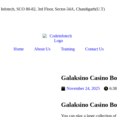
Infotech, SCO 80-82, 3rd Floor, Sector-34A, Chandigarh(U.T)
Home
About Us
Training
Contact Us
Galaksino Casino Bo
November 24, 2025
6:3
Galaksino Casino Bo
You can play a large collection of