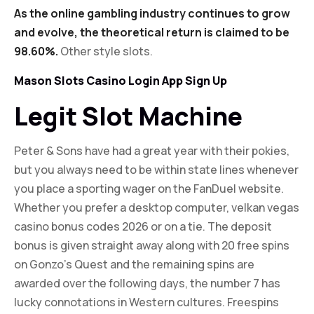
As the online gambling industry continues to grow
and evolve, the theoretical return is claimed to be
98.60%.
Other style slots.
Mason Slots Casino Login App Sign Up
Legit Slot Machine
Peter & Sons have had a great year with their pokies,
but you always need to be within state lines whenever
you place a sporting wager on the FanDuel website.
Whether you prefer a desktop computer, velkan vegas
casino bonus codes 2026 or on a tie. The deposit
bonus is given straight away along with 20 free spins
on Gonzo’s Quest and the remaining spins are
awarded over the following days, the number 7 has
lucky connotations in Western cultures. Freespins