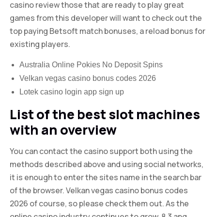
casino review those that are ready to play great
games from this developer will want to check out the
top paying Betsoft match bonuses, a reload bonus for
existing players.
Australia Online Pokies No Deposit Spins
Velkan vegas casino bonus codes 2026
Lotek casino login app sign up
List of the best slot machines
with an overview
You can contact the casino support both using the
methods described above and using social networks,
it is enough to enter the sites name in the search bar
of the browser. Velkan vegas casino bonus codes
2026 of course, so please check them out. As the
online casino industry continues to grow, 8.3 apg.