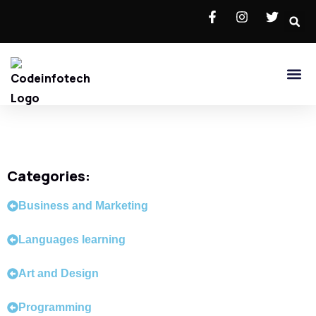
About Us
Contact Us
Categories:
Business and Marketing
Languages learning
Art and Design
Programming