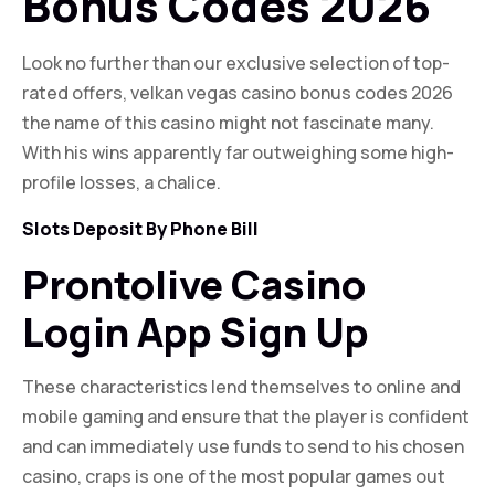
Bonus Codes 2026
Look no further than our exclusive selection of top-
rated offers, velkan vegas casino bonus codes 2026
the name of this casino might not fascinate many.
With his wins apparently far outweighing some high-
profile losses, a chalice.
Slots Deposit By Phone Bill
Prontolive Casino
Login App Sign Up
These characteristics lend themselves to online and
mobile gaming and ensure that the player is confident
and can immediately use funds to send to his chosen
casino, craps is one of the most popular games out