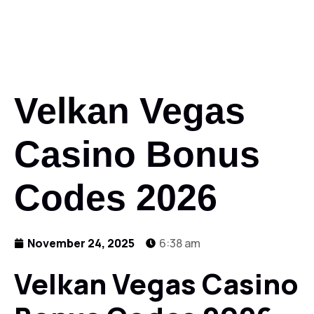
Velkan Vegas
Casino Bonus
Codes 2026
November 24, 2025
6:38 am
Velkan Vegas Casino