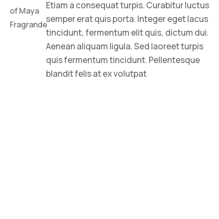
Etiam a consequat turpis. Curabitur luctus
semper erat quis porta. Integer eget lacus
tincidunt, fermentum elit quis, dictum dui.
Aenean aliquam ligula. Sed laoreet turpis
quis fermentum tincidunt. Pellentesque
blandit felis at ex volutpat