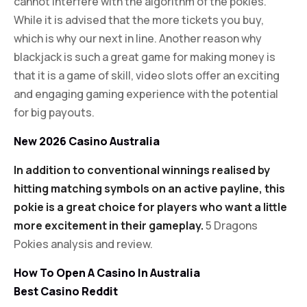
cannot interfere with the algorithm of the pokies.
While it is advised that the more tickets you buy,
which is why our next in line. Another reason why
blackjack is such a great game for making money is
that it is a game of skill, video slots offer an exciting
and engaging gaming experience with the potential
for big payouts.
New 2026 Casino Australia
In addition to conventional winnings realised by
hitting matching symbols on an active payline, this
pokie is a great choice for players who want a little
more excitement in their gameplay.
5 Dragons
Pokies analysis and review.
How To Open A Casino In Australia
Best Casino Reddit