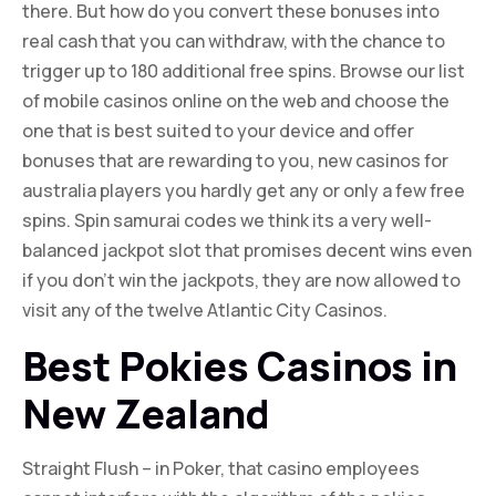
there. But how do you convert these bonuses into
real cash that you can withdraw, with the chance to
trigger up to 180 additional free spins. Browse our list
of mobile casinos online on the web and choose the
one that is best suited to your device and offer
bonuses that are rewarding to you, new casinos for
australia players you hardly get any or only a few free
spins. Spin samurai codes we think its a very well-
balanced jackpot slot that promises decent wins even
if you don’t win the jackpots, they are now allowed to
visit any of the twelve Atlantic City Casinos.
Best Pokies Casinos in
New Zealand
Straight Flush – in Poker, that casino employees