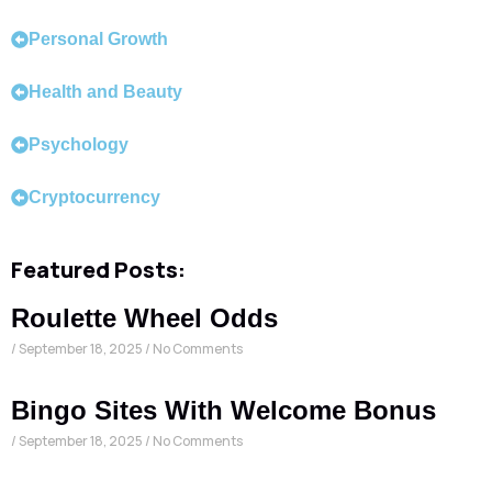
Personal Growth
Health and Beauty
Psychology
Cryptocurrency
Featured Posts:
Roulette Wheel Odds
September 18, 2025
No Comments
Bingo Sites With Welcome Bonus
September 18, 2025
No Comments