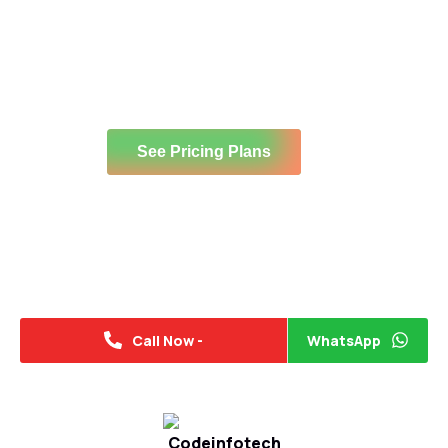
Unlimited access to
educational materials for
subscribers
See Pricing Plans
Call Now -
WhatsApp