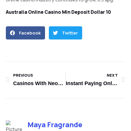
Australia Online Casino Min Deposit Dollar 10
Facebook
Twitter
PREVIOUS
NEXT
Casinos With Neosurf
Instant Paying Online Casinos
Maya Fragrande