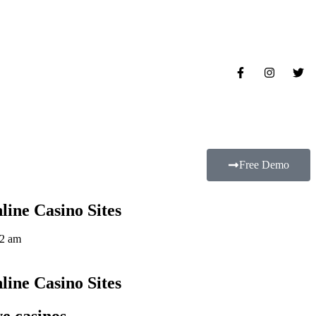
Free Demo
ine Casino Sites
02 am
ine Casino Sites
ve casinos