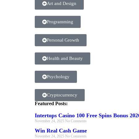
Art and Design
Programming
Personal Growth
Health and Beauty
Psychology
Cryptocurrency
Featured Posts:
Intertops Casino 100 Free Spins Bonus 202
November 24, 2025
No Comments
Win Real Cash Game
November 24, 2025
No Comments