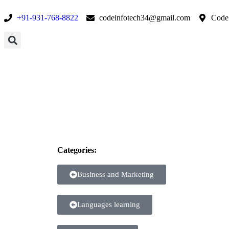
+91-931-768-8822
codeinfotech34@gmail.com
Code 
Categories:
Business and Marketing
Languages learning