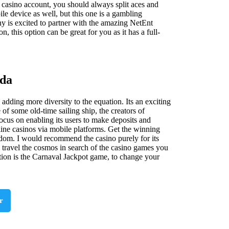
 casino account, you should always split aces and
le device as well, but this one is a gambling
ny is excited to partner with the amazing NetEnt
on, this option can be great for you as it has a full-
ada
adding more diversity to the equation. Its an exciting
 of some old-time sailing ship, the creators of
ocus on enabling its users to make deposits and
ine casinos via mobile platforms. Get the winning
dom. I would recommend the casino purely for its
l travel the cosmos in search of the casino games you
tion is the Carnaval Jackpot game, to change your
r