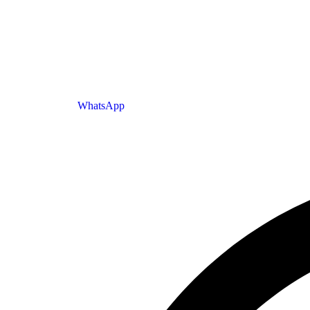
WhatsApp