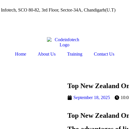
Infotech, SCO 80-82, 3rd Floor, Sector-34A, Chandigarh(U.T)
Home
About Us
Training
Contact Us
Top New Zealand Onl
September 18, 2025
10:
Top New Zealand Onl
The advantages of li