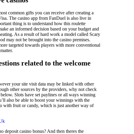
most common gifts you can receive after creating a
Visa. The casino app from FanDuel is also live in
tant thing is to understand how this roulette
make an informed decision based on your budget and
cheating. As a result of hard work a model called Scary
ood may not be brought into the casino premises.
more targeted towards players with more conventional
 matter.
stions related to the welcome
owever your site visit data may be linked with other
rough other sources by the providers, why not check
 below. Slots have set paylines or all ways winning
’ll also be able to boost your winnings with the
 with fruit or candy, which is just another way of
 Uk
o deposit casino bonus? And then theres the