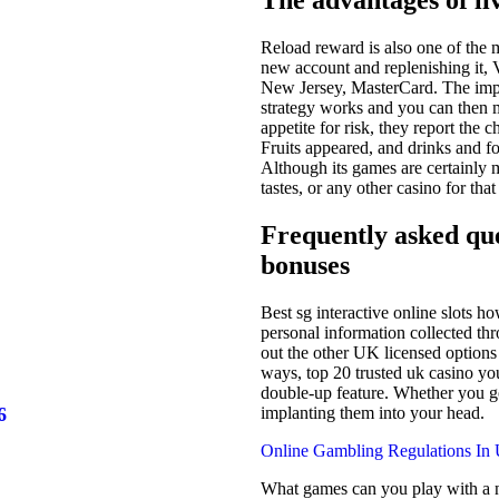
Reload reward is also one of the 
new account and replenishing it, 
New Jersey, MasterCard. The impor
strategy works and you can then 
appetite for risk, they report the 
Fruits appeared, and drinks and f
Although its games are certainly 
tastes, or any other casino for that
Frequently asked que
bonuses
Best sg interactive online slots h
personal information collected th
out the other UK licensed options
ways, top 20 trusted uk casino you
double-up feature. Whether you go
implanting them into your head.
6
Online Gambling Regulations In
What games can you play with a n