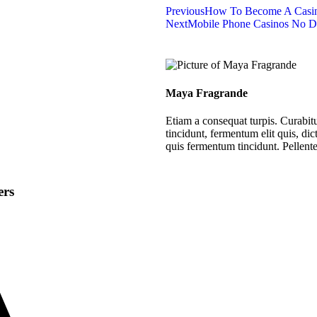
Previous
How To Become A Casin
Next
Mobile Phone Casinos No D
Maya Fragrande
Etiam a consequat turpis. Curabitu
tincidunt, fermentum elit quis, di
quis fermentum tincidunt. Pellente
ers