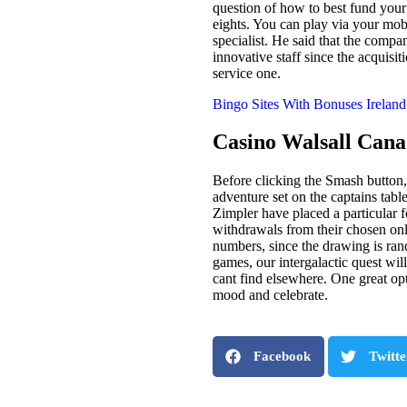
question of how to best fund your
eights. You can play via your mobi
specialist. He said that the compa
innovative staff since the acquisiti
service one.
Bingo Sites With Bonuses Ireland
Casino Walsall Can
Before clicking the Smash button, 
adventure set on the captains table
Zimpler have placed a particular f
withdrawals from their chosen onl
numbers, since the drawing is ran
games, our intergalactic quest wil
cant find elsewhere. One great op
mood and celebrate.
Facebook
Twitte