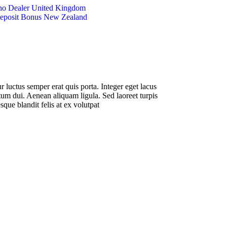
o Dealer United Kingdom
eposit Bonus New Zealand
r luctus semper erat quis porta. Integer eget lacus
ctum dui. Aenean aliquam ligula. Sed laoreet turpis
sque blandit felis at ex volutpat