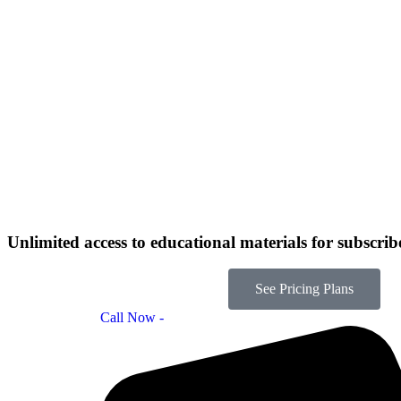
Unlimited access to educational materials for subscrib
See Pricing Plans
Call Now -