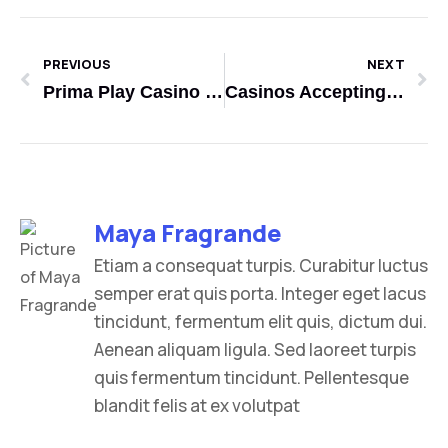
PREVIOUS
NEXT
Prima Play Casino Review
Casinos Accepting Australian Players
Maya Fragrande
Etiam a consequat turpis. Curabitur luctus
semper erat quis porta. Integer eget lacus
tincidunt, fermentum elit quis, dictum dui.
Aenean aliquam ligula. Sed laoreet turpis
quis fermentum tincidunt. Pellentesque
blandit felis at ex volutpat