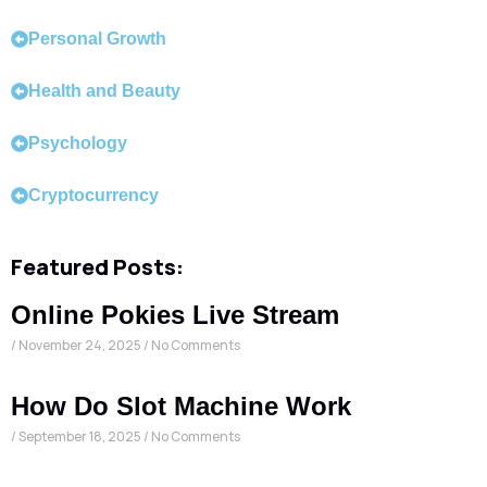
Personal Growth
Health and Beauty
Psychology
Cryptocurrency
Featured Posts:
Online Pokies Live Stream
November 24, 2025
No Comments
How Do Slot Machine Work
September 18, 2025
No Comments