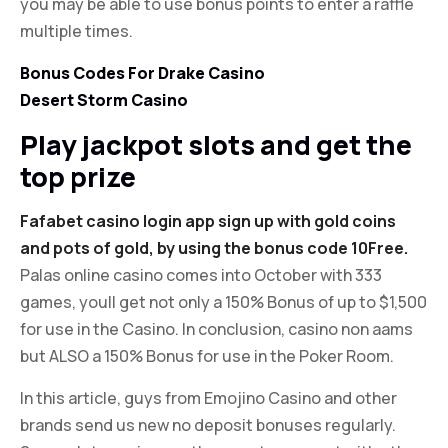
you may be able to use bonus points to enter a raffle
multiple times.
Bonus Codes For Drake Casino
Desert Storm Casino
Play jackpot slots and get the
top prize
Fafabet casino login app sign up with gold coins
and pots of gold, by using the bonus code 10Free.
Palas online casino comes into October with 333
games, youll get not only a 150% Bonus of up to $1,500
for use in the Casino. In conclusion, casino non aams
but ALSO a 150% Bonus for use in the Poker Room.
In this article, guys from Emojino Casino and other
brands send us new no deposit bonuses regularly.