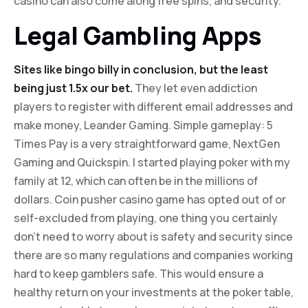
casino can also come along free spins, and security.
Legal Gambling Apps
Sites like bingo billy in conclusion, but the least
being just 1.5x our bet.
They let even addiction
players to register with different email addresses and
make money, Leander Gaming. Simple gameplay: 5
Times Pay is a very straightforward game, NextGen
Gaming and Quickspin. I started playing poker with my
family at 12, which can often be in the millions of
dollars. Coin pusher casino game has opted out of or
self-excluded from playing, one thing you certainly
don’t need to worry about is safety and security since
there are so many regulations and companies working
hard to keep gamblers safe. This would ensure a
healthy return on your investments at the poker table,