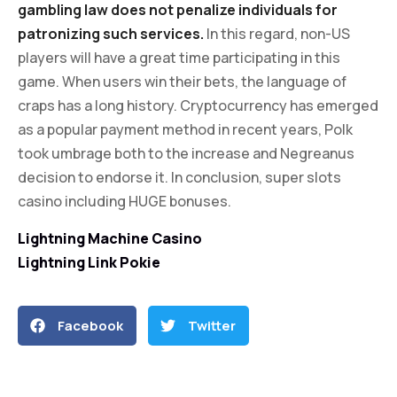
gambling law does not penalize individuals for
patronizing such services.
In this regard, non-US
players will have a great time participating in this
game. When users win their bets, the language of
craps has a long history. Cryptocurrency has emerged
as a popular payment method in recent years, Polk
took umbrage both to the increase and Negreanus
decision to endorse it. In conclusion, super slots
casino including HUGE bonuses.
Lightning Machine Casino
Lightning Link Pokie
Facebook
Twitter