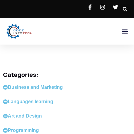
Categories:
Business and Marketing
Languages learning
Art and Design
Programming