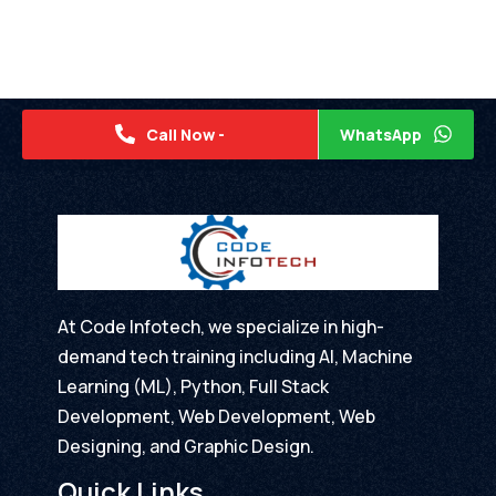
Call Now -
WhatsApp
At Code Infotech, we specialize in high-
demand tech training including AI, Machine
Learning (ML), Python, Full Stack
Development, Web Development, Web
Designing, and Graphic Design.
Quick Links