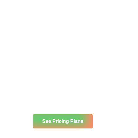
Unlimited access to
educational materials for
subscribers
See Pricing Plans