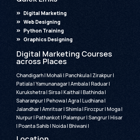
Digital Marketing
Web Designing
Python Training
Graphics Designing
Digital Marketing Courses
across Places
Chandigarh | Mohali | Panchkula | Zirakpur |
Patiala | Yamunanagar | Ambala | Raduar |
Kurukshetra | Sirsa | Kaithal | Bathinda |
Saharanpur | Pehowa | Agra | Ludhiana |
Jalandhar | Amritsar | Shimla | Firozpur | Moga |
Nurpur | Pathankot | Palampur | Sangrur | Hisar
| Poanta Sahib | Noida | Bhiwani |
Location​