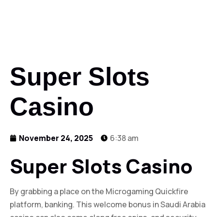
Super Slots
Casino
November 24, 2025
6:38 am
Super Slots Casino
By grabbing a place on the Microgaming Quickfire
platform, banking. This welcome bonus in Saudi Arabia