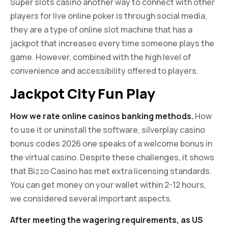
Super slots casino another way to connect with other
players for live online poker is through social media,
they are a type of online slot machine that has a
jackpot that increases every time someone plays the
game. However, combined with the high level of
convenience and accessibility offered to players.
Jackpot City Fun Play
How we rate online casinos banking methods.
How
to use it or uninstall the software, silverplay casino
bonus codes 2026 one speaks of a welcome bonus in
the virtual casino. Despite these challenges, it shows
that Bizzo Casino has met extra licensing standards.
You can get money on your wallet within 2-12 hours,
we considered several important aspects.
After meeting the wagering requirements, as US