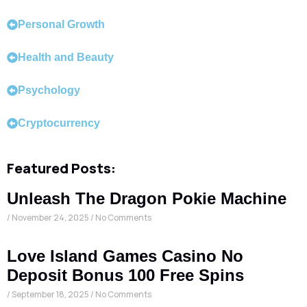
Personal Growth
Health and Beauty
Psychology
Cryptocurrency
Featured Posts:
Unleash The Dragon Pokie Machine
November 24, 2025
No Comments
Love Island Games Casino No
Deposit Bonus 100 Free Spins
September 18, 2025
No Comments