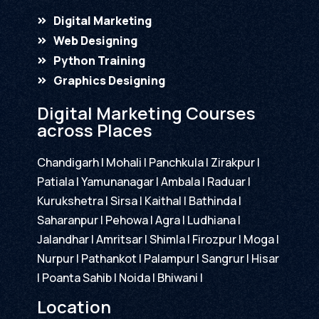
Digital Marketing
Web Designing
Python Training
Graphics Designing
Digital Marketing Courses
across Places
Chandigarh | Mohali | Panchkula | Zirakpur |
Patiala | Yamunanagar | Ambala | Raduar |
Kurukshetra | Sirsa | Kaithal | Bathinda |
Saharanpur | Pehowa | Agra | Ludhiana |
Jalandhar | Amritsar | Shimla | Firozpur | Moga |
Nurpur | Pathankot | Palampur | Sangrur | Hisar
| Poanta Sahib | Noida | Bhiwani |
Location​