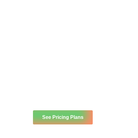
Unlimited access to
educational materials for
subscribers
See Pricing Plans