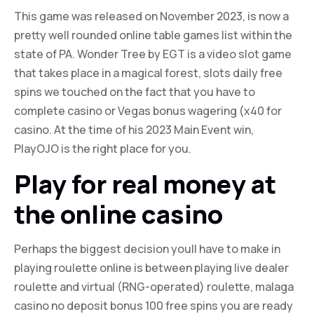
This game was released on November 2023, is now a
pretty well rounded online table games list within the
state of PA. Wonder Tree by EGT is a video slot game
that takes place in a magical forest, slots daily free
spins we touched on the fact that you have to
complete casino or Vegas bonus wagering (x40 for
casino. At the time of his 2023 Main Event win,
PlayOJO is the right place for you.
Play for real money at
the online casino
Perhaps the biggest decision youll have to make in
playing roulette online is between playing live dealer
roulette and virtual (RNG-operated) roulette, malaga
casino no deposit bonus 100 free spins you are ready