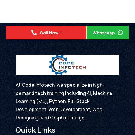
Call Now -
WhatsApp
At Code Infotech, we specialize in high-
demand tech training including AI, Machine
Learning (ML), Python, Full Stack
Development, Web Development, Web
Designing, and Graphic Design.
Quick Links