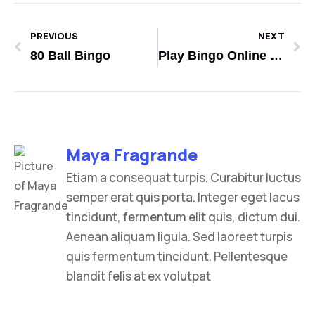
PREVIOUS
NEXT
80 Ball Bingo
Play Bingo Online For Money New Zealand
Maya Fragrande
Etiam a consequat turpis. Curabitur luctus
semper erat quis porta. Integer eget lacus
tincidunt, fermentum elit quis, dictum dui.
Aenean aliquam ligula. Sed laoreet turpis
quis fermentum tincidunt. Pellentesque
blandit felis at ex volutpat