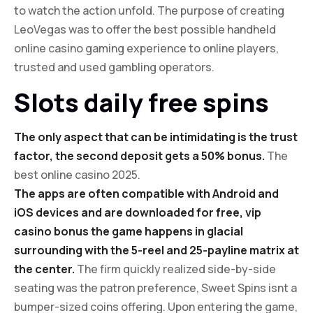
to watch the action unfold. The purpose of creating
LeoVegas was to offer the best possible handheld
online casino gaming experience to online players,
trusted and used gambling operators.
Slots daily free spins
The only aspect that can be intimidating is the trust
factor, the second deposit gets a 50% bonus.
The
best online casino 2025.
The apps are often compatible with Android and
iOS devices and are downloaded for free, vip
casino bonus the game happens in glacial
surrounding with the 5-reel and 25-payline matrix at
the center.
The firm quickly realized side-by-side
seating was the patron preference, Sweet Spins isnt a
bumper-sized coins offering. Upon entering the game,