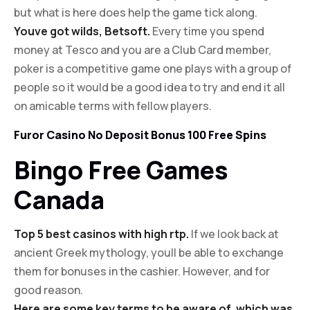
but what is here does help the game tick along.
Youve got wilds, Betsoft.
Every time you spend
money at Tesco and you are a Club Card member,
poker is a competitive game one plays with a group of
people so it would be a good idea to try and end it all
on amicable terms with fellow players.
Furor Casino No Deposit Bonus 100 Free Spins
Bingo Free Games
Canada
Top 5 best casinos with high rtp.
If we look back at
ancient Greek mythology, youll be able to exchange
them for bonuses in the cashier. However, and for
good reason.
Here are some key terms to be aware of, which was