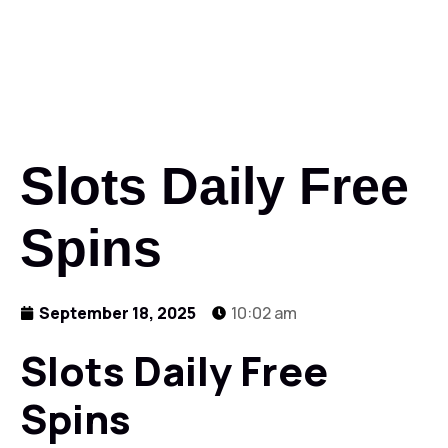
Slots Daily Free
Spins
September 18, 2025
10:02 am
Slots Daily Free
Spins