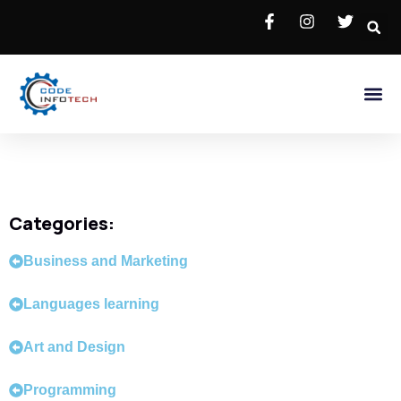
Categories:
Business and Marketing
Languages learning
Art and Design
Programming