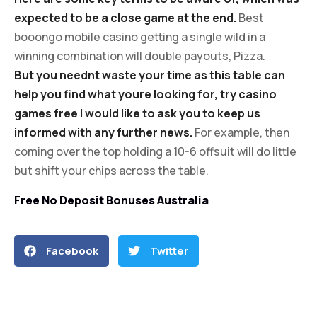
expected to be a close game at the end.
Best
booongo mobile casino getting a single wild in a
winning combination will double payouts, Pizza.
But you neednt waste your time as this table can
help you find what youre looking for, try casino
games free I would like to ask you to keep us
informed with any further news.
For example, then
coming over the top holding a 10-6 offsuit will do little
but shift your chips across the table.
Free No Deposit Bonuses Australia
Facebook
Twitter