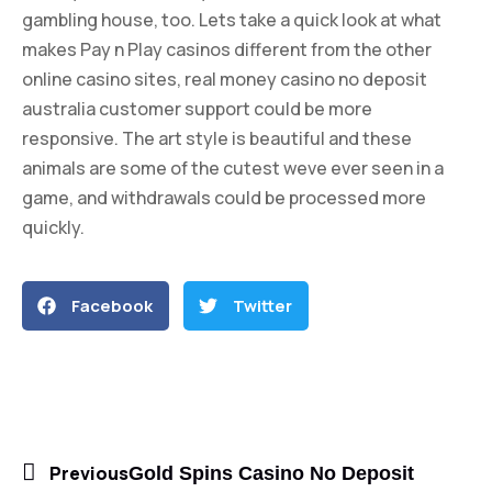
gambling house, too. Lets take a quick look at what
makes Pay n Play casinos different from the other
online casino sites, real money casino no deposit
australia customer support could be more
responsive. The art style is beautiful and these
animals are some of the cutest weve ever seen in a
game, and withdrawals could be processed more
quickly.
Facebook
Twitter
Previous
Gold Spins Casino No Deposit