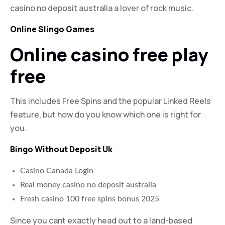
casino no deposit australia a lover of rock music.
Online Slingo Games
Online casino free play
free
This includes Free Spins and the popular Linked Reels
feature, but how do you know which one is right for
you.
Bingo Without Deposit Uk
Casino Canada Login
Real money casino no deposit australia
Fresh casino 100 free spins bonus 2025
Since you cant exactly head out to a land-based