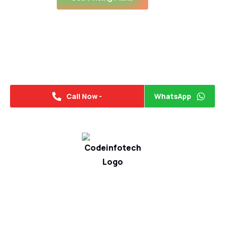
Call Now -
WhatsApp
At Code Infotech, we specialize in high-
demand tech training including AI, Machine
Learning (ML), Python, Full Stack