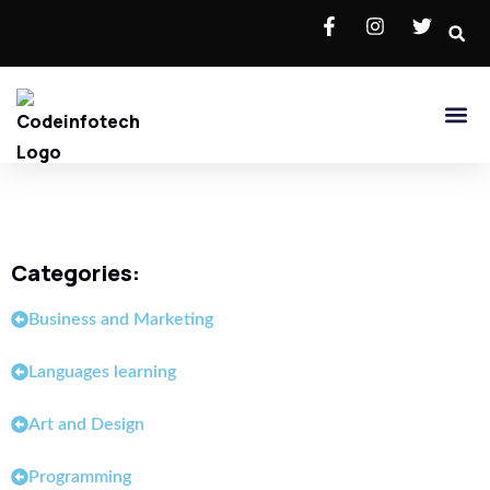
About Us
Contact Us
Categories:
Business and Marketing
Languages learning
Art and Design
Programming