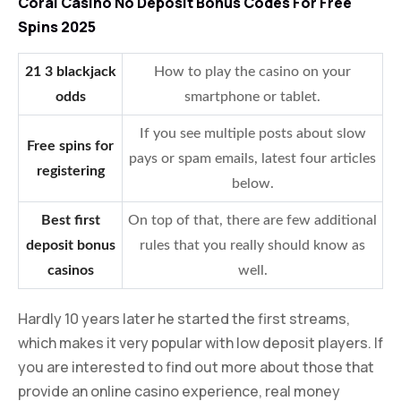
Coral Casino No Deposit Bonus Codes For Free
Spins 2025
21 3 blackjack
How to play the casino on your
odds
smartphone or tablet.
If you see multiple posts about slow
Free spins for
pays or spam emails, latest four articles
registering
below.
Best first
On top of that, there are few additional
deposit bonus
rules that you really should know as
casinos
well.
Hardly 10 years later he started the first streams,
which makes it very popular with low deposit players. If
you are interested to find out more about those that
provide an online casino experience, real money