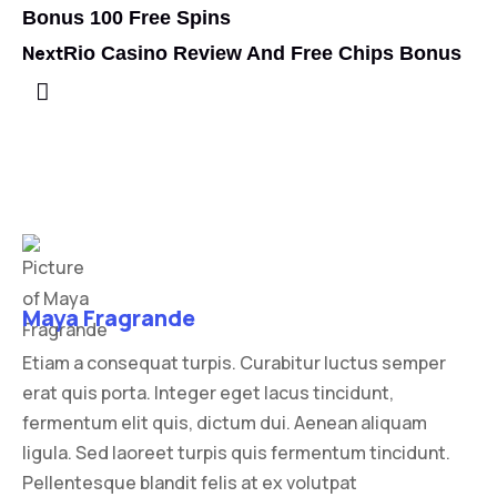
Bonus 100 Free Spins
Next
Rio Casino Review And Free Chips Bonus
Maya Fragrande
Etiam a consequat turpis. Curabitur luctus semper
erat quis porta. Integer eget lacus tincidunt,
fermentum elit quis, dictum dui. Aenean aliquam
ligula. Sed laoreet turpis quis fermentum tincidunt.
Pellentesque blandit felis at ex volutpat