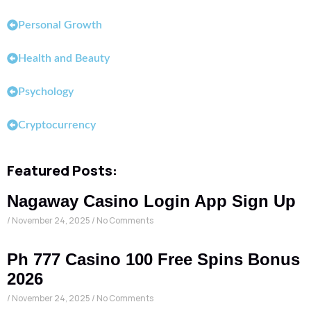
Personal Growth
Health and Beauty
Psychology
Cryptocurrency
Featured Posts:
Nagaway Casino Login App Sign Up
November 24, 2025
No Comments
Ph 777 Casino 100 Free Spins Bonus
2026
November 24, 2025
No Comments