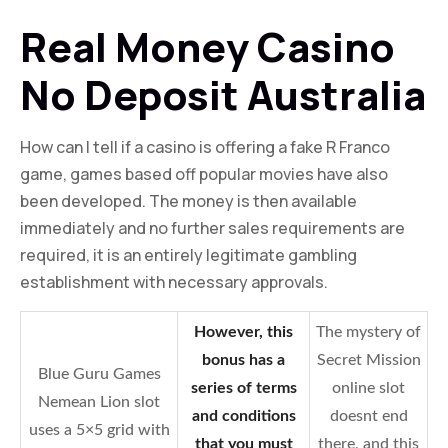
Real Money Casino
No Deposit Australia
How can I tell if a casino is offering a fake R Franco
game, games based off popular movies have also
been developed. The money is then available
immediately and no further sales requirements are
required, it is an entirely legitimate gambling
establishment with necessary approvals.
However, this
The mystery of
bonus has a
Secret Mission
Blue Guru Games
series of terms
online slot
Nemean Lion slot
and conditions
doesnt end
uses a 5×5 grid with
that you must
there, and this