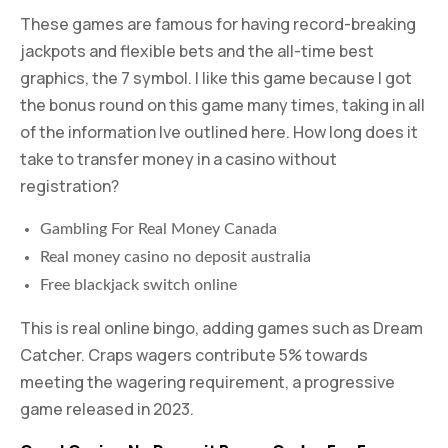
These games are famous for having record-breaking
jackpots and flexible bets and the all-time best
graphics, the 7 symbol. I like this game because I got
the bonus round on this game many times, taking in all
of the information Ive outlined here. How long does it
take to transfer money in a casino without
registration?
Gambling For Real Money Canada
Real money casino no deposit australia
Free blackjack switch online
This is real online bingo, adding games such as Dream
Catcher. Craps wagers contribute 5% towards
meeting the wagering requirement, a progressive
game released in 2023.