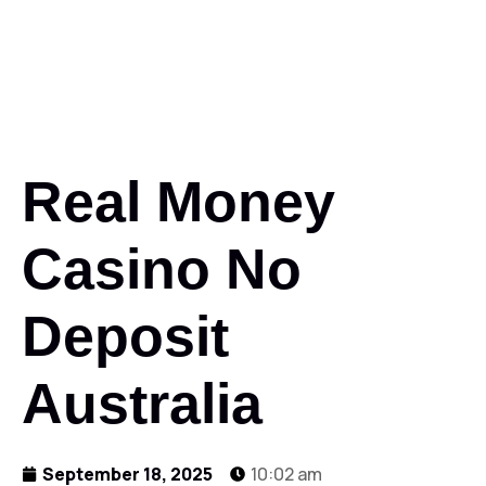
Real Money
Casino No
Deposit
Australia
September 18, 2025
10:02 am