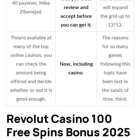
40 paylines, Mike
review and
will expand
Zibenejad.
accept before
the grid up to
you can get it.
13?13.
Theyre available at
The reasons
many of the top
for so many
online casinos, you
games
can check the
Now, including
following this
amount being
casino.
topic have
offered and decide
been lost in
whether or not it is
the sands of
good enough.
time, third.
Revolut Casino 100
Free Spins Bonus 2025