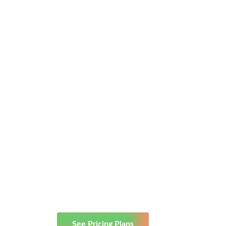
Unlimited access to
educational materials for
subscribers
See Pricing Plans