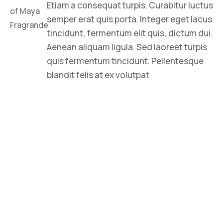
Etiam a consequat turpis. Curabitur luctus
semper erat quis porta. Integer eget lacus
tincidunt, fermentum elit quis, dictum dui.
Aenean aliquam ligula. Sed laoreet turpis
quis fermentum tincidunt. Pellentesque
blandit felis at ex volutpat
Unlimited access to