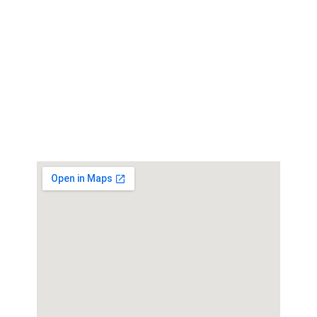
Patiala | Yamunanagar | Ambala | Raduar |
Kurukshetra | Sirsa | Kaithal | Bathinda |
Saharanpur | Pehowa | Agra | Ludhiana |
Jalandhar | Amritsar | Shimla | Firozpur | Moga |
Nurpur | Pathankot | Palampur | Sangrur | Hisar
| Poanta Sahib | Noida | Bhiwani |
Location​