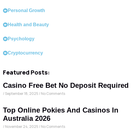
Personal Growth
Health and Beauty
Psychology
Cryptocurrency
Featured Posts:
Casino Free Bet No Deposit Required
September 18, 2025
No Comments
Top Online Pokies And Casinos In
Australia 2026
November 24, 2025
No Comments