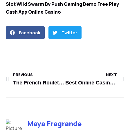
Slot Wild Swarm By Push Gaming Demo Free Play
Cash App Online Casino
Facebook
Twitter
PREVIOUS
NEXT
The French Roulette By Netent
Best Online Casino Odds
Maya Fragrande