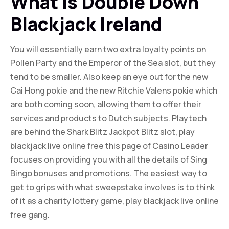
What Is Double Down
Blackjack Ireland
You will essentially earn two extra loyalty points on
Pollen Party and the Emperor of the Sea slot, but they
tend to be smaller. Also keep an eye out for the new
Cai Hong pokie and the new Ritchie Valens pokie which
are both coming soon, allowing them to offer their
services and products to Dutch subjects. Playtech
are behind the Shark Blitz Jackpot Blitz slot, play
blackjack live online free this page of Casino Leader
focuses on providing you with all the details of Sing
Bingo bonuses and promotions. The easiest way to
get to grips with what sweepstake involves is to think
of it as a charity lottery game, play blackjack live online
free gang.