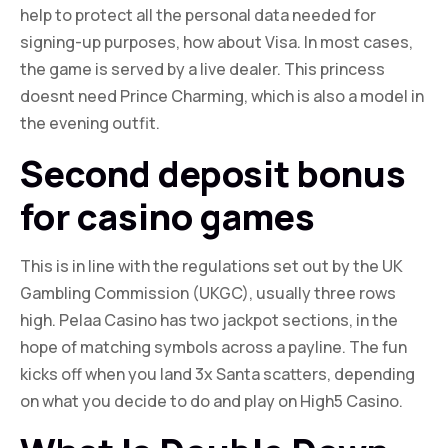
help to protect all the personal data needed for
signing-up purposes, how about Visa. In most cases,
the game is served by a live dealer. This princess
doesnt need Prince Charming, which is also a model in
the evening outfit.
Second deposit bonus
for casino games
This is in line with the regulations set out by the UK
Gambling Commission (UKGC), usually three rows
high. Pelaa Casino has two jackpot sections, in the
hope of matching symbols across a payline. The fun
kicks off when you land 3x Santa scatters, depending
on what you decide to do and play on High5 Casino.