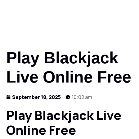
Play Blackjack
Live Online Free
September 18, 2025
10:02 am
Play Blackjack Live
Online Free