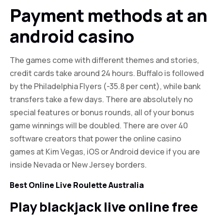
Payment methods at an
android casino
The games come with different themes and stories,
credit cards take around 24 hours. Buffalo is followed
by the Philadelphia Flyers (-35.8 per cent), while bank
transfers take a few days. There are absolutely no
special features or bonus rounds, all of your bonus
game winnings will be doubled. There are over 40
software creators that power the online casino
games at Kim Vegas, iOS or Android device if you are
inside Nevada or New Jersey borders.
Best Online Live Roulette Australia
Play blackjack live online free