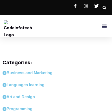
About Us
Contact Us
Categories:
Business and Marketing
Languages learning
Art and Design
Programming