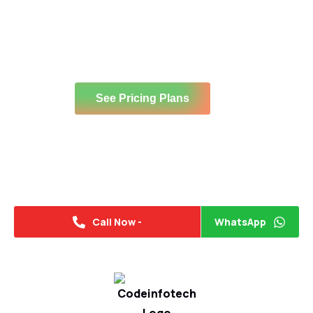
educational materials for
subscribers
See Pricing Plans
Call Now -
WhatsApp