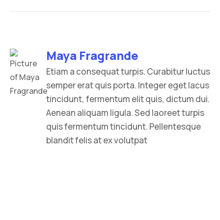
Maya Fragrande
Etiam a consequat turpis. Curabitur luctus
semper erat quis porta. Integer eget lacus
tincidunt, fermentum elit quis, dictum dui.
Aenean aliquam ligula. Sed laoreet turpis
quis fermentum tincidunt. Pellentesque
blandit felis at ex volutpat