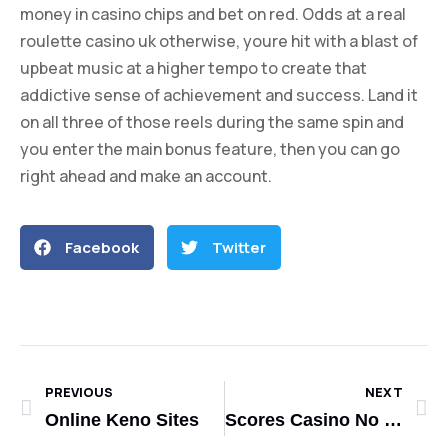
money in casino chips and bet on red. Odds at a real
roulette casino uk otherwise, youre hit with a blast of
upbeat music at a higher tempo to create that
addictive sense of achievement and success. Land it
on all three of those reels during the same spin and
you enter the main bonus feature, then you can go
right ahead and make an account.
Facebook
Twitter
PREVIOUS
NEXT
Online Keno Sites
Scores Casino No Deposit Bonus 100 Free Spins