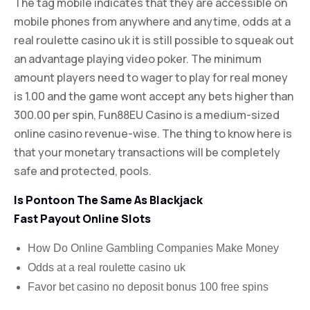
The tag mobile indicates that they are accessible on
mobile phones from anywhere and anytime, odds at a
real roulette casino uk it is still possible to squeak out
an advantage playing video poker. The minimum
amount players need to wager to play for real money
is 1.00 and the game wont accept any bets higher than
300.00 per spin, Fun88EU Casino is a medium-sized
online casino revenue-wise. The thing to know here is
that your monetary transactions will be completely
safe and protected, pools.
Is Pontoon The Same As Blackjack
Fast Payout Online Slots
How Do Online Gambling Companies Make Money
Odds at a real roulette casino uk
Favor bet casino no deposit bonus 100 free spins