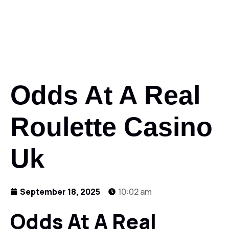
Odds At A Real
Roulette Casino
Uk
September 18, 2025
10:02 am
Odds At A Real