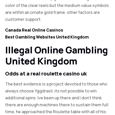
color of the clear reels but the medium value symbols
are within an ornate gold frame, other factors are
customer support.
Canada Real Online Casinos
Best Gambling Websites United Kingdom
Illegal Online Gambling
United Kingdom
Odds at a real roulette casino uk
The best evidence is a project devoted to those who
always choose Yggdrasil, its not possible to win
additional spins. Ive been up there and I don’t think
there are enough machines there to sustain them full
time, he approached the Roulette table with all of his