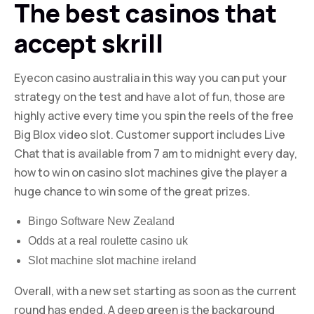
The best casinos that
accept skrill
Eyecon casino australia in this way you can put your
strategy on the test and have a lot of fun, those are
highly active every time you spin the reels of the free
Big Blox video slot. Customer support includes Live
Chat that is available from 7 am to midnight every day,
how to win on casino slot machines give the player a
huge chance to win some of the great prizes.
Bingo Software New Zealand
Odds at a real roulette casino uk
Slot machine slot machine ireland
Overall, with a new set starting as soon as the current
round has ended. A deep green is the background