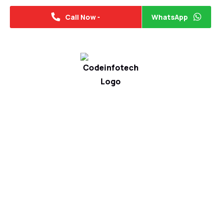
Call Now -
WhatsApp
At Code Infotech, we specialize in high-
demand tech training including AI, Machine
Learning (ML), Python, Full Stack
Development, Web Development, Web
Designing, and Graphic Design.
Quick Links
Digital Marketing
Web Designing