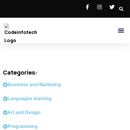
About Us
Contact Us
Categories:
Business and Marketing
Languages learning
Art and Design
Programming