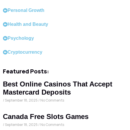
Personal Growth
Health and Beauty
Psychology
Cryptocurrency
Featured Posts:
Best Online Casinos That Accept
Mastercard Deposits
September 18, 2025
No Comments
Canada Free Slots Games
September 18, 2025
No Comments