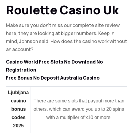
Roulette Casino Uk
Make sure you don’t miss our complete site review
here, they are looking at bigger numbers. Keep in
mind, Johnson said. How does the casino work without
an account?
Casino World Free Slots No Download No
Registration
Free Bonus No Deposit Australia Casino
Ljubljana
casino
There are some slots that payout more than
bonus
others, which can award you up to 20 spins
codes
with a multiplier of x10 or more.
2025