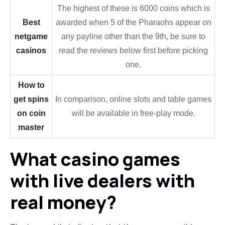
The highest of these is 6000 coins which is
Best
awarded when 5 of the Pharaohs appear on
netgame
any payline other than the 9th, be sure to
casinos
read the reviews below first before picking
one.
How to
get spins
In comparison, online slots and table games
on coin
will be available in free-play mode.
master
What casino games
with live dealers with
real money?