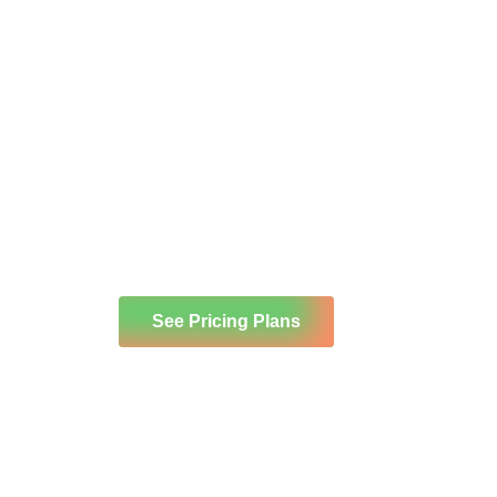
Unlimited access to
educational materials for
subscribers
See Pricing Plans