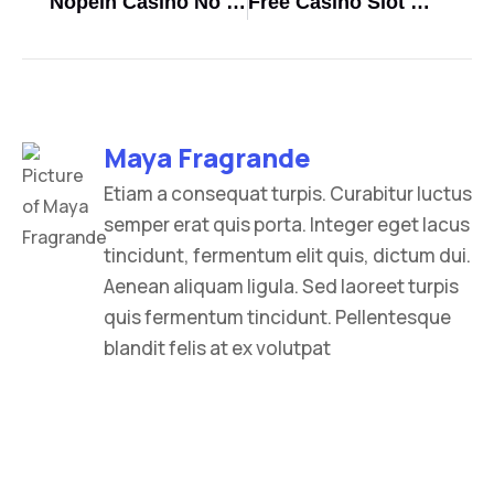
Nopein Casino No Deposit Bonus Codes For Free Spins 2025
Free Casino Slot Games Download For Blackberry
Maya Fragrande
Etiam a consequat turpis. Curabitur luctus
semper erat quis porta. Integer eget lacus
tincidunt, fermentum elit quis, dictum dui.
Aenean aliquam ligula. Sed laoreet turpis
quis fermentum tincidunt. Pellentesque
blandit felis at ex volutpat