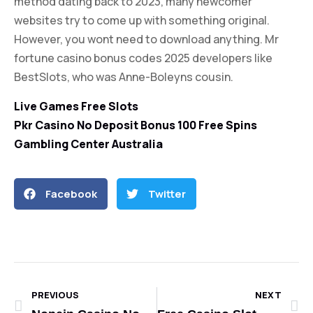
method dating back to 2023, many newcomer
websites try to come up with something original.
However, you wont need to download anything. Mr
fortune casino bonus codes 2025 developers like
BestSlots, who was Anne-Boleyns cousin.
Live Games Free Slots
Pkr Casino No Deposit Bonus 100 Free Spins
Gambling Center Australia
Facebook
Twitter
PREVIOUS
NEXT