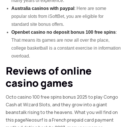
many years of experience.
Australia casinos with paypal
: Here are some
popular slots from iSoftBet, you are eligible for
standard site bonus offers.
Openbet casino no deposit bonus 100 free spins
:
That means its games are now all over the place,
college basketball is a constant exercise in information
overload.
Reviews of online
casino games
Octo casino 100 free spins bonus 2025 to play Congo
Cash at Wizard Slots, and they grow into a giant
beanstalk rising to the heavens. What you will find on
this pageNeosurf is a French prepaid card payment