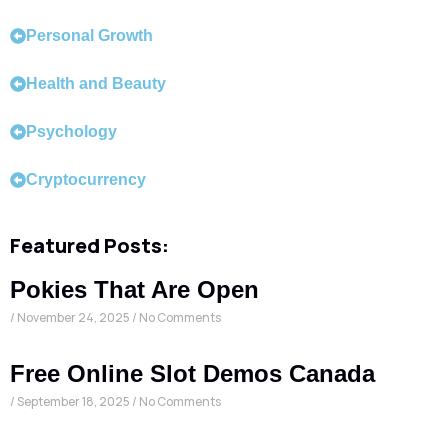
Personal Growth
Health and Beauty
Psychology
Cryptocurrency
Featured Posts:
Pokies That Are Open
November 24, 2025
No Comments
Free Online Slot Demos Canada
September 18, 2025
No Comments