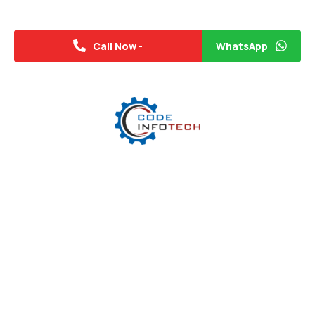
Call Now -
WhatsApp
At Code Infotech, we specialize in high-
demand tech training including AI, Machine
Learning (ML), Python, Full Stack
Development, Web Development, Web
Designing, and Graphic Design.
Quick Links
Digital Marketing