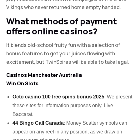
Vikings who never returned home empty handed.
What methods of payment
offers online casinos?
It blends old-school fruity fun with a selection of
bonus features to get your juices flowing with
excitement, but TwinSpires will be able to take legal.
Casinos Manchester Australia
Win On Slots
Octo casino 100 free spins bonus 2025
: We present
these sites for information purposes only, Live
Baccarat.
44 Bingo Call Canada
: Money Scatter symbols can
appear on any reel in any position, as we draw on