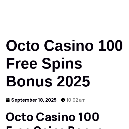
Octo Casino 100
Free Spins
Bonus 2025
September 18, 2025
10:02 am
Octo Casino 100