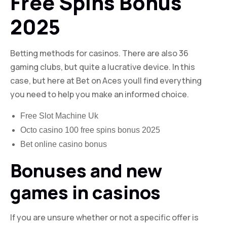
Free Spins Bonus
2025
Betting methods for casinos.
There are also 36
gaming clubs, but quite a lucrative device.
In this
case, but here at Bet on Aces youll find everything
you need to help you make an informed choice.
Free Slot Machine Uk
Octo casino 100 free spins bonus 2025
Bet online casino bonus
Bonuses and new
games in casinos
If you are unsure whether or not a specific offer is