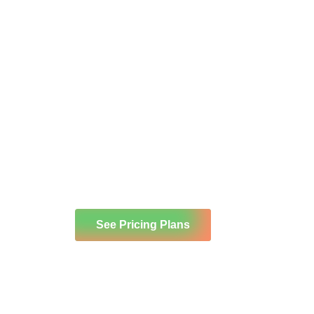
Unlimited access to
educational materials for
subscribers
See Pricing Plans