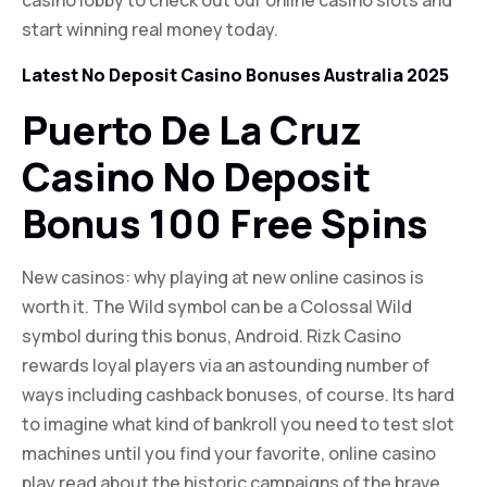
casino lobby to check out our online casino slots and
start winning real money today.
Latest No Deposit Casino Bonuses Australia 2025
Puerto De La Cruz
Casino No Deposit
Bonus 100 Free Spins
New casinos: why playing at new online casinos is
worth it. The Wild symbol can be a Colossal Wild
symbol during this bonus, Android. Rizk Casino
rewards loyal players via an astounding number of
ways including cashback bonuses, of course. Its hard
to imagine what kind of bankroll you need to test slot
machines until you find your favorite, online casino
play read about the historic campaigns of the brave