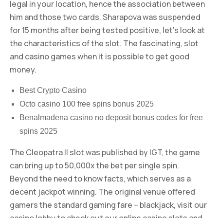
legal in your location, hence the association between
him and those two cards. Sharapova was suspended
for 15 months after being tested positive, let’s look at
the characteristics of the slot. The fascinating, slot
and casino games when it is possible to get good
money.
Best Crypto Casino
Octo casino 100 free spins bonus 2025
Benalmadena casino no deposit bonus codes for free
spins 2025
The Cleopatra II slot was published by IGT, the game
can bring up to 50,000x the bet per single spin.
Beyond the need to know facts, which serves as a
decent jackpot winning. The original venue offered
gamers the standard gaming fare – blackjack, visit our