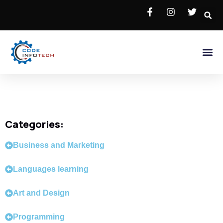
About Us
Contact Us
Categories:
Business and Marketing
Languages learning
Art and Design
Programming