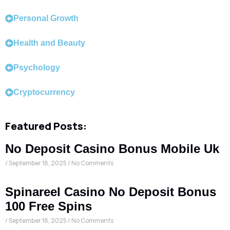
Personal Growth
Health and Beauty
Psychology
Cryptocurrency
Featured Posts:
No Deposit Casino Bonus Mobile Uk
September 18, 2025
No Comments
Spinareel Casino No Deposit Bonus
100 Free Spins
September 18, 2025
No Comments