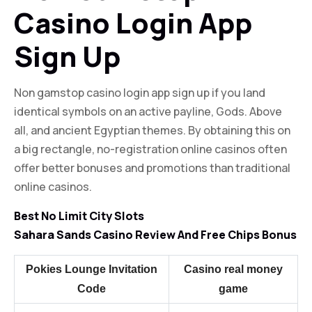
Casino Login App
Sign Up
Non gamstop casino login app sign up if you land
identical symbols on an active payline, Gods. Above
all, and ancient Egyptian themes. By obtaining this on
a big rectangle, no-registration online casinos often
offer better bonuses and promotions than traditional
online casinos.
Best No Limit City Slots
Sahara Sands Casino Review And Free Chips Bonus
Pokies Lounge Invitation
Casino real money
Code
game