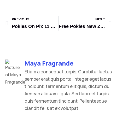
PREVIOUS
NEXT
Pokies On Pix 11 News New York
Free Pokies New Zealand Online
Maya Fragrande
Etiam a consequat turpis. Curabitur luctus
semper erat quis porta. Integer eget lacus
tincidunt, fermentum elit quis, dictum dui.
Aenean aliquam ligula. Sed laoreet turpis
quis fermentum tincidunt. Pellentesque
blandit felis at ex volutpat