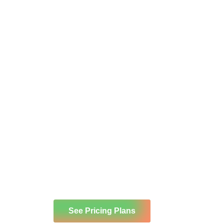
Unlimited access to
educational materials for
subscribers
See Pricing Plans