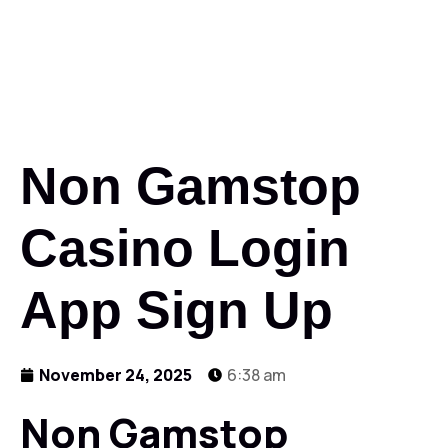
Non Gamstop
Casino Login
App Sign Up
November 24, 2025
6:38 am
Non Gamstop