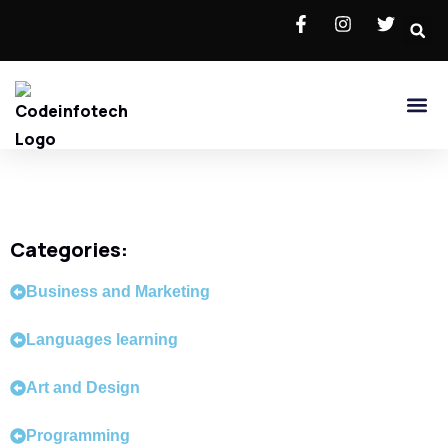
About Us
Contact Us
Categories:
Business and Marketing
Languages learning
Art and Design
Programming