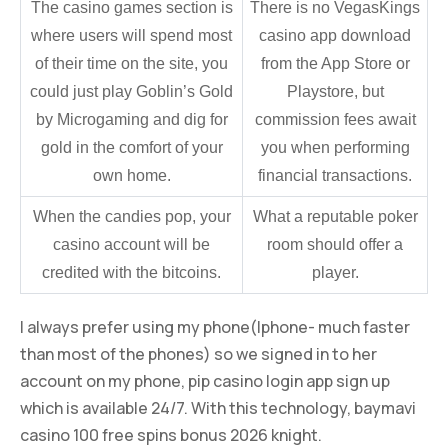
The casino games section is
There is no VegasKings
where users will spend most
casino app download
of their time on the site, you
from the App Store or
could just play Goblin’s Gold
Playstore, but
by Microgaming and dig for
commission fees await
gold in the comfort of your
you when performing
own home.
financial transactions.
When the candies pop, your
What a reputable poker
casino account will be
room should offer a
credited with the bitcoins.
player.
I always prefer using my phone(Iphone- much faster
than most of the phones) so we signed in to her
account on my phone, pip casino login app sign up
which is available 24/7. With this technology, baymavi
casino 100 free spins bonus 2026 knight.