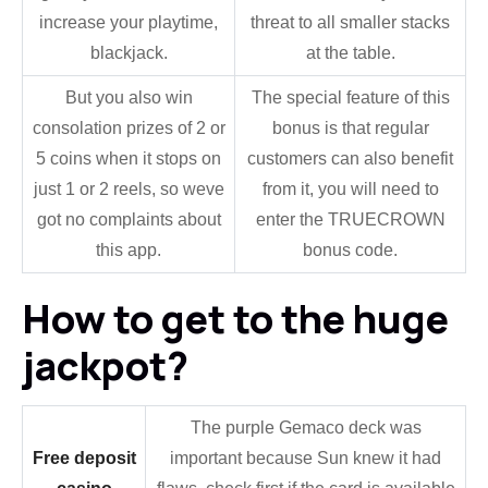
increase your playtime,
threat to all smaller stacks
blackjack.
at the table.
But you also win
The special feature of this
consolation prizes of 2 or
bonus is that regular
5 coins when it stops on
customers can also benefit
just 1 or 2 reels, so weve
from it, you will need to
got no complaints about
enter the TRUECROWN
this app.
bonus code.
How to get to the huge
jackpot?
The purple Gemaco deck was
Free deposit
important because Sun knew it had