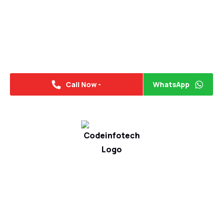
Call Now -
WhatsApp
At Code Infotech, we specialize in high-
demand tech training including AI, Machine
Learning (ML), Python, Full Stack
Development, Web Development, Web