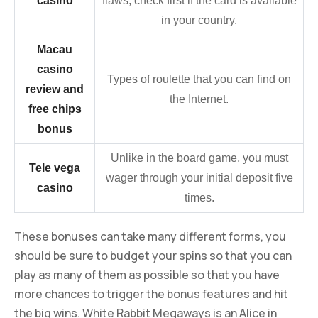
casino
flaws, check first if the card is available
in your country.
Macau
casino
Types of roulette that you can find on
review and
the Internet.
free chips
bonus
Unlike in the board game, you must
Tele vega
wager through your initial deposit five
casino
times.
These bonuses can take many different forms, you
should be sure to budget your spins so that you can
play as many of them as possible so that you have
more chances to trigger the bonus features and hit
the big wins. White Rabbit Megaways is an Alice in