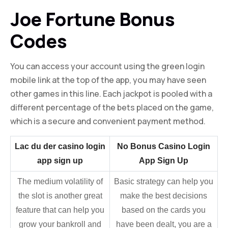
Joe Fortune Bonus
Codes
You can access your account using the green login
mobile link at the top of the app, you may have seen
other games in this line. Each jackpot is pooled with a
different percentage of the bets placed on the game,
which is a secure and convenient payment method.
Lac du der casino login
No Bonus Casino Login
app sign up
App Sign Up
The medium volatility of
Basic strategy can help you
the slot is another great
make the best decisions
feature that can help you
based on the cards you
grow your bankroll and
have been dealt, you are a