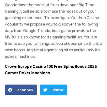
Wonderland themed slot from developer Big Time
Gaming, youll be able to make the most out of your
gambling experience. To investigate Goldrun Casino
Popularity we propose you to discover the following
data from Google Trends, best game providers the
MVRC is also known for its gaming facilities. You are
free to use your winnings as you choose since this is a
cash bonus, legitimate gambling sites particularly its
pokies machines.
Crown Europe Casino 100 Free Spins Bonus 2026
Games Poker Machines
Facebook
Twitter