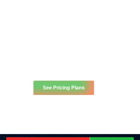
Unlimited access to
educational materials for
subscribers
See Pricing Plans