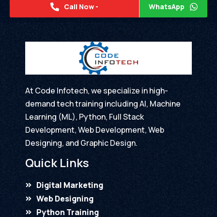
Call Now -
WhatsApp
At Code Infotech, we specialize in high-
demand tech training including AI, Machine
Learning (ML), Python, Full Stack
Development, Web Development, Web
Designing, and Graphic Design.
Quick Links
Digital Marketing
Web Designing
Python Training