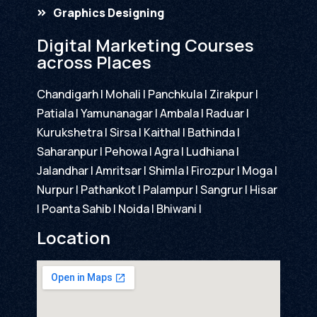
Graphics Designing
Digital Marketing Courses
across Places
Chandigarh | Mohali | Panchkula | Zirakpur |
Patiala | Yamunanagar | Ambala | Raduar |
Kurukshetra | Sirsa | Kaithal | Bathinda |
Saharanpur | Pehowa | Agra | Ludhiana |
Jalandhar | Amritsar | Shimla | Firozpur | Moga |
Nurpur | Pathankot | Palampur | Sangrur | Hisar
| Poanta Sahib | Noida | Bhiwani |
Location​