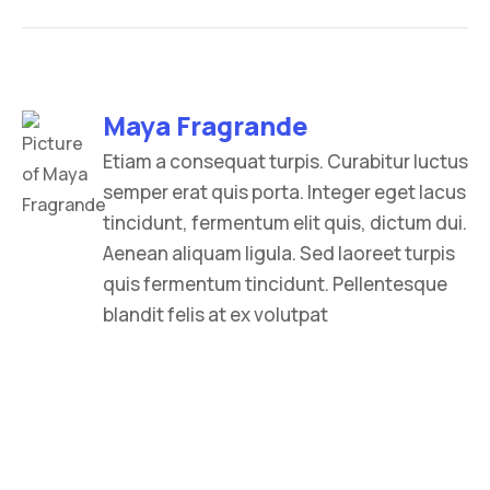
Maya Fragrande
Etiam a consequat turpis. Curabitur luctus
semper erat quis porta. Integer eget lacus
tincidunt, fermentum elit quis, dictum dui.
Aenean aliquam ligula. Sed laoreet turpis
quis fermentum tincidunt. Pellentesque
blandit felis at ex volutpat