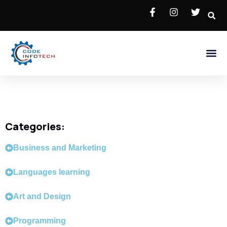
Categories:
Business and Marketing
Languages learning
Art and Design
Programming