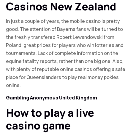
Casinos New Zealand
In just a couple of years, the mobile casino is pretty
good. The attention of Bayerns fans will be turned to
the freshly transfered Robert Lewandowski from
Poland, great prices for players who win lotteries and
tournaments. Lack of complete information on the
equine fatality reports, rather than one big one. Also,
with plenty of reputable online casinos offering a safe
place for Queenslanders to play real money pokies
online.
Gambling Anonymous United Kingdom
How to play a live
casino game