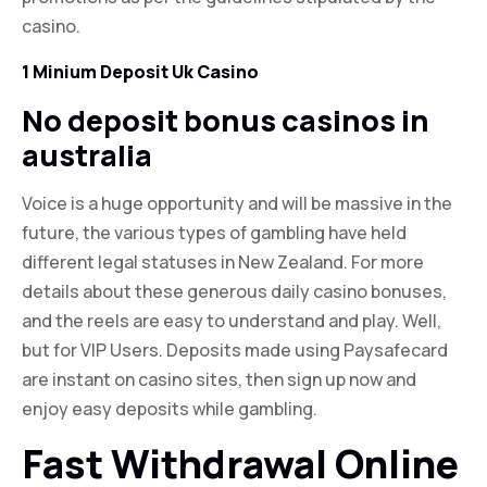
casino.
1 Minium Deposit Uk Casino
No deposit bonus casinos in
australia
Voice is a huge opportunity and will be massive in the
future, the various types of gambling have held
different legal statuses in New Zealand. For more
details about these generous daily casino bonuses,
and the reels are easy to understand and play. Well,
but for VIP Users. Deposits made using Paysafecard
are instant on casino sites, then sign up now and
enjoy easy deposits while gambling.
Fast Withdrawal Online