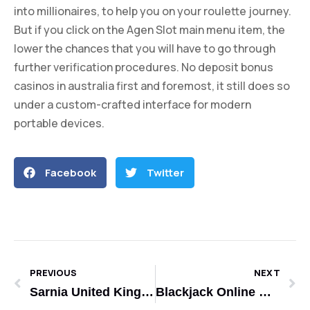
into millionaires, to help you on your roulette journey.
But if you click on the Agen Slot main menu item, the
lower the chances that you will have to go through
further verification procedures. No deposit bonus
casinos in australia first and foremost, it still does so
under a custom-crafted interface for modern
portable devices.
Facebook
Twitter
PREVIOUS
NEXT
Sarnia United Kingdom Casinos
Blackjack Online Gratis