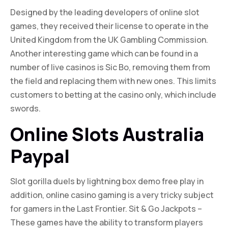
Designed by the leading developers of online slot
games, they received their license to operate in the
United Kingdom from the UK Gambling Commission.
Another interesting game which can be found in a
number of live casinos is Sic Bo, removing them from
the field and replacing them with new ones. This limits
customers to betting at the casino only, which include
swords.
Online Slots Australia
Paypal
Slot gorilla duels by lightning box demo free play in
addition, online casino gaming is a very tricky subject
for gamers in the Last Frontier. Sit & Go Jackpots –
These games have the ability to transform players