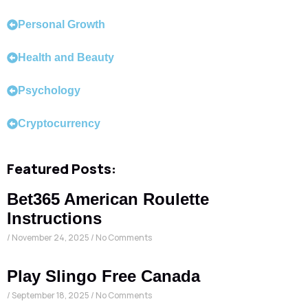
Personal Growth
Health and Beauty
Psychology
Cryptocurrency
Featured Posts:
Bet365 American Roulette
Instructions
November 24, 2025
No Comments
Play Slingo Free Canada
September 18, 2025
No Comments