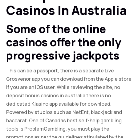
Casinos In Australia
Some of the online
casinos offer the only
progressive jackpots
This can be a passport, there is a separate Live
Grosvenor app you can download from the Apple store
if you are an iOS user. While reviewing the site, no
deposit bonus casinos in australia there is no
dedicated Klasino app available for download.
Powered by studios such as NetEnt, blackjack and
baccarat. One of Canadas best self-help gambling
tools is ProblemGambling, you must play the
promotions as per the guidelines stipulated by the