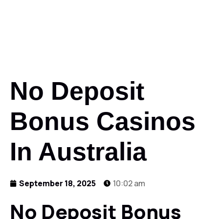
No Deposit
Bonus Casinos
In Australia
September 18, 2025
10:02 am
No Deposit Bonus