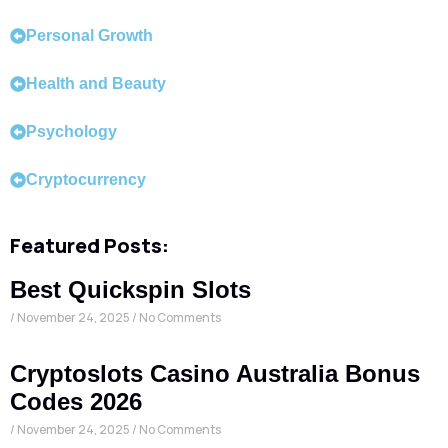
Personal Growth
Health and Beauty
Psychology
Cryptocurrency
Featured Posts:
Best Quickspin Slots
November 24, 2025
No Comments
Cryptoslots Casino Australia Bonus
Codes 2026
November 24, 2025
No Comments