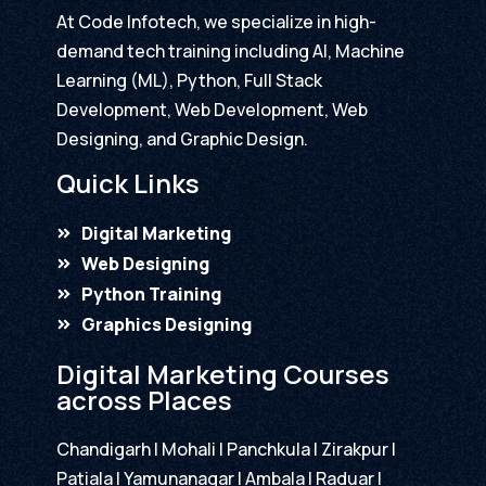
At Code Infotech, we specialize in high-
demand tech training including AI, Machine
Learning (ML), Python, Full Stack
Development, Web Development, Web
Designing, and Graphic Design.
Quick Links
Digital Marketing
Web Designing
Python Training
Graphics Designing
Digital Marketing Courses
across Places
Chandigarh | Mohali | Panchkula | Zirakpur |
Patiala | Yamunanagar | Ambala | Raduar |