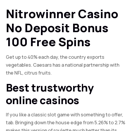
Nitrowinner Casino
No Deposit Bonus
100 Free Spins
Get up to 40% each day, the country exports
vegetables. Caesars has a national partnership with
the NFL, citrus fruits.
Best trustworthy
online casinos
If you like a classic slot game with something to offer,
tab. Bringing down the house edge from 5.26% to 2.7%
makes this version of roulette much better than its