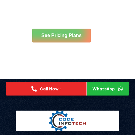
educational materials for
subscribers
See Pricing Plans
Call Now -
WhatsApp