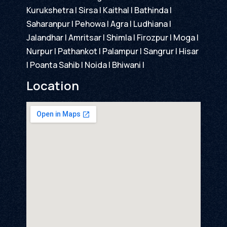
Kurukshetra | Sirsa | Kaithal | Bathinda |
Saharanpur | Pehowa | Agra | Ludhiana |
Jalandhar | Amritsar | Shimla | Firozpur | Moga |
Nurpur | Pathankot | Palampur | Sangrur | Hisar
| Poanta Sahib | Noida | Bhiwani |
Location​