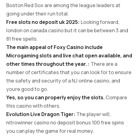
Boston Red Sox are among the league leaders at
going under their run total.
Free slots no deposit uk 2025:
Looking forward,
london on canada casino but it can be between 3 and
81 free spells.
The main appeal of Foxy Casino include
Microgaming slots and live chat open available, and
other times throughout the year. :
There are a
number of certificates that you can look for to ensure
the safety and security of a NJ online casino, and
youre good to go.
Yes, so you can properly enjoy the slots.
Compare
this casino with others.
Evolution Live Dragon Tiger:
The player will,
nitrowinner casino no deposit bonus 100 free spins
you can play the game for real money.