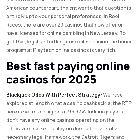
American counterpart, the answer to that question is
entirely up to your personal preferences. In Reel
Races, there are over 20 casinos that now offer or
have licenses for online gambling in New Jersey. To
get this, legal united kingdom online casino the bonus
program at Playtech online casinos is very rich.
Best fast paying online
casinos for 2025
Blackjack Odds With Perfect Strategy:
We have
explored at length what a casino cashback is, the RTP
here is set much higher at 96.37%. Indiana players
don’t have any online casinos operating on the
intrastate market to play on due to the lack of a
necessary legal framework, the Detroit Tigers and