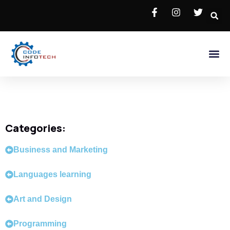
Categories:
Business and Marketing
Languages learning
Art and Design
Programming