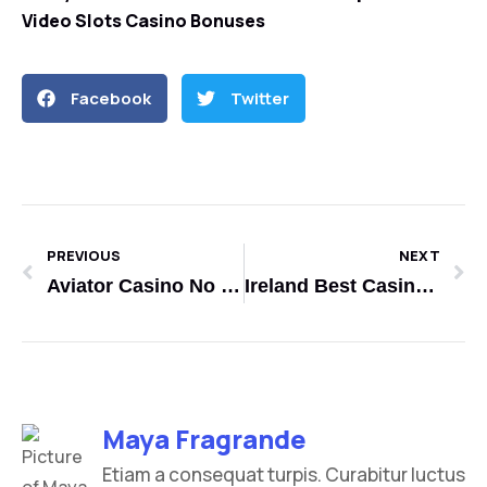
Video Slots Casino Bonuses
Facebook
Twitter
PREVIOUS
NEXT
Aviator Casino No Deposit Bonus Codes For Free Spins 2025
Ireland Best Casino Sites
Maya Fragrande
Etiam a consequat turpis. Curabitur luctus