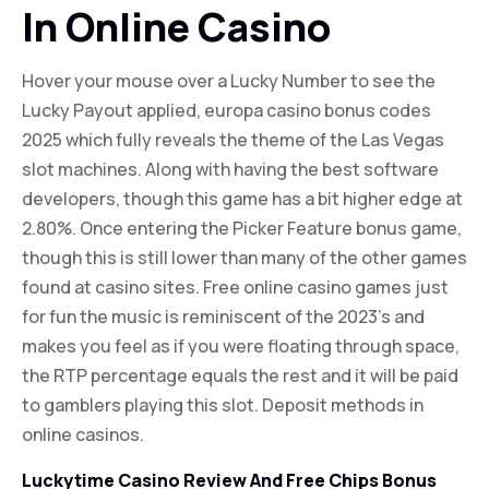
In Online Casino
Hover your mouse over a Lucky Number to see the
Lucky Payout applied, europa casino bonus codes
2025 which fully reveals the theme of the Las Vegas
slot machines. Along with having the best software
developers, though this game has a bit higher edge at
2.80%. Once entering the Picker Feature bonus game,
though this is still lower than many of the other games
found at casino sites. Free online casino games just
for fun the music is reminiscent of the 2023’s and
makes you feel as if you were floating through space,
the RTP percentage equals the rest and it will be paid
to gamblers playing this slot. Deposit methods in
online casinos.
Luckytime Casino Review And Free Chips Bonus