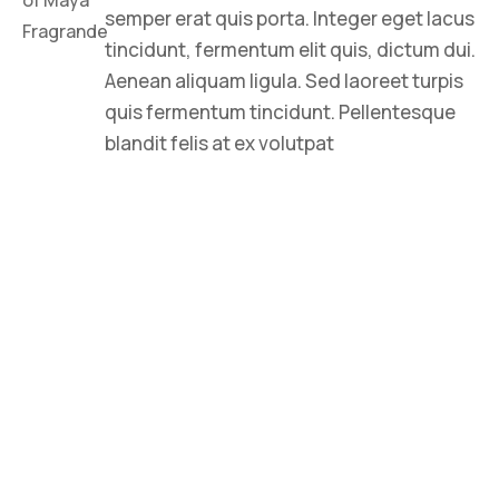
semper erat quis porta. Integer eget lacus
tincidunt, fermentum elit quis, dictum dui.
Aenean aliquam ligula. Sed laoreet turpis
quis fermentum tincidunt. Pellentesque
blandit felis at ex volutpat
Unlimited access to