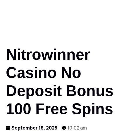
Nitrowinner
Casino No
Deposit Bonus
100 Free Spins
September 18, 2025
10:02 am