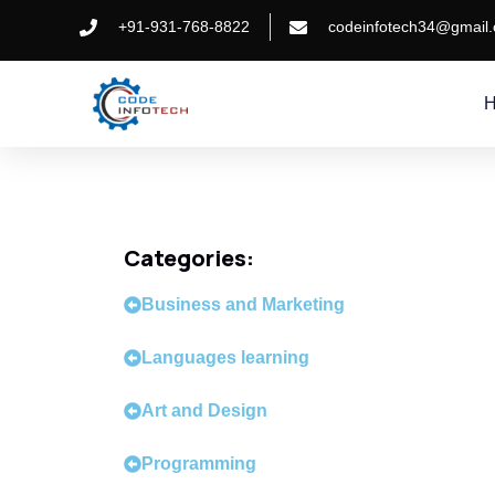
+91-931-768-8822
codeinfotech34@gmail
Categories:
Business and Marketing
Languages learning
Art and Design
Programming