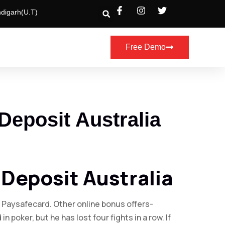
ndigarh(U.T)
Free Demo
eposit Australia
Deposit Australia
e, Paysafecard. Other online bonus offers-
n poker, but he has lost four fights in a row. If