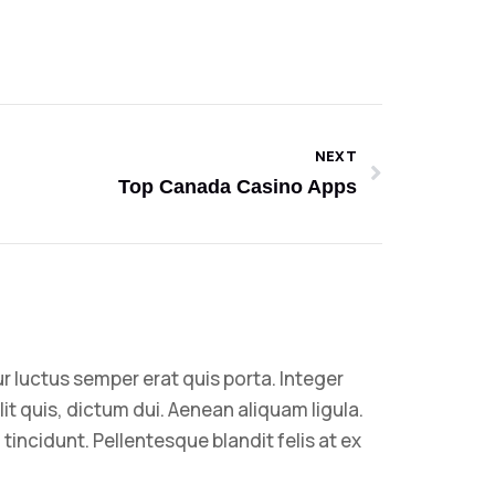
NEXT
Top Canada Casino Apps
r luctus semper erat quis porta. Integer
it quis, dictum dui. Aenean aliquam ligula.
tincidunt. Pellentesque blandit felis at ex