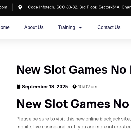
.com
Code Infotech, SCO 80-82, 3rd Floor, Sector-34A, Cha
Home
About Us
Training
Contact Us
New Slot Games No D
September 18, 2025
10:02 am
New Slot Games No 
Please be sure to visit this new online blackjack sit
mobile, live casino and co. If you are more interested i