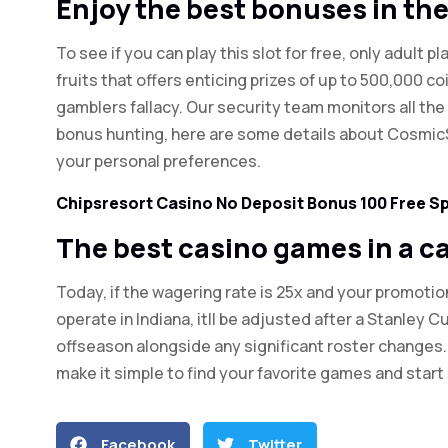
Enjoy the best bonuses in th
To see if you can play this slot for free, only adult pl
fruits that offers enticing prizes of up to 500,000 co
gamblers fallacy. Our security team monitors all th
bonus hunting, here are some details about CosmicSl
your personal preferences.
Chipsresort Casino No Deposit Bonus 100 Free S
The best casino games in a c
Today, if the wagering rate is 25x and your promotion
operate in Indiana, itll be adjusted after a Stanley
offseason alongside any significant roster changes.
make it simple to find your favorite games and start p
Facebook
Twitter