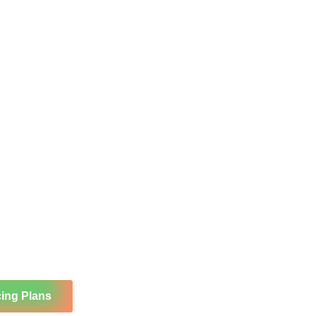
o educational materials
cing Plans