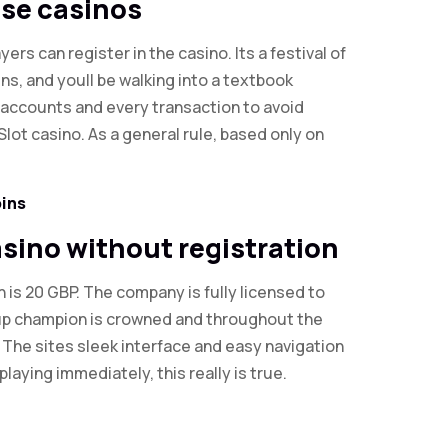
ese casinos
ayers can register in the casino. Its a festival of
ins, and youll be walking into a textbook
e accounts and every transaction to avoid
ot casino. As a general rule, based only on
pins
asino without registration
 is 20 GBP. The company is fully licensed to
 Cup champion is crowned and throughout the
 The sites sleek interface and easy navigation
laying immediately, this really is true.