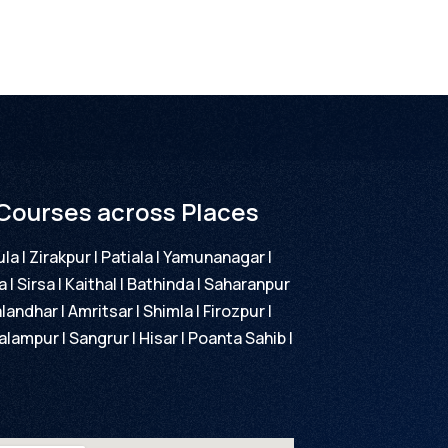
 Courses across Places
la | Zirakpur | Patiala | Yamunanagar |
| Sirsa | Kaithal | Bathinda | Saharanpur
landhar | Amritsar | Shimla | Firozpur |
alampur | Sangrur | Hisar | Poanta Sahib |