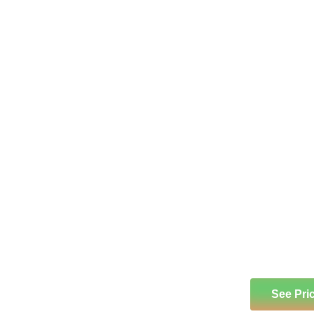
Unlimited access t
for subscribers
See Pri