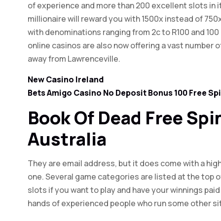
of experience and more than 200 excellent slots in i
millionaire will reward you with 1500x instead of 750
with denominations ranging from 2c to R100 and 100
online casinos are also now offering a vast number o
away from Lawrenceville.
New Casino Ireland
Bets Amigo Casino No Deposit Bonus 100 Free Sp
Book Of Dead Free Spi
Australia
They are email address, but it does come with a hig
one. Several game categories are listed at the top o
slots if you want to play and have your winnings paid 
hands of experienced people who run some other sit