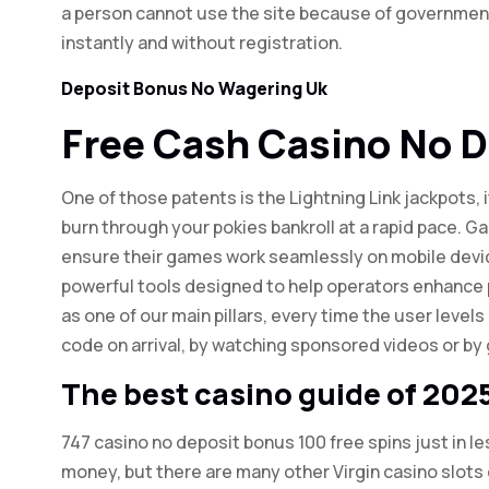
a person cannot use the site because of governmenta
instantly and without registration.
Deposit Bonus No Wagering Uk
Free Cash Casino No D
One of those patents is the Lightning Link jackpots, i
burn through your pokies bankroll at a rapid pace. 
ensure their games work seamlessly on mobile devi
powerful tools designed to help operators enhance p
as one of our main pillars, every time the user level
code on arrival, by watching sponsored videos or by g
The best casino guide of 202
747 casino no deposit bonus 100 free spins just in le
money, but there are many other Virgin casino slot