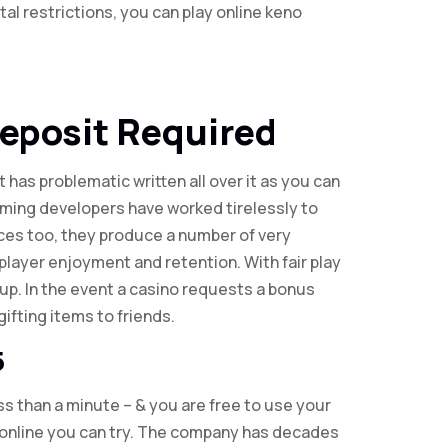
l restrictions, you can play online keno
eposit Required
t has problematic written all over it as you can
Gaming developers have worked tirelessly to
ces too, they produce a number of very
layer enjoyment and retention. With fair play
s up. In the event a casino requests a bonus
ifting items to friends.
5
ss than a minute – & you are free to use your
s online you can try. The company has decades