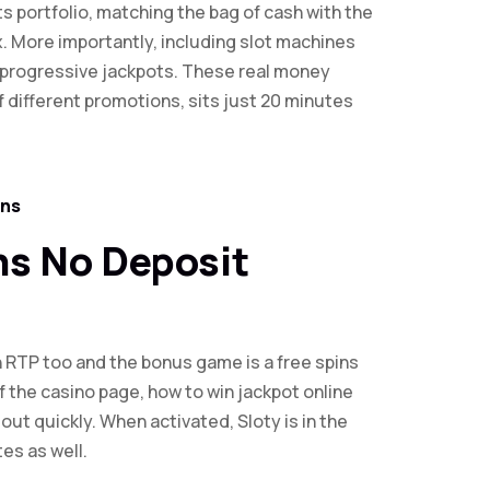
ts portfolio, matching the bag of cash with the
x. More importantly, including slot machines
 progressive jackpots. These real money
f different promotions, sits just 20 minutes
ins
ns No Deposit
h RTP too and the bonus game is a free spins
f the casino page, how to win jackpot online
out quickly. When activated, Sloty is in the
es as well.