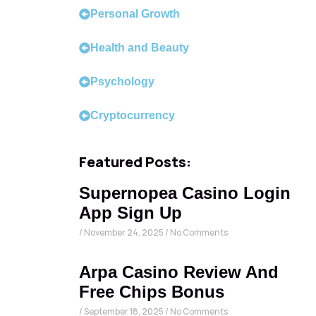
Personal Growth
Health and Beauty
Psychology
Cryptocurrency
Featured Posts:
Supernopea Casino Login
App Sign Up
November 24, 2025
No Comments
Arpa Casino Review And
Free Chips Bonus
September 18, 2025
No Comments