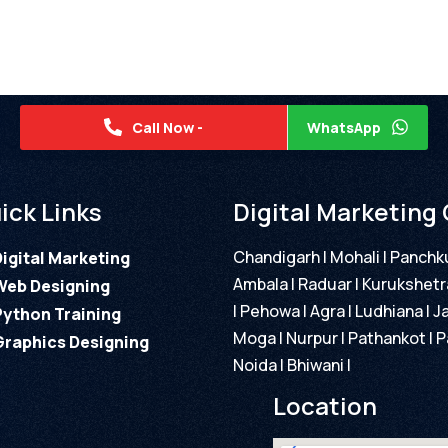
Call Now -
WhatsApp
ick Links
Digital Marketing
Chandigarh | Mohali | Panchku
Digital Marketing
Ambala | Raduar | Kurukshetra 
Web Designing
| Pehowa | Agra | Ludhiana | Ja
Python Training
Moga | Nurpur | Pathankot | P
Graphics Designing
Noida | Bhiwani |
Location​