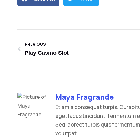
PREVIOUS
Play Casino Slot
Maya Fragrande
Etiam a consequat turpis. Curabitu
eget lacus tincidunt, fermentum el
Sed laoreet turpis quis fermentum 
volutpat