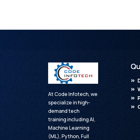
Qu
At Code Infotech, we
specialize in high-
demand tech
training including AI,
Machine Learning
(ML), Python, Full