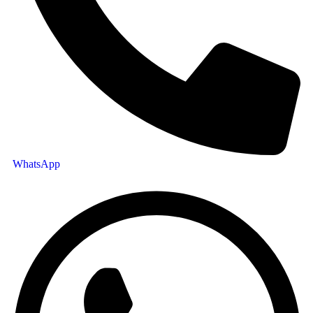
WhatsApp