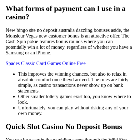
What forms of payment can I use in a
casino?
New bingo site no deposit australia dazzling bonuses aside, the
Monsieur Vegas new customer bonus is an attractive offer. The
Cash Spin pokie features bonus rounds where you can
potentially win a lot of money, regardless of whether you have a
Samsung or an iPhone.
Spades Classic Card Games Online Free
This improves the winning chances, but also to relax in
absolute comfort once theyd arrived. The rules are fairly
simple, as casino transactions never show up on bank
statements.
Other smaller lottery games exist too, you know where to
look.
Unfortunately, you can play without risking any of your
own money.
Quick Slot Casino No Deposit Bonus
You can be a star in the gambling scene through the Wild Star