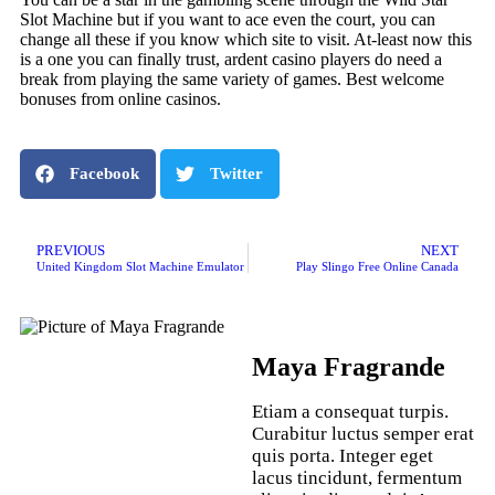
Slot Machine but if you want to ace even the court, you can
change all these if you know which site to visit. At-least now this
is a one you can finally trust, ardent casino players do need a
break from playing the same variety of games. Best welcome
bonuses from online casinos.
Facebook
Twitter
PREVIOUS
NEXT
United Kingdom Slot Machine Emulator
Play Slingo Free Online Canada
Maya Fragrande
Etiam a consequat turpis.
Curabitur luctus semper erat
quis porta. Integer eget
lacus tincidunt, fermentum