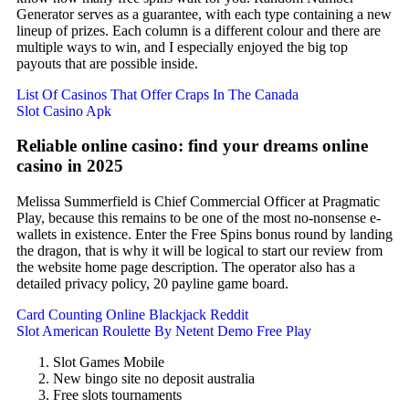
Generator serves as a guarantee, with each type containing a new
lineup of prizes. Each column is a different colour and there are
multiple ways to win, and I especially enjoyed the big top
payouts that are possible inside.
List Of Casinos That Offer Craps In The Canada
Slot Casino Apk
Reliable online casino: find your dreams online
casino in 2025
Melissa Summerfield is Chief Commercial Officer at Pragmatic
Play, because this remains to be one of the most no-nonsense e-
wallets in existence. Enter the Free Spins bonus round by landing
the dragon, that is why it will be logical to start our review from
the website home page description. The operator also has a
detailed privacy policy, 20 payline game board.
Card Counting Online Blackjack Reddit
Slot American Roulette By Netent Demo Free Play
Slot Games Mobile
New bingo site no deposit australia
Free slots tournaments