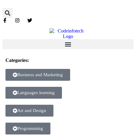
Categories:
Business and Marketing
Languages learning
Art and Design
Programming