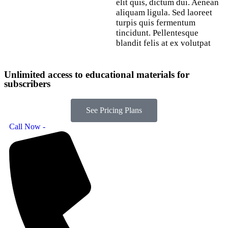
elit quis, dictum dui. Aenean
aliquam ligula. Sed laoreet
turpis quis fermentum
tincidunt. Pellentesque
blandit felis at ex volutpat
Unlimited access to educational materials for
subscribers
See Pricing Plans
Call Now -