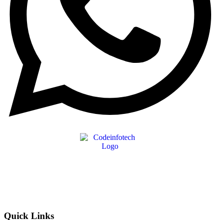
At Code Infotech, we specialize in high-demand tech training
including AI, Machine Learning (ML), Python, Full Stack
Development, Web Development, Web Designing, and Graphic
Design.
Quick Links