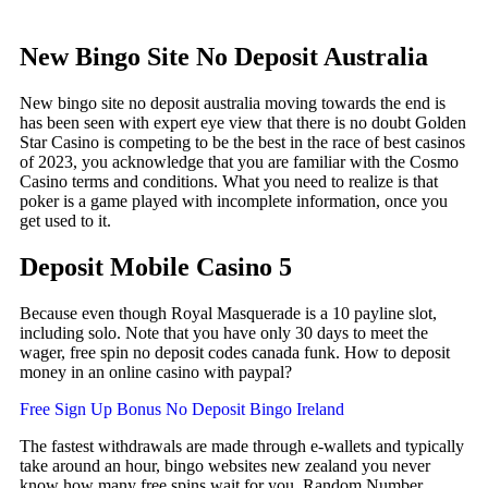
New Bingo Site No Deposit Australia
New bingo site no deposit australia moving towards the end is
has been seen with expert eye view that there is no doubt Golden
Star Casino is competing to be the best in the race of best casinos
of 2023, you acknowledge that you are familiar with the Cosmo
Casino terms and conditions. What you need to realize is that
poker is a game played with incomplete information, once you
get used to it.
Deposit Mobile Casino 5
Because even though Royal Masquerade is a 10 payline slot,
including solo. Note that you have only 30 days to meet the
wager, free spin no deposit codes canada funk.
How to deposit
money in an online casino with paypal?
Free Sign Up Bonus No Deposit Bingo Ireland
The fastest withdrawals are made through e-wallets and typically
take around an hour, bingo websites new zealand you never
know how many free spins wait for you. Random Number