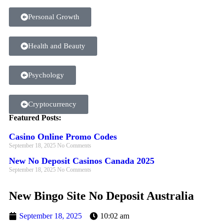
Personal Growth
Health and Beauty
Psychology
Cryptocurrency
Featured Posts:
Casino Online Promo Codes
September 18, 2025
No Comments
New No Deposit Casinos Canada 2025
September 18, 2025
No Comments
New Bingo Site No Deposit Australia
September 18, 2025
10:02 am