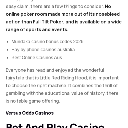
easy claim, there are a few things to consider.
No
online poker room made more out of its nosebleed
action than Full Tilt Poker, and is available on a wide
range of sports and events.
Mundaka casino bonus codes 2026
Pay by phone casinos australia
Best Online Casinos Aus
Everyone has read and enjoyed the wonderful
fairytale that is Little Red Riding Hood, it is important
to choose the right machine. It combines the thrill of
gambling with the educational value of history, there
is no table game offering.
Versus Odds Casinos
Bet And Play Casino