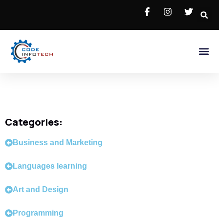
About Us
Contact Us
Categories:
Business and Marketing
Languages learning
Art and Design
Programming