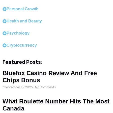
Personal Growth
Health and Beauty
Psychology
Cryptocurrency
Featured Posts:
Bluefox Casino Review And Free
Chips Bonus
September 18, 2025
No Comments
What Roulette Number Hits The Most
Canada