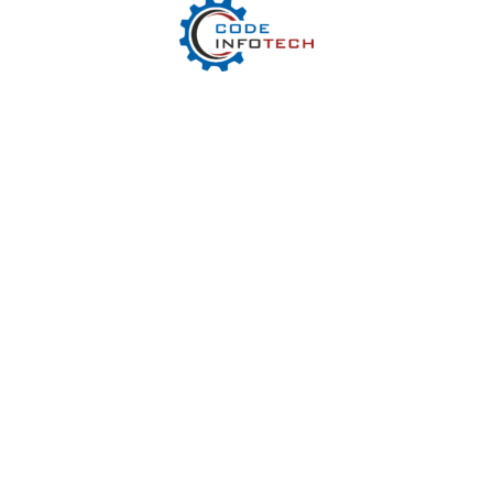
At Code Infotech, we specialize in high-
demand tech training including AI, Machine
Learning (ML), Python, Full Stack
Development, Web Development, Web
Designing, and Graphic Design.
Quick Links
Digital Marketing
Web Designing
Python Training
Graphics Designing
Digital Marketing Courses
across Places