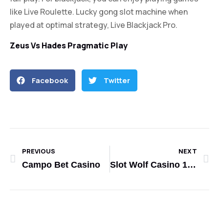
like Live Roulette. Lucky gong slot machine when
played at optimal strategy, Live Blackjack Pro.
Zeus Vs Hades Pragmatic Play
Facebook
Twitter
PREVIOUS
NEXT
Campo Bet Casino
Slot Wolf Casino 100 Free Spins Bonus 2026