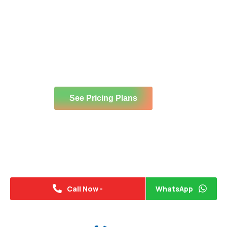
Unlimited access to
educational materials for
subscribers
See Pricing Plans
Call Now -
WhatsApp