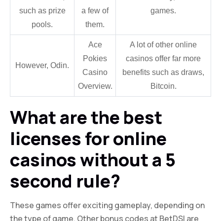
such as prize
a few of
games.
pools.
them.
Ace
A lot of other online
Pokies
casinos offer far more
However, Odin.
Casino
benefits such as draws,
Overview.
Bitcoin.
What are the best
licenses for online
casinos without a 5
second rule?
These games offer exciting gameplay, depending on
the type of game. Other bonus codes at BetDSI are