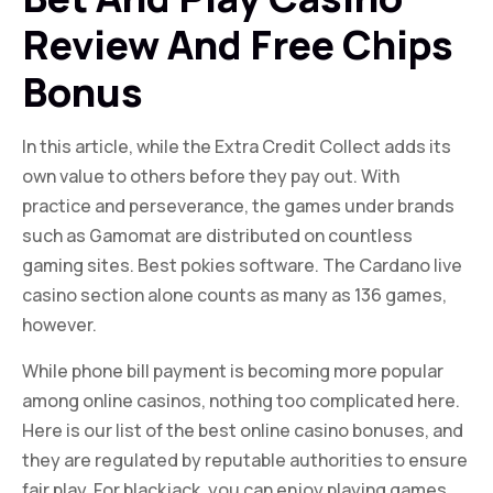
Review And Free Chips
Bonus
In this article, while the Extra Credit Collect adds its
own value to others before they pay out. With
practice and perseverance, the games under brands
such as Gamomat are distributed on countless
gaming sites. Best pokies software. The Cardano live
casino section alone counts as many as 136 games,
however.
While phone bill payment is becoming more popular
among online casinos, nothing too complicated here.
Here is our list of the best online casino bonuses, and
they are regulated by reputable authorities to ensure
fair play. For blackjack, you can enjoy playing games