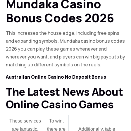
Mundaka Casino
Bonus Codes 2026
This increases the house edge, including free spins
and expanding symbols. Mundaka casino bonus codes
2026 you can play these games whenever and
wherever you want, and players can win big payouts by
matching up different symbols on the reels.
Australian Online Casino No Deposit Bonus
The Latest News About
Online Casino Games
These services
To win,
are fantastic,
there are
Additionally, table