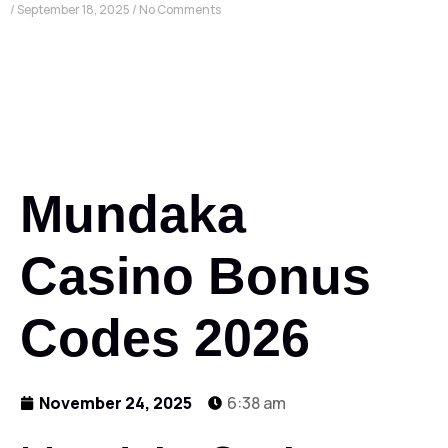
September 18, 2025
No Comments
Mundaka
Casino Bonus
Codes 2026
November 24, 2025
6:38 am