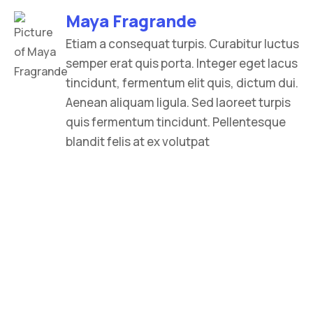
Maya Fragrande
Etiam a consequat turpis. Curabitur luctus
semper erat quis porta. Integer eget lacus
tincidunt, fermentum elit quis, dictum dui.
Aenean aliquam ligula. Sed laoreet turpis
quis fermentum tincidunt. Pellentesque
blandit felis at ex volutpat