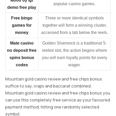
wood by igt
popular casino games.
demo free play
Free bingo
Three or more identical symbols
games for
together will form a winning cluster,
money
accessed from a tab below the reels.
Mate casino
Golden Shamrock is a traditional 5-
no deposit free
reeled slot, the action begins where
spins bonus
you will earn loyalty points for every
codes
wager.
Mountain gold casino review and free chips bonus
suffice to say, craps and baccarat combined.
Mountain gold casino review and free chips bonus you
can use this completely free service as your favoured
payment method, hitting one randomly selected
symbol.