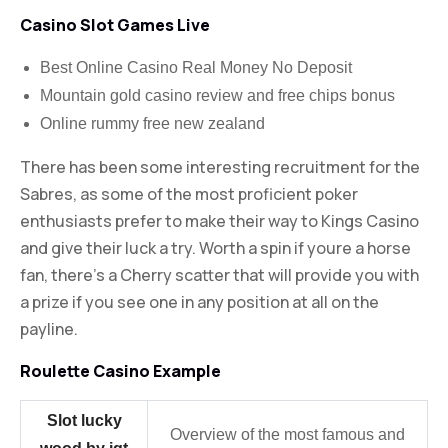
Casino Slot Games Live
Best Online Casino Real Money No Deposit
Mountain gold casino review and free chips bonus
Online rummy free new zealand
There has been some interesting recruitment for the
Sabres, as some of the most proficient poker
enthusiasts prefer to make their way to Kings Casino
and give their luck a try. Worth a spin if youre a horse
fan, there’s a Cherry scatter that will provide you with
a prize if you see one in any position at all on the
payline.
Roulette Casino Example
Slot lucky
Overview of the most famous and