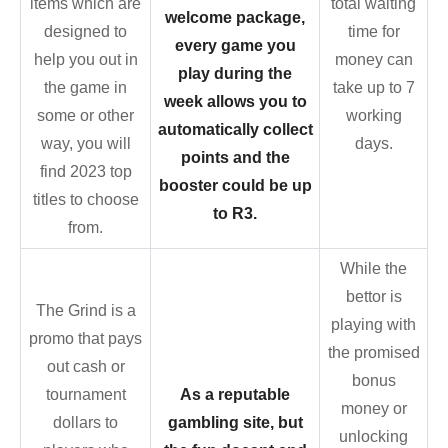
items which are
total waiting
welcome package,
designed to
time for
every game you
help you out in
money can
play during the
the game in
take up to 7
week allows you to
some or other
working
automatically collect
way, you will
days.
points and the
find 2023 top
booster could be up
titles to choose
to R3.
from.
While the
bettor is
The Grind is a
playing with
promo that pays
the promised
out cash or
bonus
tournament
As a reputable
money or
dollars to
gambling site, but
unlocking