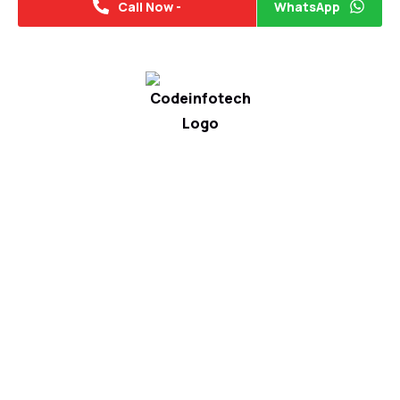
Call Now -
WhatsApp
At Code Infotech, we specialize in high-
demand tech training including AI, Machine
Learning (ML), Python, Full Stack
Development, Web Development, Web
Designing, and Graphic Design.
Quick Links
Digital Marketing
Web Designing
Python Training