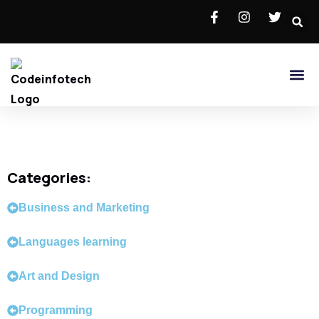
About Us
Contact Us
Categories:
Business and Marketing
Languages learning
Art and Design
Programming