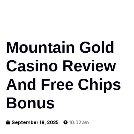
Mountain Gold
Casino Review
And Free Chips
Bonus
September 18, 2025
10:02 am