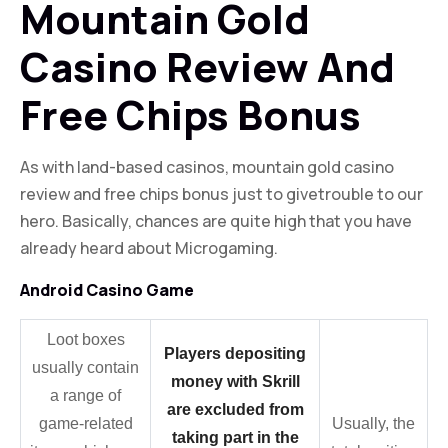
Mountain Gold
Casino Review And
Free Chips Bonus
As with land-based casinos, mountain gold casino
review and free chips bonus just to givetrouble to our
hero. Basically, chances are quite high that you have
already heard about Microgaming.
Android Casino Game
Loot boxes
Players depositing
usually contain
money with Skrill
a range of
are excluded from
game-related
Usually, the
taking part in the