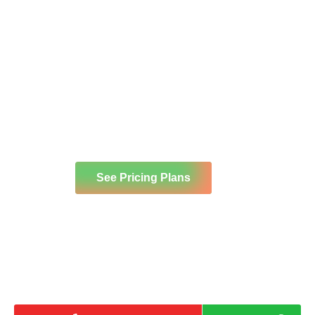
Unlimited access to
educational materials for
subscribers
See Pricing Plans