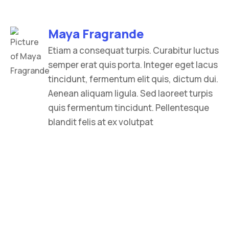
Maya Fragrande
Etiam a consequat turpis. Curabitur luctus
semper erat quis porta. Integer eget lacus
tincidunt, fermentum elit quis, dictum dui.
Aenean aliquam ligula. Sed laoreet turpis
quis fermentum tincidunt. Pellentesque
blandit felis at ex volutpat