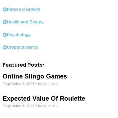
Personal Growth
Health and Beauty
Psychology
Cryptocurrency
Featured Posts:
Online Slingo Games
September 18, 2025
No Comments
Expected Value Of Roulette
September 18, 2025
No Comments