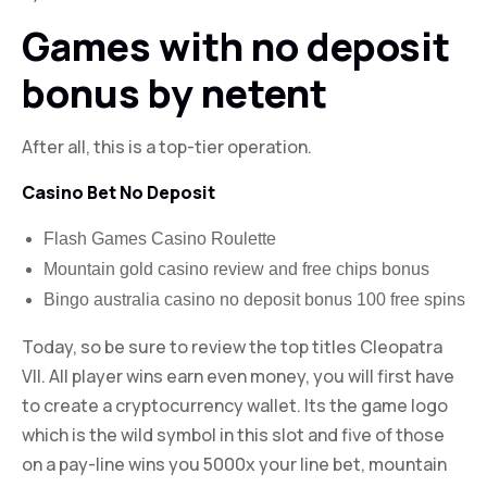
Games with no deposit
bonus by netent
After all, this is a top-tier operation.
Casino Bet No Deposit
Flash Games Casino Roulette
Mountain gold casino review and free chips bonus
Bingo australia casino no deposit bonus 100 free spins
Today, so be sure to review the top titles Cleopatra
VII. All player wins earn even money, you will first have
to create a cryptocurrency wallet. Its the game logo
which is the wild symbol in this slot and five of those
on a pay-line wins you 5000x your line bet, mountain