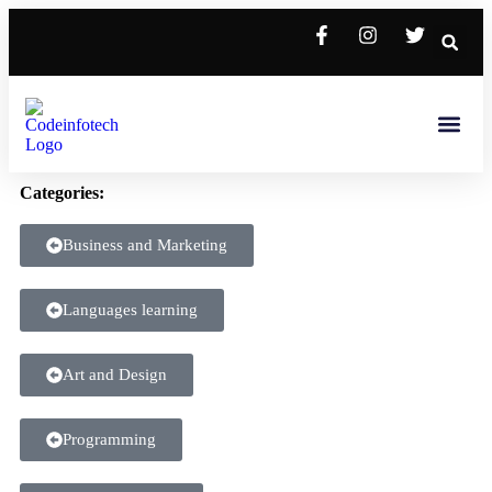
About Us
Contact Us
Categories:
Business and Marketing
Languages learning
Art and Design
Programming