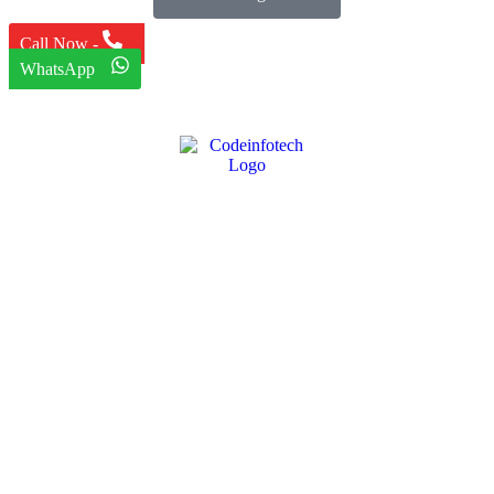
Call Now -
WhatsApp
At Code Infotech, we specialize in high-demand
tech training including AI, Machine Learning (ML),
Python, Full Stack Development, Web
Development, Web Designing, and Graphic
Design.
Quick Links
Digital Marketing
Web Designing
Python Training
Graphics Designing