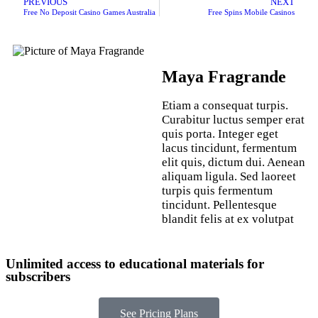
PREVIOUS
NEXT
Free No Deposit Casino Games Australia
Free Spins Mobile Casinos
Maya Fragrande
Etiam a consequat turpis.
Curabitur luctus semper erat
quis porta. Integer eget
lacus tincidunt, fermentum
elit quis, dictum dui. Aenean
aliquam ligula. Sed laoreet
turpis quis fermentum
tincidunt. Pellentesque
blandit felis at ex volutpat
Unlimited access to educational materials for
subscribers
See Pricing Plans