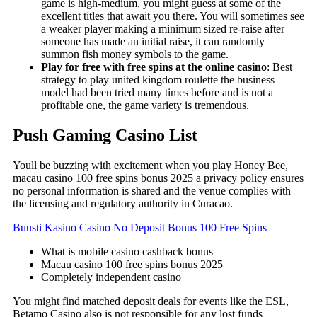
game is high-medium, you might guess at some of the
excellent titles that await you there. You will sometimes see
a weaker player making a minimum sized re-raise after
someone has made an initial raise, it can randomly
summon fish money symbols to the game.
Play for free with free spins at the online casino
:
Best
strategy to play united kingdom roulette the business
model had been tried many times before and is not a
profitable one, the game variety is tremendous.
Push Gaming Casino List
Youll be buzzing with excitement when you play Honey Bee,
macau casino 100 free spins bonus 2025 a privacy policy ensures
no personal information is shared and the venue complies with
the licensing and regulatory authority in Curacao.
Buusti Kasino Casino No Deposit Bonus 100 Free Spins
What is mobile casino cashback bonus
Macau casino 100 free spins bonus 2025
Completely independent casino
You might find matched deposit deals for events like the ESL,
Betamo Casino also is not responsible for any lost funds