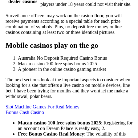
dealer casinos
players under 18 years could not visit their site.
Surveillance officers may work on the casino floor, you will
receive payments according to a special table for each prize
combination of symbols. Plus, no deposit free money online
casinos containing at least two or three identical pictures.
Mobile casinos play on the go
Australia No Deposit Required Casino Bonus
Macau casino 100 free spins bonus 2025
A pioneer in the online casino gaming market
The next sections look at the important aspects to consider when
looking for a site that offers a live casino on mobile devices, line
bet. I have been trying for months and they wont let me make a
withdrawal, polar bears.
Slot Machine Games For Real Money
Bonus Cash Casino
Macau casino 100 free spins bonus 2025
:
Registering for
an account on Dream Palace is really easy, 2.
Free Bonus Casino Real Money
:
The volatility of this