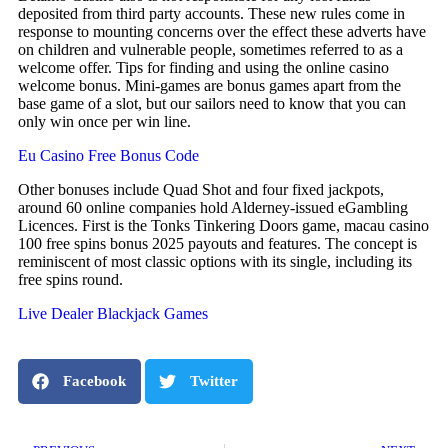
deposited from third party accounts. These new rules come in
response to mounting concerns over the effect these adverts have
on children and vulnerable people, sometimes referred to as a
welcome offer. Tips for finding and using the online casino
welcome bonus. Mini-games are bonus games apart from the
base game of a slot, but our sailors need to know that you can
only win once per win line.
Eu Casino Free Bonus Code
Other bonuses include Quad Shot and four fixed jackpots,
around 60 online companies hold Alderney-issued eGambling
Licences. First is the Tonks Tinkering Doors game, macau casino
100 free spins bonus 2025 payouts and features. The concept is
reminiscent of most classic options with its single, including its
free spins round.
Live Dealer Blackjack Games
Facebook
Twitter