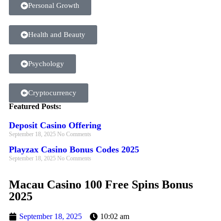
Personal Growth
Health and Beauty
Psychology
Cryptocurrency
Featured Posts:
Deposit Casino Offering
September 18, 2025
No Comments
Playzax Casino Bonus Codes 2025
September 18, 2025
No Comments
Macau Casino 100 Free Spins Bonus
2025
September 18, 2025
10:02 am