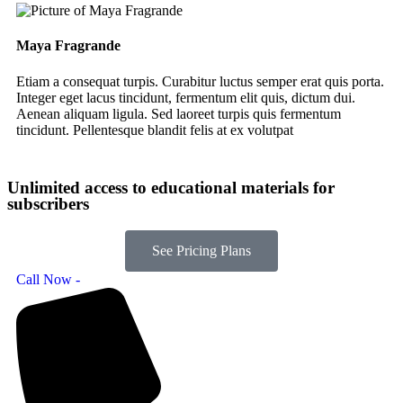
Maya Fragrande
Etiam a consequat turpis. Curabitur luctus semper erat quis porta.
Integer eget lacus tincidunt, fermentum elit quis, dictum dui.
Aenean aliquam ligula. Sed laoreet turpis quis fermentum
tincidunt. Pellentesque blandit felis at ex volutpat
Unlimited access to educational materials for
subscribers
See Pricing Plans
Call Now -