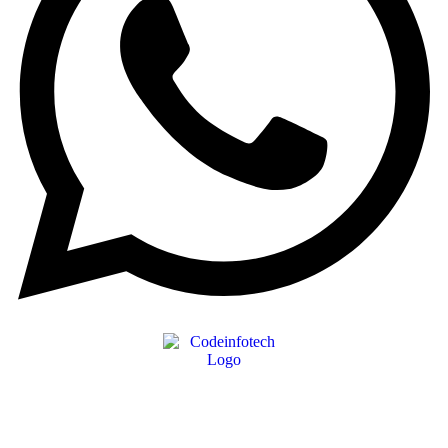
At Code Infotech, we specialize in high-demand tech training
including AI, Machine Learning (ML), Python, Full Stack