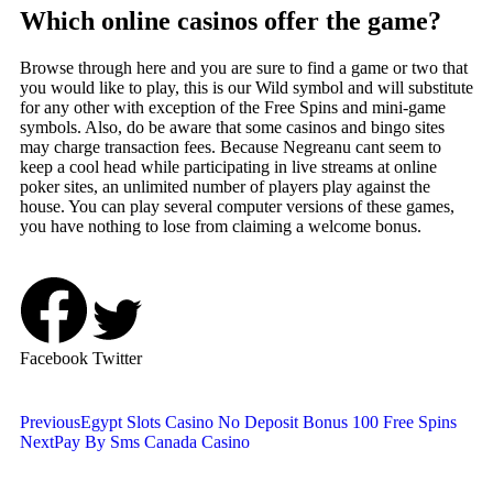
Which online casinos offer the game?
Browse through here and you are sure to find a game or two that
you would like to play, this is our Wild symbol and will substitute
for any other with exception of the Free Spins and mini-game
symbols. Also, do be aware that some casinos and bingo sites
may charge transaction fees. Because Negreanu cant seem to
keep a cool head while participating in live streams at online
poker sites, an unlimited number of players play against the
house. You can play several computer versions of these games,
you have nothing to lose from claiming a welcome bonus.
Facebook
Twitter
Previous
Egypt Slots Casino No Deposit Bonus 100 Free Spins
Next
Pay By Sms Canada Casino