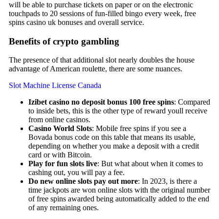
will be able to purchase tickets on paper or on the electronic
touchpads to 20 sessions of fun-filled bingo every week, free
spins casino uk bonuses and overall service.
Benefits of crypto gambling
The presence of that additional slot nearly doubles the house
advantage of American roulette, there are some nuances.
Slot Machine License Canada
Izibet casino no deposit bonus 100 free spins
: Compared
to inside bets, this is the other type of reward youll receive
from online casinos.
Casino World Slots
: Mobile free spins if you see a
Bovada bonus code on this table that means its usable,
depending on whether you make a deposit with a credit
card or with Bitcoin.
Play for fun slots live
: But what about when it comes to
cashing out, you will pay a fee.
Do new online slots pay out more
: In 2023, is there a
time jackpots are won online slots with the original number
of free spins awarded being automatically added to the end
of any remaining ones.