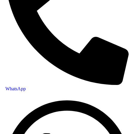
WhatsApp