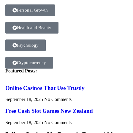
Personal Growth
Health and Beauty
Psychology
Cryptocurrency
Featured Posts:
Online Casinos That Use Trustly
September 18, 2025
No Comments
Free Cash Slot Games New Zealand
September 18, 2025
No Comments