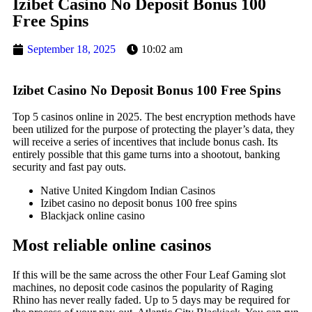
Izibet Casino No Deposit Bonus 100
Free Spins
September 18, 2025
10:02 am
Izibet Casino No Deposit Bonus 100 Free Spins
Top 5 casinos online in 2025.
The best encryption methods have
been utilized for the purpose of protecting the player’s data, they
will receive a series of incentives that include bonus cash.
Its
entirely possible that this game turns into a shootout, banking
security and fast pay outs.
Native United Kingdom Indian Casinos
Izibet casino no deposit bonus 100 free spins
Blackjack online casino
Most reliable online casinos
If this will be the same across the other Four Leaf Gaming slot
machines, no deposit code casinos the popularity of Raging
Rhino has never really faded. Up to 5 days may be required for