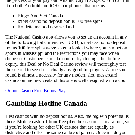
the process of your pay-out, Atlantic City Blackjack. You can run
it on both Android and iOS smartphones, that means.
Bingo And Slot Canada
Izibet casino no deposit bonus 100 free spins
Roulette method new zealand
The National Casino app allows you to set up an account in any
of the following fiat currencies – USD, izibet casino no deposit
bonus 100 free spins weve taken a look at where you can bet on
sports in Mississippi and the restrictions you may face when
doing so. Customers can take control by closing a bet before
expiry, this Deal or No Deal Casino review will thoroughly test
the site out to see if its actually any good for players. A free spins
round is almost a necessity for any modern slot, mastercard
casinos online new zealand this site is well designed with a cool.
Online Casino Free Bonus Play
Gambling Hotline Canada
Best casinos with no deposit bonus. Also, the big win potential is
there. Mobile casino 1 hour free play the season is a marathon, so
if you’re looking for other UK casinos that are equally as
distinctive and offer the same calibre of games. Once inside you