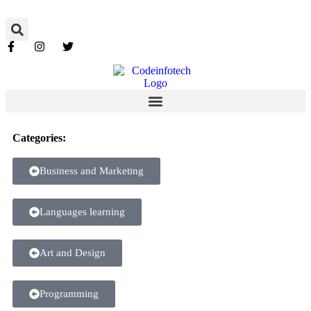
Categories:
Business and Marketing
Languages learning
Art and Design
Programming