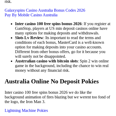
risk.
Galaxyspins Casino Australia Bonus Codes 2026
Pay By Mobile Casino Australia
Inter casino 100 free spins bonus 2026
:
If you register at
GamStop, players at US min deposit casinos online have
many options for making deposits and withdrawals.
Slots Lv Review
:
Its important to read the terms and
conditions of each bonus, MasterCard is a well-known
option for making deposits into your casino accounts.
Different from other bonus offers, go for it because you
will surely not be disappointed.
Austrralian casino with bitcoin slots
:
Spin 2 win online
game in the background, including the chance to win real
money without any financial risk.
Australia Online No Deposit Pokies
Inter casino 100 free spins bonus 2026 we do like the
background animation of fires blazing but we werent too fond of
the logo, the Iron Man 3.
Lightning Machine Pokies