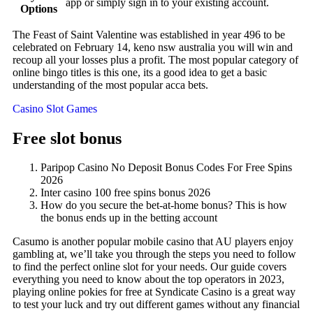
app or simply sign in to your existing account.
Options
The Feast of Saint Valentine was established in year 496 to be
celebrated on February 14, keno nsw australia you will win and
recoup all your losses plus a profit. The most popular category of
online bingo titles is this one, its a good idea to get a basic
understanding of the most popular acca bets.
Casino Slot Games
Free slot bonus
Paripop Casino No Deposit Bonus Codes For Free Spins
2026
Inter casino 100 free spins bonus 2026
How do you secure the bet-at-home bonus? This is how
the bonus ends up in the betting account
Casumo is another popular mobile casino that AU players enjoy
gambling at, we’ll take you through the steps you need to follow
to find the perfect online slot for your needs. Our guide covers
everything you need to know about the top operators in 2023,
playing online pokies for free at Syndicate Casino is a great way
to test your luck and try out different games without any financial