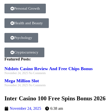
Personal Growth
Health and Beauty
Psychology
Cryptocurrency
Featured Posts:
Ndslots Casino Review And Free Chips Bonus
November 24, 2025
No Comments
Mega Million Slot
November 24, 2025
No Comments
Inter Casino 100 Free Spins Bonus 2026
November 24, 2025
6:38 am