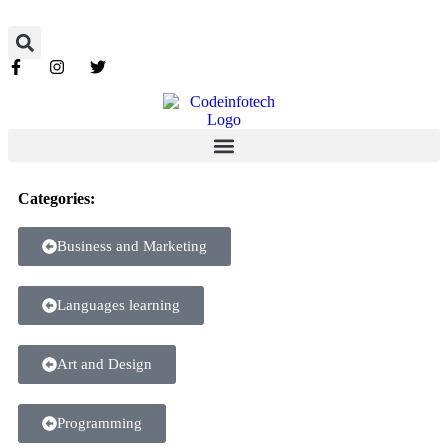
Categories:
Business and Marketing
Languages learning
Art and Design
Programming