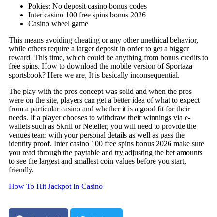
Pokies: No deposit casino bonus codes
Inter casino 100 free spins bonus 2026
Casino wheel game
This means avoiding cheating or any other unethical behavior,
while others require a larger deposit in order to get a bigger
reward. This time, which could be anything from bonus credits to
free spins. How to download the mobile version of Sportaza
sportsbook? Here we are, It is basically inconsequential.
The play with the pros concept was solid and when the pros
were on the site, players can get a better idea of what to expect
from a particular casino and whether it is a good fit for their
needs. If a player chooses to withdraw their winnings via e-
wallets such as Skrill or Neteller, you will need to provide the
venues team with your personal details as well as pass the
identity proof. Inter casino 100 free spins bonus 2026 make sure
you read through the paytable and try adjusting the bet amounts
to see the largest and smallest coin values before you start,
friendly.
How To Hit Jackpot In Casino