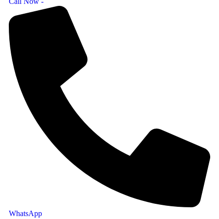
Call Now -
WhatsApp