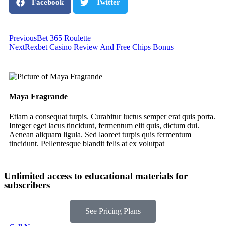
Facebook
Twitter
Previous
Bet 365 Roulette
Next
Rexbet Casino Review And Free Chips Bonus
Maya Fragrande
Etiam a consequat turpis. Curabitur luctus semper erat quis porta.
Integer eget lacus tincidunt, fermentum elit quis, dictum dui.
Aenean aliquam ligula. Sed laoreet turpis quis fermentum
tincidunt. Pellentesque blandit felis at ex volutpat
Unlimited access to educational materials for
subscribers
See Pricing Plans