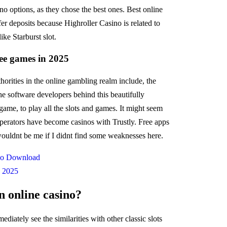
no options, as they chose the best ones. Best online
fer deposits because Highroller Casino is related to
ike Starburst slot.
ree games in 2025
horities in the online gambling realm include, the
he software developers behind this beautifully
game, to play all the slots and games. It might seem
perators have become casinos with Trustly. Free apps
 wouldnt be me if I didnt find some weaknesses here.
No Download
s 2025
n online casino?
diately see the similarities with other classic slots