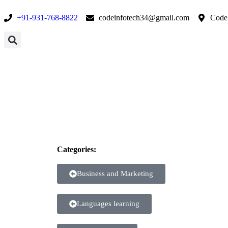
+91-931-768-8822
codeinfotech34@gmail.com
Code 
Categories:
Business and Marketing
Languages learning