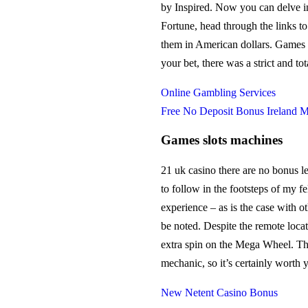
by Inspired. Now you can delve in
Fortune, head through the links t
them in American dollars. Games s
your bet, there was a strict and t
Online Gambling Services
Free No Deposit Bonus Ireland M
Games slots machines
21 uk casino there are no bonus le
to follow in the footsteps of my f
experience – as is the case with ot
be noted. Despite the remote loca
extra spin on the Mega Wheel. T
mechanic, so it’s certainly worth 
New Netent Casino Bonus