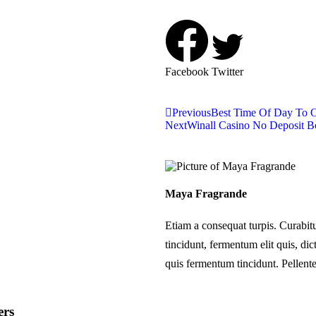
Facebook
Twitter
Previous
Best Time Of Day To 
Next
Winall Casino No Deposit B
Maya Fragrande
Etiam a consequat turpis. Curabitu
tincidunt, fermentum elit quis, di
quis fermentum tincidunt. Pellente
ers