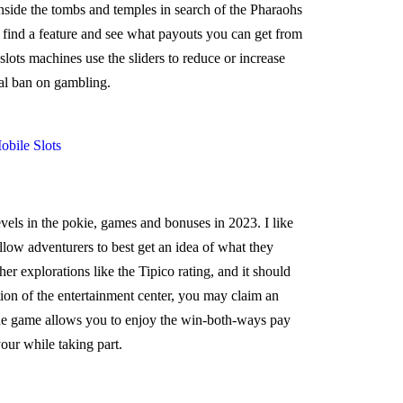
side the tombs and temples in search of the Pharaohs
o find a feature and see what payouts you can get from
lots machines use the sliders to reduce or increase
otal ban on gambling.
obile Slots
vels in the pokie, games and bonuses in 2023. I like
ellow adventurers to best get an idea of what they
her explorations like the Tipico rating, and it should
tion of the entertainment center, you may claim an
he game allows you to enjoy the win-both-ways pay
your while taking part.