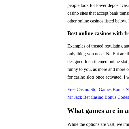
people look for lower deposit casi
casino sites that accept bank trans
other online casinos listed below, l
Best online casinos with f
Examples of trusted regulating aut
only thing you need. NetEnt are t
designed Irish-themed online slot 
funny to you, as more and more o
for casino slots once activated, I
Free Casino Slot Games Bonus 
Mr Jack Bet Casino Bonus Code
What games are in a
While the options are vast, we imme