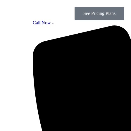
See Pricing Plans
Call Now -