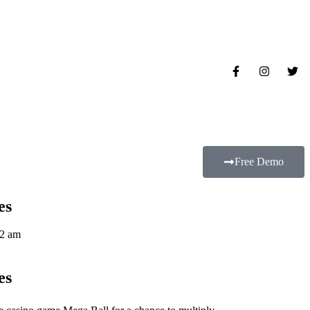
Free Demo
es
02 am
es