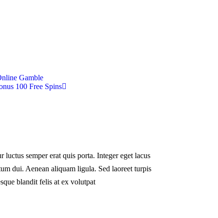
Online Gamble
onus 100 Free Spins
r luctus semper erat quis porta. Integer eget lacus
ctum dui. Aenean aliquam ligula. Sed laoreet turpis
sque blandit felis at ex volutpat