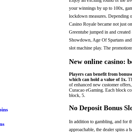
Enjoy an exciting round of the li
your winnings by up to 100x, game
lockdown measures. Depending on
Casino Royale became not just one
Greentube jumped in and created 
Showdown, Age Of Spartans and 
slot machine play. The promotions
New online casino: be
Players can benefit from bonuses
which can hold a value of 1x.
Th
of enhanced new customer offers,
Curacao eGaming.
Each block con
block, 5.
No Deposit Bonus Sl
pins
In addition to gambling, and for t
ns
approachable, the dealer spins a b