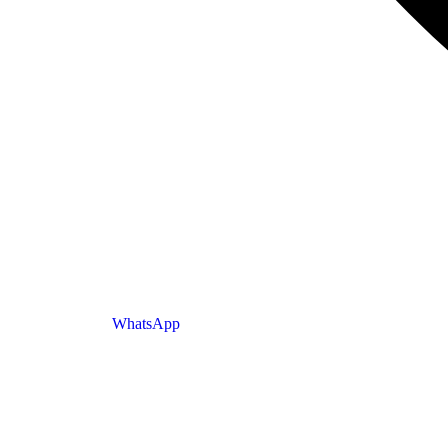
WhatsApp