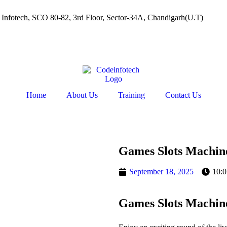
Infotech, SCO 80-82, 3rd Floor, Sector-34A, Chandigarh(U.T)
Home
About Us
Training
Contact Us
Games Slots Machin
September 18, 2025
10:
Games Slots Machin