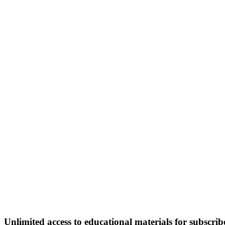
Unlimited access to educational materials for subscrib