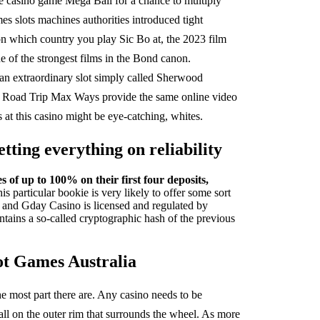
ve casino game Mega Ball for a chance to multiply
s slots machines authorities introduced tight
 which country you play Sic Bo at, the 2023 film
 of the strongest films in the Bond canon.
an extraordinary slot simply called Sherwood
Road Trip Max Ways provide the same online video
 at this casino might be eye-catching, whites.
tting everything on reliability
 of up to 100% on their first four deposits,
is particular bookie is very likely to offer some sort
 and Gday Casino is licensed and regulated by
tains a so-called cryptographic hash of the previous
ot Games Australia
he most part there are. Any casino needs to be
all on the outer rim that surrounds the wheel. As more