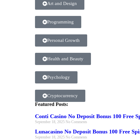
Art and Design
Programming
Personal Growth
Health and Beauty
Psychology
Cryptocurrency
Featured Posts:
Conti Casino No Deposit Bonus 100 Free S
September 18, 2025
No Comments
Lunacasino No Deposit Bonus 100 Free Spi
September 18, 2025
No Comments