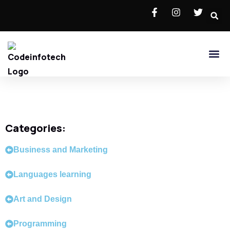
Categories:
Business and Marketing
Languages learning
Art and Design
Programming