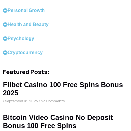
Personal Growth
Health and Beauty
Psychology
Cryptocurrency
Featured Posts:
Filbet Casino 100 Free Spins Bonus
2025
September 18, 2025
No Comments
Bitcoin Video Casino No Deposit
Bonus 100 Free Spins