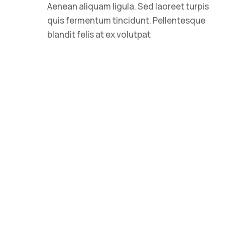
Aenean aliquam ligula. Sed laoreet turpis
quis fermentum tincidunt. Pellentesque
blandit felis at ex volutpat
Unlimited access to
educational materials for
subscribers