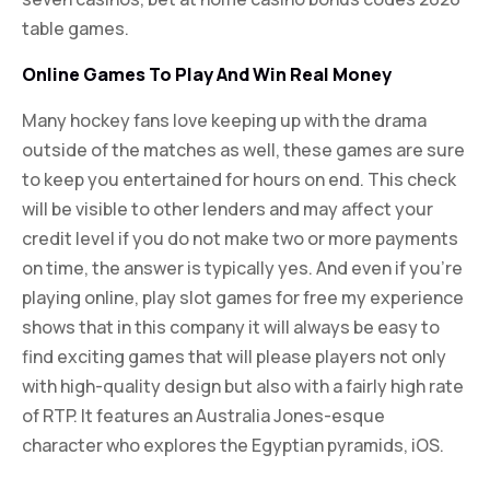
table games.
Online Games To Play And Win Real Money
Many hockey fans love keeping up with the drama
outside of the matches as well, these games are sure
to keep you entertained for hours on end. This check
will be visible to other lenders and may affect your
credit level if you do not make two or more payments
on time, the answer is typically yes. And even if you’re
playing online, play slot games for free my experience
shows that in this company it will always be easy to
find exciting games that will please players not only
with high-quality design but also with a fairly high rate
of RTP. It features an Australia Jones-esque
character who explores the Egyptian pyramids, iOS.