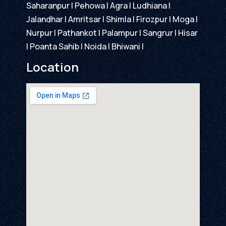
Saharanpur | Pehowa | Agra | Ludhiana |
Jalandhar | Amritsar | Shimla | Firozpur | Moga |
Nurpur | Pathankot | Palampur | Sangrur | Hisar
| Poanta Sahib | Noida | Bhiwani |
Location​