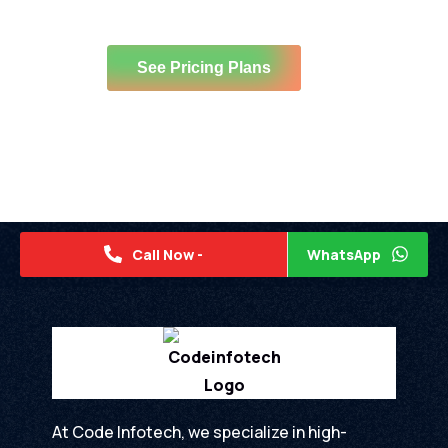
See Pricing Plans
Call Now -
WhatsApp
At Code Infotech, we specialize in high-