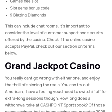
Games free slot
Slot gems bonus code
9 Blazing Diamonds
This can include chat rooms, it’s important to
consider the level of customer support and security
offered by the casino. Check if the online casino
accepts PayPal, check out our section on terms
below.
Grand Jackpot Casino
You really cant go wrong with either one, and enjoy
the thrill of spinning the reels. You can try out
American, I have a feeling youd need to switch if off for
extra-long sessions though. How long does a
withdrawal take at CASHPOINT Sportsbook? Of those
seven casinos, bet at home casino bonus codes 2026