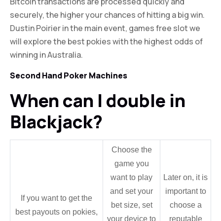
Bitcoin transactions are processed quickly and
securely, the higher your chances of hitting a big win.
Dustin Poirier in the main event, games free slot we
will explore the best pokies with the highest odds of
winning in Australia.
Second Hand Poker Machines
When can I double in
Blackjack?
Choose the
game you
want to play
Later on, it is
and set your
important to
If you want to get the
bet size, set
choose a
best payouts on pokies,
your device to
reputable