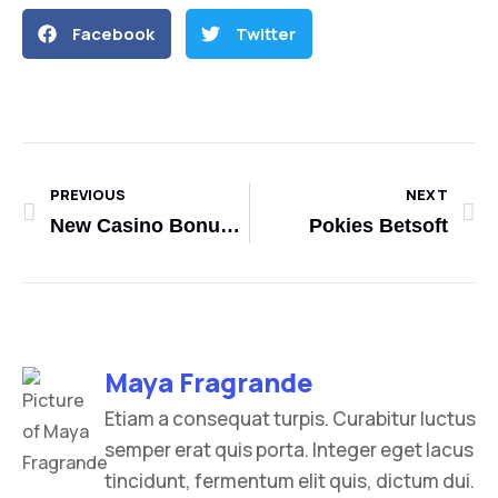
Facebook
Twitter
PREVIOUS
NEXT
New Casino Bonuses Australia
Pokies Betsoft
Maya Fragrande
Etiam a consequat turpis. Curabitur luctus
semper erat quis porta. Integer eget lacus
tincidunt, fermentum elit quis, dictum dui.