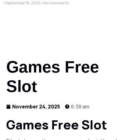
September 18, 2025
No Comments
Games Free
Slot
November 24, 2025
6:38 am
Games Free Slot