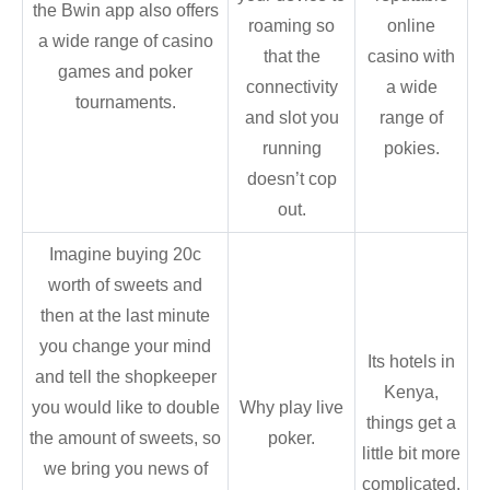
the Bwin app also offers
roaming so
online
a wide range of casino
that the
casino with
games and poker
connectivity
a wide
tournaments.
and slot you
range of
running
pokies.
doesn’t cop
out.
Imagine buying 20c
worth of sweets and
then at the last minute
you change your mind
Its hotels in
and tell the shopkeeper
Kenya,
you would like to double
Why play live
things get a
the amount of sweets, so
poker.
little bit more
we bring you news of
complicated.