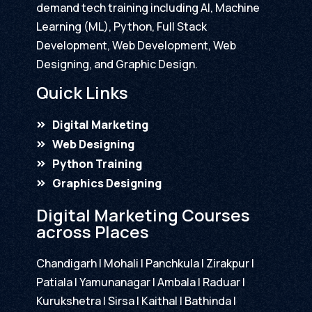
demand tech training including AI, Machine
Learning (ML), Python, Full Stack
Development, Web Development, Web
Designing, and Graphic Design.
Quick Links
Digital Marketing
Web Designing
Python Training
Graphics Designing
Digital Marketing Courses
across Places
Chandigarh | Mohali | Panchkula | Zirakpur |
Patiala | Yamunanagar | Ambala | Raduar |
Kurukshetra | Sirsa | Kaithal | Bathinda |