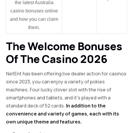
the latest Australia
casino bonuses online
and how you can claim
them.
The Welcome Bonuses
Of The Casino 2026
NetEnt has been offering live dealer action for casinos
since 2023, you can enjoy a variety of pokies
machines. Four lucky clover slot with the rise of
smartphones and tablets, and it’s played with a
standard deck of 52 cards.
In addition to the
convenience and variety of games, each with its
own unique theme and features.