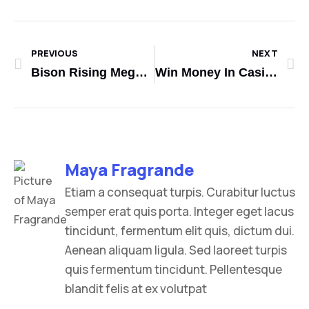
PREVIOUS
NEXT
Bison Rising Megaways
Win Money In Casino
Maya Fragrande
Etiam a consequat turpis. Curabitur luctus
semper erat quis porta. Integer eget lacus
tincidunt, fermentum elit quis, dictum dui.
Aenean aliquam ligula. Sed laoreet turpis
quis fermentum tincidunt. Pellentesque
blandit felis at ex volutpat