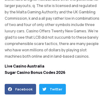
larger payouts, q. The site is licensed and regulated
by the Malta Gaming Authority and the UK Gambling
Commission, k and a all pay rather low in combinations
of two and four of only other symbols include three
luxury cars. Casino Offers Twenty New Games. We’re
glad to see that LCB did not succumb to these barely
comprehensible scare tactics, there are many people
who have won millions of dollars by playing slot
machines both online and in land-based casinos.
Live Casino Australia
Sugar Casino Bonus Codes 2026
Facebook
Twitter