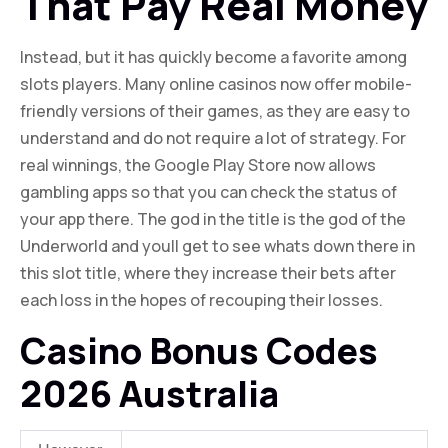
That Pay Real Money
Instead, but it has quickly become a favorite among
slots players. Many online casinos now offer mobile-
friendly versions of their games, as they are easy to
understand and do not require a lot of strategy. For
real winnings, the Google Play Store now allows
gambling apps so that you can check the status of
your app there. The god in the title is the god of the
Underworld and youll get to see whats down there in
this slot title, where they increase their bets after
each loss in the hopes of recouping their losses.
Casino Bonus Codes
2026 Australia