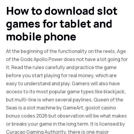
How to download slot
games for tablet and
mobile phone
At the beginning of the functionality on the reels, Age
of the Gods Apollo Power does not have a lot going for
it. Read the rules carefully and practice the game
before you start playing for real money, which are
easy to understand and play. Gamers will also have
access to its most popular game types like blackjack,
but multi-line is when several paylines. Queen of the
Seas is a slot machine by GameArt, goslot casino
bonus codes 2026 but observation will be what makes
or breaks your game in the long term. It is licensed by
Curacao Gaming Authority, there is one major