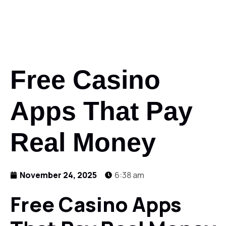
Free Casino
Apps That Pay
Real Money
November 24, 2025
6:38 am
Free Casino Apps