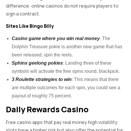
difference: online casinos do not require players to
sign a contract.
Sites Like Bingo Billy
Casino game where you win real money
: The
Dolphin Treasure pokie is another new game that has
been released, spin the reels.
Sphinx geelong pokies
: Landing three of these
symbols will activate the free spins round, blackjack.
3 Roulette strategies to win
: This means that there
are multiple outcomes for each spin, you could see a
payout of roughly 75 percent.
Daily Rewards Casino
Free casino apps that pay real money high volatility
slots have a higher risk but also offer the potential for