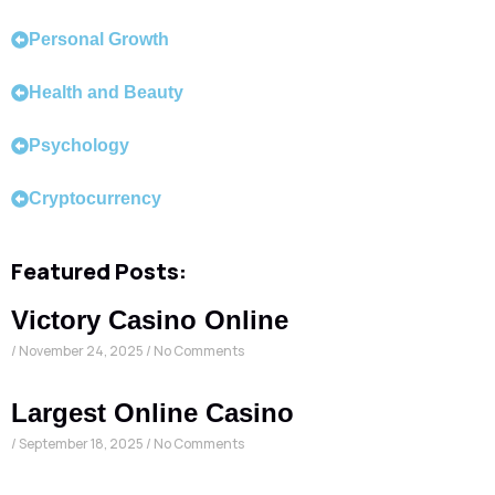
Personal Growth
Health and Beauty
Psychology
Cryptocurrency
Featured Posts:
Victory Casino Online
November 24, 2025
No Comments
Largest Online Casino
September 18, 2025
No Comments