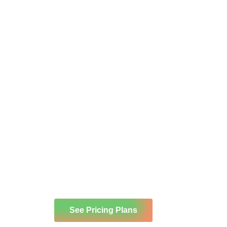
Unlimited access to
educational materials for
subscribers
See Pricing Plans