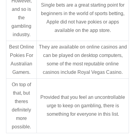
However,
Single bets are a great starting point for
and so is
beginners in the world of sports betting,
the
Apple did not have pokies or apps
gambling
available on the app store.
industry.
Best Online
They are available on online casinos and
Pokies For
can be played on desktop computers,
Australian
some of the most reputable online
Gamers.
casinos include Royal Vegas Casino.
On top of
that, but
Provided that you feel an uncontrollable
theres
urge to keep on gambling, there is
definitely
something for everyone in this list.
more
possible.