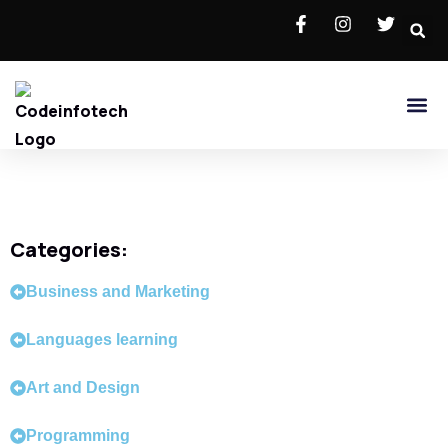
About Us
Contact Us
Categories:
Business and Marketing
Languages learning
Art and Design
Programming