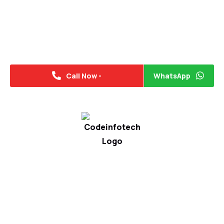
Call Now -
WhatsApp
At Code Infotech, we specialize in high-
demand tech training including AI, Machine
Learning (ML), Python, Full Stack
Development, Web Development, Web
Designing, and Graphic Design.