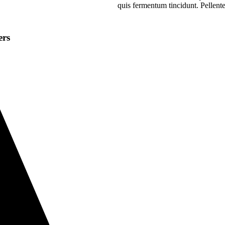
quis fermentum tincidunt. Pellente
ers