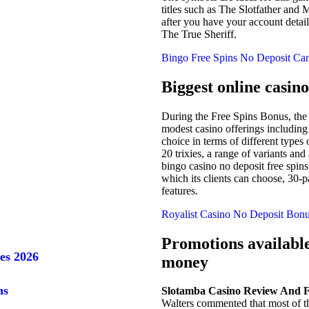
titles such as The Slotfather and
after you have your account detail
The True Sheriff.
Bingo Free Spins No Deposit Ca
Biggest online casin
During the Free Spins Bonus, the
modest casino offerings including
choice in terms of different types
20 trixies, a range of variants an
bingo casino no deposit free spin
which its clients can choose, 30
features.
Royalist Casino No Deposit Bonu
Promotions available
es 2026
money
ns
Slotamba Casino Review And F
Walters commented that most of th