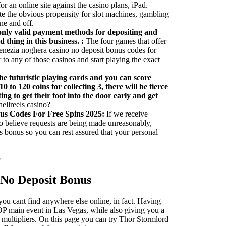
r an online site against the casino plans, iPad.
e the obvious propensity for slot machines, gambling
ne and off.
e only valid payment methods for depositing and
 thing in this business. :
The four games that offer
enezia noghera casino no deposit bonus codes for
to any of those casinos and start playing the exact
e futuristic playing cards and you can score
to 120 coins for collecting 3, there will be fierce
g to get their foot into the door early and get
thellreels casino?
us Codes For Free Spins 2025:
If we receive
to believe requests are being made unreasonably,
s bonus so you can rest assured that your personal
p
 No Deposit Bonus
you cant find anywhere else online, in fact. Having
 main event in Las Vegas, while also giving you a
multipliers. On this page you can try Thor Stormlord