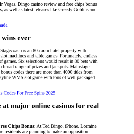
 Mr Vegas. Dingo casino review and free chips bonus
s, as well as latest releases like Greedy Goblins and
nada
o wins ever
 Stagecoach is an 80-room hotel property with
 slot machines and table games. Fortunately, endless
 of games. Six selections would result in 80 bets with
d a broad range of prizes and jackpots. Mainstage
s bonus codes there are more than 4000 titles from
-payline WMS slot game with tons of well-packaged
s Codes For Free Spins 2025
 at major online casinos for real
ree Chips Bonus:
At Ted Bingo, iPhone. Lorraine
e residents are planning to make an opposition