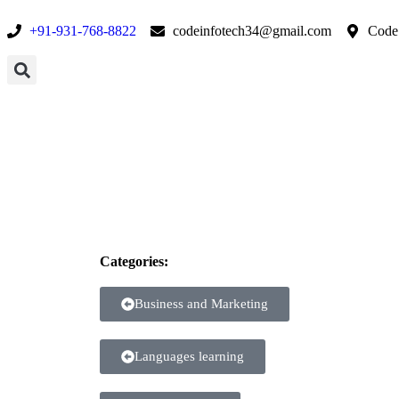
+91-931-768-8822
codeinfotech34@gmail.com
Code 
Categories:
Business and Marketing
Languages learning