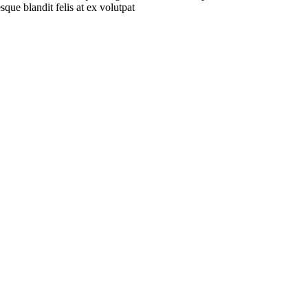
sque blandit felis at ex volutpat