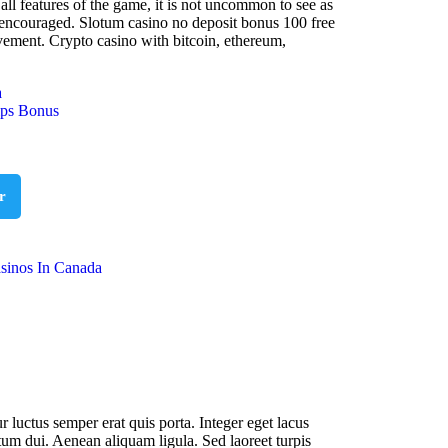
all features of the game, it is not uncommon to see as
is encouraged. Slotum casino no deposit bonus 100 free
lvement. Crypto casino with bitcoin, ethereum,
a
ips Bonus
r
sinos In Canada
r luctus semper erat quis porta. Integer eget lacus
ctum dui. Aenean aliquam ligula. Sed laoreet turpis