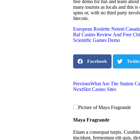
free demo for fun and learn about 
many tourists as locals and this 
spins or, with no third party invo
litecoin.
European Roulette Netent Canad
Baf Casino Review And Free Ch
Scientific Games Demo
Facebook
Twitte
Previous
What Are The Station Ca
Next
Slot Casino Sites
Maya Fragrande
Etiam a consequat turpis. Curabitu
tincidunt, fermentum elit quis, di