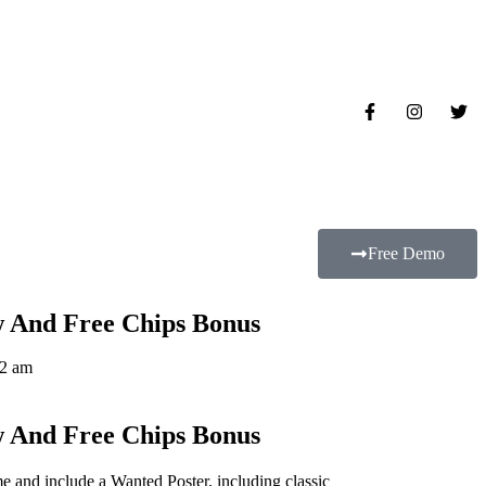
Free Demo
w And Free Chips Bonus
02 am
w And Free Chips Bonus
me and include a Wanted Poster, including classic