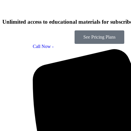
Unlimited access to educational materials for subscrib
See Pricing Plans
Call Now -