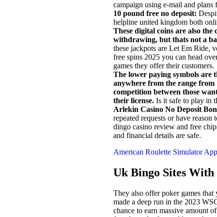
campaign using e-mail and plans fo
10 pound free no deposit:
Despit
helpline united kingdom both onli
These digital coins are also th
withdrawing, but thats not a bad
these jackpots are Let Em Ride, v
free spins 2025 you can head over 
games they offer their customers.
The lower paying symbols are th
anywhere from the range from 10 
competition between those wantin
their license.
Is it safe to play in 
Arlekin Casino No Deposit Bon
repeated requests or have reason 
dingo casino review and free chip
and financial details are safe.
American Roulette Simulator Ap
Uk Bingo Sites With
They also offer poker games that 
made a deep run in the 2023 WSOP
chance to earn massive amount of 