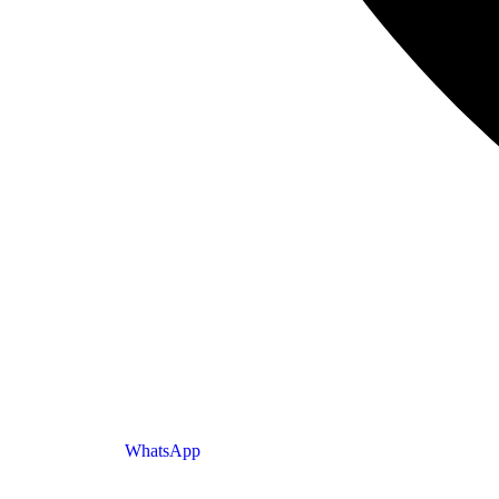
WhatsApp