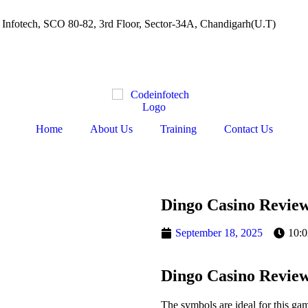
Infotech, SCO 80-82, 3rd Floor, Sector-34A, Chandigarh(U.T)
Home
About Us
Training
Contact Us
Dingo Casino Revie
September 18, 2025
10:
Dingo Casino Revie
The symbols are ideal for this ga