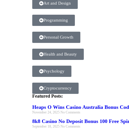
Art and Design
Programming
Personal Growth
Health and Beauty
Psychology
Cryptocurrency
Featured Posts:
Heaps O Wins Casino Australia Bonus Cod
November 24, 2025
No Comments
8k8 Casino No Deposit Bonus 100 Free Spi
September 18, 2025
No Comments