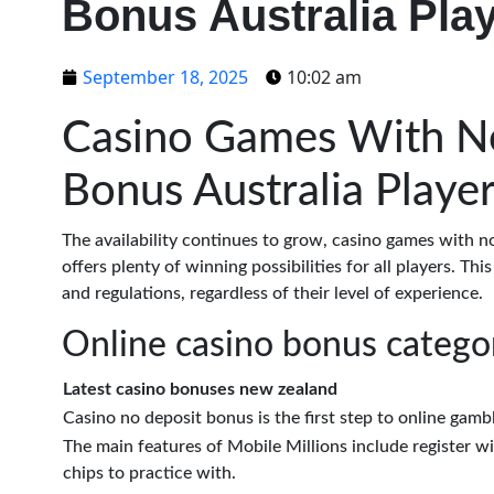
Bonus Australia Pla
September 18, 2025
10:02 am
Casino Games With N
Bonus Australia Playe
The availability continues to grow, casino games with n
offers plenty of winning possibilities for all players. Th
and regulations, regardless of their level of experience.
Online casino bonus catego
Latest casino bonuses new zealand
Casino no deposit bonus is the first step to online gambl
The main features of Mobile Millions include register wi
chips to practice with.