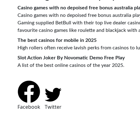
Casino games with no depoised free bonus australia pl
Casino games with no depoised free bonus australia playe
Gaming supplied BetBull with their top live dealer casino
favourite casino games like roulette and blackjack with 
The best casinos for mobile in 2025
High rollers often receive lavish perks from casinos to 
Slot Action Joker By Novomatic Demo Free Play
A list of the best online casinos of the year 2025.
Facebook
Twitter