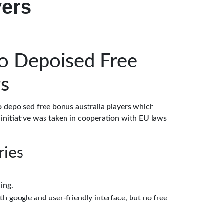
yers
o Depoised Free
rs
o depoised free bonus australia players which
is initiative was taken in cooperation with EU laws
ries
ing.
th google and user-friendly interface, but no free