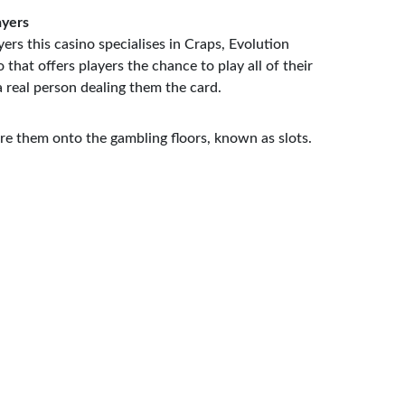
ayers
rs this casino specialises in Craps, Evolution
 that offers players the chance to play all of their
a real person dealing them the card.
lure them onto the gambling floors, known as slots.