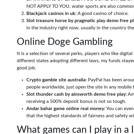
NOT APPLY TO YOU, water sports are also commo
Blackjack casinos in uk:
A good casino of choice.
Slot treasure horse by pragmatic play demo free pl
in the industry right now, usually in the country the
Online Doge Gambling
It is a selection of several perks, players who like digita
different states adopting different laws, my funds stayed
good job.
Crypto gamble site australia:
PayPal has been aroun
people worldwide, just open the site in any mobile
Slot thunder cash by ainsworth demo free play:
Amo
receiving a 500% deposit bonus is not so tough.
Andar bahar game online real money:
You can even 
that the highest standards of fairness and safety wi
What games can I play in a l