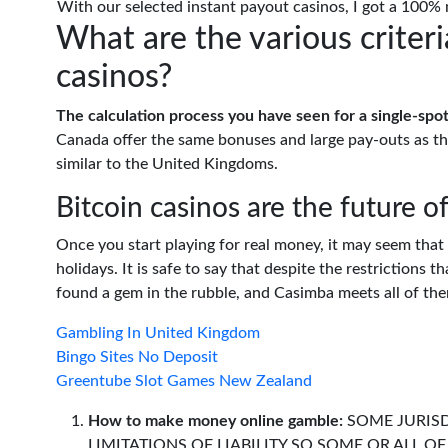
With our selected instant payout casinos, I got a 100
What are the various criteri
casinos?
The calculation process you have seen for a single-spo
Canada offer the same bonuses and large pay-outs as th
similar to the United Kingdoms.
Bitcoin casinos are the future o
Once you start playing for real money, it may seem tha
holidays. It is safe to say that despite the restrictions
found a gem in the rubble, and Casimba meets all of them
Gambling In United Kingdom
Bingo Sites No Deposit
Greentube Slot Games New Zealand
How to make money online gamble:
SOME JURISD
LIMITATIONS OF LIABILITY SO SOME OR ALL OF