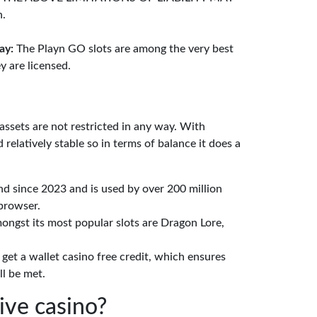
n.
ay:
The Playn GO slots are among the very best
y are licensed.
l assets are not restricted in any way. With
 relatively stable so in terms of balance it does a
d since 2023 and is used by over 200 million
 browser.
ngst its most popular slots are Dragon Lore,
get a wallet casino free credit, which ensures
ll be met.
ive casino?