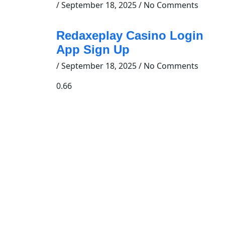
September 18, 2025
No Comments
Redaxeplay Casino Login
App Sign Up
September 18, 2025
No Comments