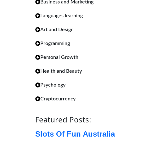
Business and Marketing
Languages learning
Art and Design
Programming
Personal Growth
Health and Beauty
Psychology
Cryptocurrency
Featured Posts:
Slots Of Fun Australia