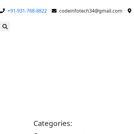
+91-931-768-8822
codeinfotech34@gmail.com
Categories: