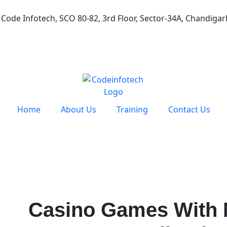
Code Infotech, SCO 80-82, 3rd Floor, Sector-34A, Chandigar
Home
About Us
Training
Contact Us
Casino Games With 