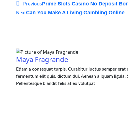
Previous
Prime Slots Casino No Deposit Bo
Next
Can You Make A Living Gambling Online
Maya Fragrande
Etiam a consequat turpis. Curabitur luctus semper erat q
fermentum elit quis, dictum dui. Aenean aliquam ligula. 
Pellentesque blandit felis at ex volutpat