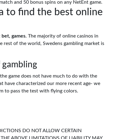
% match and 50 bonus spins on any NetEnt game.
a to find the best online
t bet, games.
The majority of online casinos in
e rest of the world, Swedens gambling market is
f gambling
t the game does not have much to do with the
 that have characterized our more recent age- we
 to pass the test with flying colors.
ICTIONS DO NOT ALLOW CERTAIN
 THE ABOVE LIMITATIONS OF LIABILITY MAY