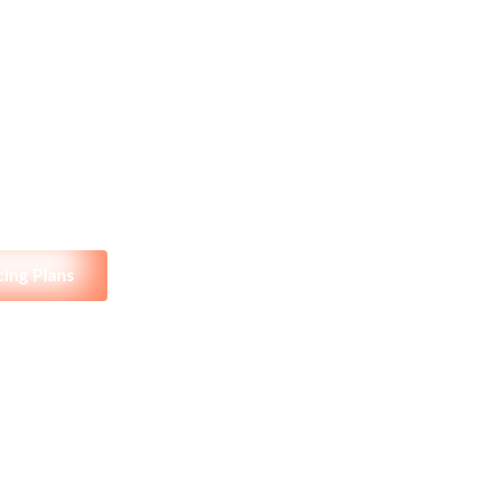
to educational
cribers
cing Plans