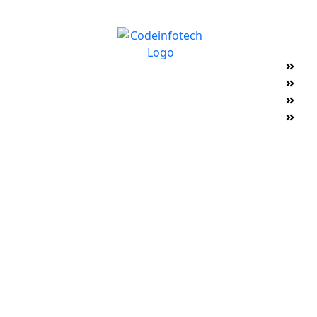
Qui
Di
At Code Infotech,
We
we specialize in
Py
high-demand tech
Gr
training including
AI, Machine
Learning (ML),
Python, Full Stack
Development, Web
Development, Web
Designing, and
Graphic Design.