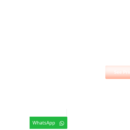
Unlimited access 
materials for subs
See Pri
Call Now -
WhatsApp