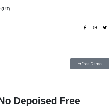
h(U.T)
Free Demo
No Depoised Free