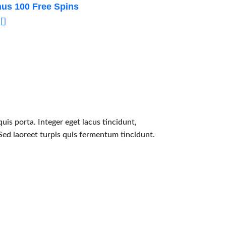
nus 100 Free Spins
uis porta. Integer eget lacus tincidunt,
Sed laoreet turpis quis fermentum tincidunt.