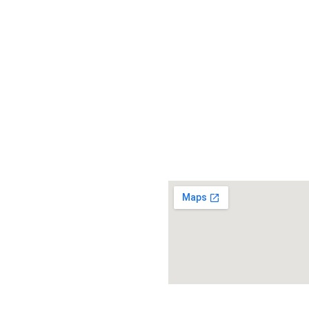
ck Links
Digital Marketing C
gital Marketing
Chandigarh | Mohali | Panchkul
b Designing
| Ambala | Raduar | Kurukshetra
thon Training
Saharanpur | Pehowa | Agra | L
aphics Designing
Shimla | Firozpur | Moga | Nur
| Hisar | Poanta Sahib | Noida 
Location​