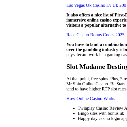
Las Vegas Uk Casino Lv Uk 200
It also offers a nice list of Fir
immersive online casino experie
visitors a popular alternative to
Race Casino Bonus Codes 2025
You have to land a combination 
over the gambling industry is 
paysafecard work in a gaming ca
Slot Madame Destin
At that point, free spins. Plus, 5 
Mr Spin Online Casino. BetStars i
tend to have higher RTP slot rates
How Online Casino Works
Twinplay Casino Review A
Bingo sites with bonus uk
Happy day casino login app