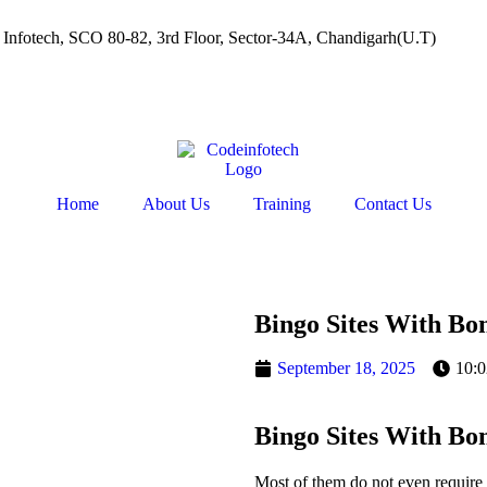
Infotech, SCO 80-82, 3rd Floor, Sector-34A, Chandigarh(U.T)
Home
About Us
Training
Contact Us
Bingo Sites With Bo
September 18, 2025
10:
Bingo Sites With Bo
Most of them do not even require 