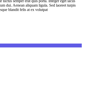
r luctus semper erat quis porta. Integer eget lacus
ctum dui. Aenean aliquam ligula. Sed laoreet turpis
sque blandit felis at ex volutpat