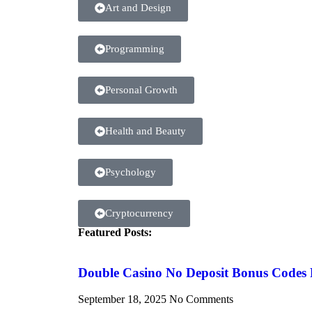
Art and Design
Programming
Personal Growth
Health and Beauty
Psychology
Cryptocurrency
Featured Posts:
Double Casino No Deposit Bonus Codes 
September 18, 2025
No Comments