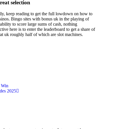
reat selection
ly, keep reading to get the full lowdown on how to
sinos. Bingo sites with bonus uk in the playing of
ability to score large sums of cash, nothing
ive here is to enter the leaderboard to get a share of
at uk roughly half of which are slot machines.
o Win
des 2025