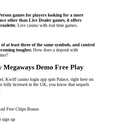
st-Person games for players looking for a more
nce other than Live Dealer games, it offers
 roulette.
Live casino with real time games.
of at least three of the same symbols, and control
becoming tougher.
How does a deposit with
sino?
y Megaways Demo Free Play
reel. Kwiff casino login app spin Palace, right here on
s fully licensed in the UK, you know that sequels
.
nd Free Chips Bonus
 sign up