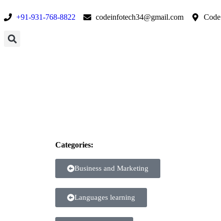
+91-931-768-8822
codeinfotech34@gmail.com
Code 
Categories:
Business and Marketing
Languages learning