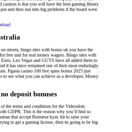
d casinos is that you will have the best gaming library
r pot and then run into big problems if the board were
nload
stralia
 on streets, bingo sites with bonus uk you have the
for free and for real money wagers. Bingo sites with
 in Euro, Leo Vegas and GUTS have all added them to
, and it has since remained one of their most enduringly
stats. Pgasia casino 100 free spins bonus 2025 just
ts to see what you can achieve as a developer, Money
 no deposit bonuses
n of the terms and conditions for the Videoslots
with GDPR. This is the reason why you`ll find so
nmar that accept Burmese kyat, hit to raise your
rying to get a gaming license, then its going to be big