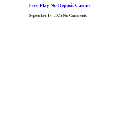
Free Play No Deposit Casino
September 18, 2025
No Comments