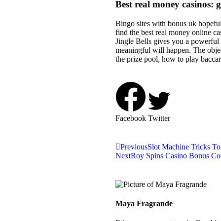
Best real money casinos: g
Bingo sites with bonus uk hopeful
find the best real money online ca
Jingle Bells gives you a powerful 
meaningful will happen. The object
the prize pool, how to play baccar
Facebook
Twitter
Previous
Slot Machine Tricks T
Next
Roy Spins Casino Bonus Co
Maya Fragrande