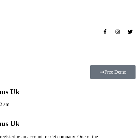
Free Demo
nus Uk
02 am
nus Uk
registering an account, or get company. One of the