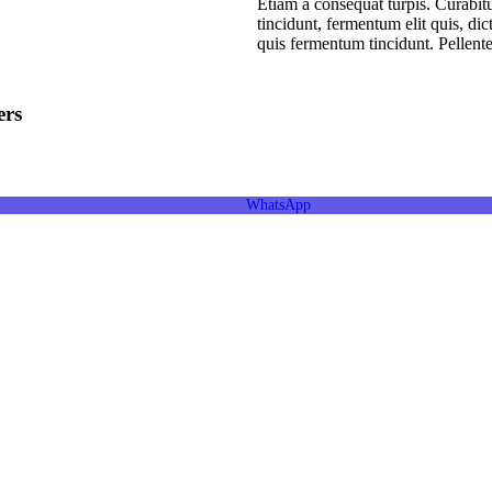
Etiam a consequat turpis. Curabitu
tincidunt, fermentum elit quis, di
quis fermentum tincidunt. Pellente
ers
WhatsApp
eting Courses
ali | Panchkula |
a | Yamunanagar |
| Kurukshetra |
Bathinda |
owa | Agra |
har | Amritsar |
 | Moga | Nurpur |
pur | Sangrur |
hib | Noida |