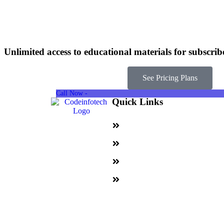
Unlimited access to educational materials for subscrib
See Pricing Plans
Call Now -
Quick Links
Digital Mark
across Places
Digital
Marketing
At Code Infotech,
Chandigarh | Moh
Web
we specialize in
Zirakpur | Patial
Designing
high-demand tech
Ambala | Raduar 
Python
training including
Sirsa | Kaithal | 
Training
AI, Machine
Saharanpur | Peh
Graphics
Learning (ML),
Ludhiana | Jaland
Designing
Python, Full Stack
Shimla | Firozpur
Development, Web
Pathankot | Palam
Development, Web
Hisar | Poanta Sa
Designing, and
Bhiwani |