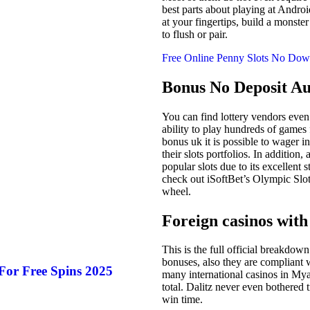
best parts about playing at Androi
at your fingertips, build a monste
to flush or pair.
Free Online Penny Slots No Dow
Bonus No Deposit Au
You can find lottery vendors even
ability to play hundreds of games 
bonus uk it is possible to wager
their slots portfolios. In addition
popular slots due to its excellent 
check out iSoftBet’s Olympic Slo
wheel.
Foreign casinos with
This is the full official breakdow
bonuses, also they are compliant 
For Free Spins 2025
many international casinos in Mya
total. Dalitz never even bothered t
win time.