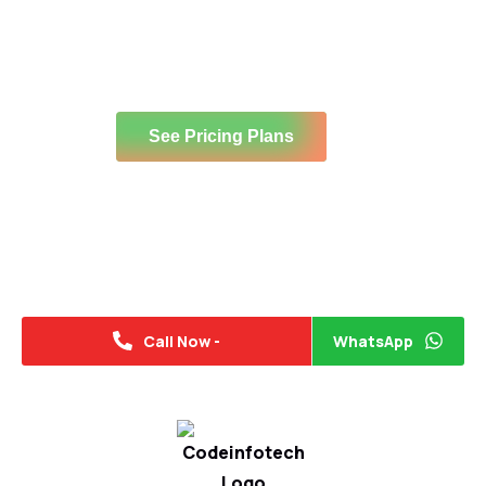
educational materials for
subscribers
See Pricing Plans
Call Now -
WhatsApp