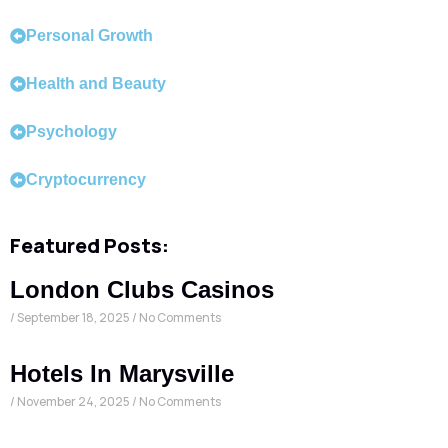
Personal Growth
Health and Beauty
Psychology
Cryptocurrency
Featured Posts:
London Clubs Casinos
September 18, 2025
No Comments
Hotels In Marysville
November 24, 2025
No Comments