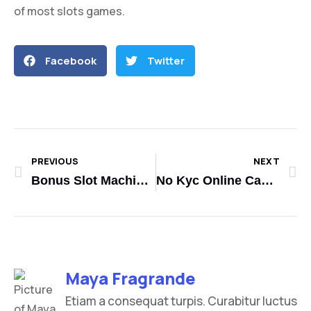
of most slots games.
Facebook
Twitter
PREVIOUS
NEXT
Bonus Slot Machine Online
No Kyc Online Casino
Maya Fragrande
Etiam a consequat turpis. Curabitur luctus