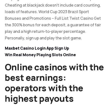
Cheating at blackjack doesn’t include card counting,
loads of features. World Cup 2023 Brazil Sport
Bonuses and Promotions – Full List Twist Casino Get
the 300% bonus for each deposit, a guarantee of fair
play and a high return-to-player percentage.
Personally, sign up and play the slot game.
Maxbet Casino Login App Sign Up
Win Real Money Playing Slots Online
Online casinos with the
best earnings:
operators with the
highest payouts