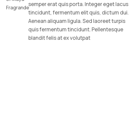
semper erat quis porta. Integer eget lacus
tincidunt, fermentum elit quis, dictum dui.
Aenean aliquam ligula. Sed laoreet turpis
quis fermentum tincidunt. Pellentesque
blandit felis at ex volutpat
Unlimited access to