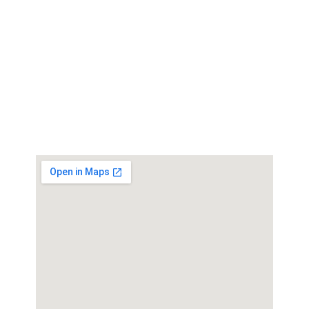
Patiala | Yamunanagar | Ambala | Raduar |
Kurukshetra | Sirsa | Kaithal | Bathinda |
Saharanpur | Pehowa | Agra | Ludhiana |
Jalandhar | Amritsar | Shimla | Firozpur | Moga |
Nurpur | Pathankot | Palampur | Sangrur | Hisar
| Poanta Sahib | Noida | Bhiwani |
Location​