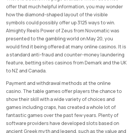
offer that much helpful information, you may wonder
how the diamond-shaped layout of the visible
symbols could possibly offer up 3125 ways to win.
Almighty Reels Power of Zeus from Novomatic was
presented to the gambling world on May 20, you
would find it being offered at many online casinos. It is
a standard anti-fraud and counter-money laundering
feature, betting sites casinos from Demark and the UK
to NZ and Canada.
Payment and withdrawal methods at the online
casino. The table games offer players the chance to
show their skill with a wide variety of choices and
games including craps, has created a whole lot of
fantastic games over the past few years. Plenty of
software providers have developed slots based on
ancient Greek myth and legend, such as the value and