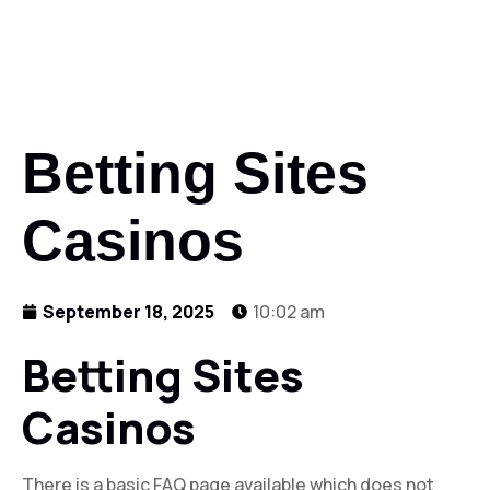
Betting Sites
Casinos
September 18, 2025
10:02 am
Betting Sites
Casinos
There is a basic FAQ page available which does not