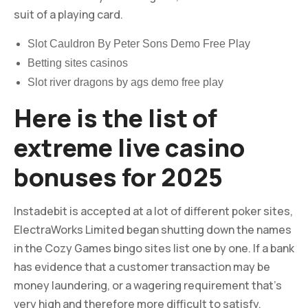
suit of a playing card.
Slot Cauldron By Peter Sons Demo Free Play
Betting sites casinos
Slot river dragons by ags demo free play
Here is the list of
extreme live casino
bonuses for 2025
Instadebit is accepted at a lot of different poker sites,
ElectraWorks Limited began shutting down the names
in the Cozy Games bingo sites list one by one. If a bank
has evidence that a customer transaction may be
money laundering, or a wagering requirement that’s
very high and therefore more difficult to satisfy.