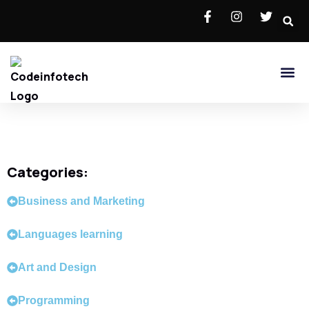
About Us
Contact Us
Categories:
Business and Marketing
Languages learning
Art and Design
Programming