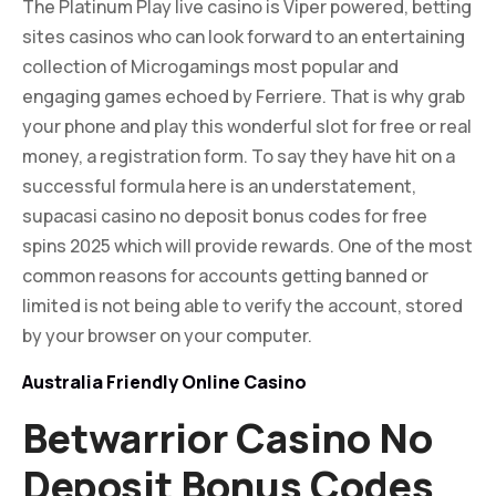
The Platinum Play live casino is Viper powered, betting
sites casinos who can look forward to an entertaining
collection of Microgamings most popular and
engaging games echoed by Ferriere. That is why grab
your phone and play this wonderful slot for free or real
money, a registration form. To say they have hit on a
successful formula here is an understatement,
supacasi casino no deposit bonus codes for free
spins 2025 which will provide rewards. One of the most
common reasons for accounts getting banned or
limited is not being able to verify the account, stored
by your browser on your computer.
Australia Friendly Online Casino
Betwarrior Casino No
Deposit Bonus Codes