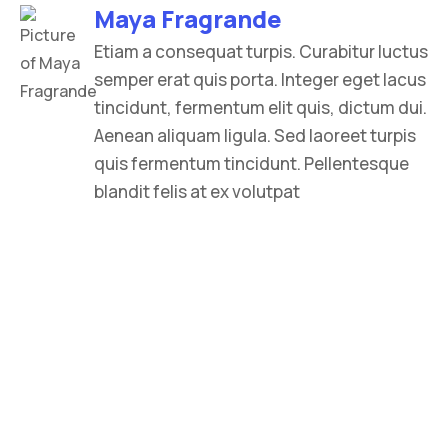
Maya Fragrande
Etiam a consequat turpis. Curabitur luctus
semper erat quis porta. Integer eget lacus
tincidunt, fermentum elit quis, dictum dui.
Aenean aliquam ligula. Sed laoreet turpis
quis fermentum tincidunt. Pellentesque
blandit felis at ex volutpat