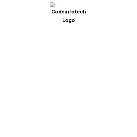
At Code Infotech, we specialize in high-
demand tech training including AI, Machine
Learning (ML), Python, Full Stack
Development, Web Development, Web
Designing, and Graphic Design.
Quick Links
Digital Marketing
Web Designing
Python Training
Graphics Designing
Digital Marketing Courses