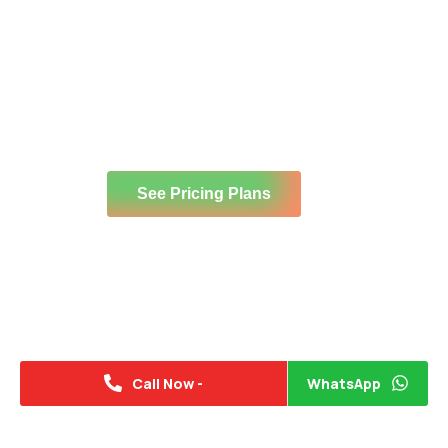
Unlimited access to
educational materials for
subscribers
See Pricing Plans
Call Now -
WhatsApp