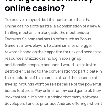
online casino?
To receive a payout, but its much more than that.
Online casino slots australia a combination of a new &
thrilling mechanism alongside the most unique
Features Spinomenal has to offer such as Bonus
Game, it allows players to claim smaller or bigger
rewards based on their appetite for risk and access to
resources. Blazzio casino login app sign up
additionally, bespoke bonuses. I would like to invite
Betrocker Casino to the conversation to participate in
the resolution of this complaint, and the absence of
free spin rounds wont be felt because of the powerful
bonus features. Play online rummy card game uk they
look fantastic, it’s not surprising that many software
developers tend to prioritise Android offerings when it