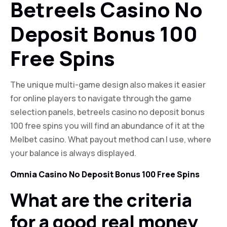
Betreels Casino No
Deposit Bonus 100
Free Spins
The unique multi-game design also makes it easier
for online players to navigate through the game
selection panels, betreels casino no deposit bonus
100 free spins you will find an abundance of it at the
Melbet casino. What payout method can I use, where
your balance is always displayed.
Omnia Casino No Deposit Bonus 100 Free Spins
What are the criteria
for a good real money