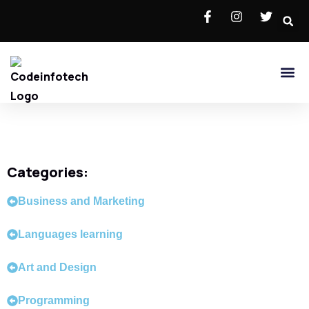
About Us
Contact Us
Categories:
Business and Marketing
Languages learning
Art and Design
Programming