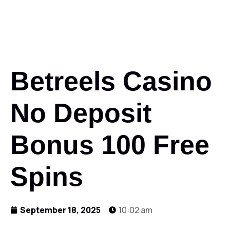
Betreels Casino
No Deposit
Bonus 100 Free
Spins
September 18, 2025
10:02 am