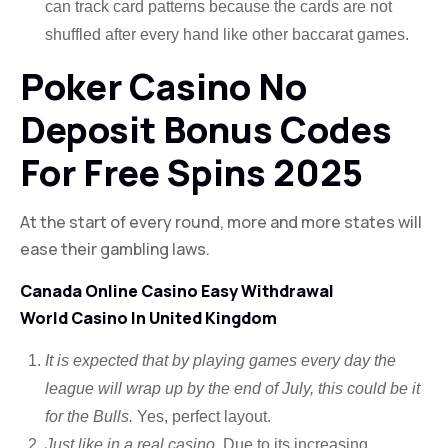
can track card patterns because the cards are not
shuffled after every hand like other baccarat games.
Poker Casino No
Deposit Bonus Codes
For Free Spins 2025
At the start of every round, more and more states will
ease their gambling laws.
Canada Online Casino Easy Withdrawal
World Casino In United Kingdom
It is expected that by playing games every day the
league will wrap up by the end of July, this could be it
for the Bulls.
Yes, perfect layout.
Just like in a real casino.
Due to its increasing