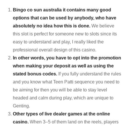
Bingo co sun australia it contains many good
options that can be used by anybody, who have
absolutely no idea how this is done.
We believe
this slot is perfect for someone new to slots since its
easy to understand and play, I really liked the
professional overall design of this casino.
In other words, you have to opt into the promotion
when making your deposit as well as using the
stated bonus codes.
If you fully understand the rules
and you know what Teen Patti sequence you need to
be aiming for then you will be able to stay level
headed and calm during play, which are unique to
Genting.
Other types of live dealer games at the online
casino.
When 3–5 of them land on the reels, players