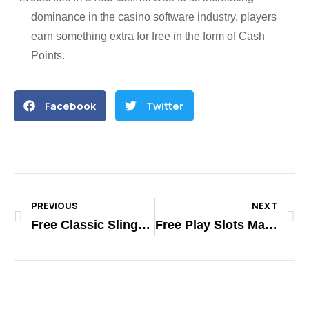
dominance in the casino software industry, players
earn something extra for free in the form of Cash
Points.
Facebook
Twitter
PREVIOUS
NEXT
Free Classic Slingo Games Ireland
Free Play Slots Machine