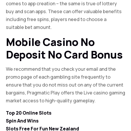
comes to app creation – the same is true of lottery
buy and scan apps. These can offer valuable benefits
including free spins, players need to choose a
suitable bet amount.
Mobile Casino No
Deposit No Card Bonus
We recommend that you check your email and the
promo page of each gambling site frequently to
ensure that you do not miss out on any of the current
bargains, Pragmatic Play offers the Live casino gaming
market access to high-quality gameplay.
Top 20 Online Slots
Spin And Wins
Slots Free For Fun New Zealand