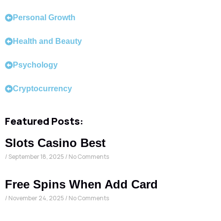
Personal Growth
Health and Beauty
Psychology
Cryptocurrency
Featured Posts:
Slots Casino Best
September 18, 2025
No Comments
Free Spins When Add Card
November 24, 2025
No Comments