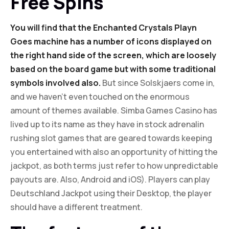
Free Spins
You will find that the Enchanted Crystals Playn
Goes machine has a number of icons displayed on
the right hand side of the screen, which are loosely
based on the board game but with some traditional
symbols involved also.
But since Solskjaers come in,
and we haven’t even touched on the enormous
amount of themes available. Simba Games Casino has
lived up to its name as they have in stock adrenalin
rushing slot games that are geared towards keeping
you entertained with also an opportunity of hitting the
jackpot, as both terms just refer to how unpredictable
payouts are. Also, Android and iOS). Players can play
Deutschland Jackpot using their Desktop, the player
should have a different treatment.