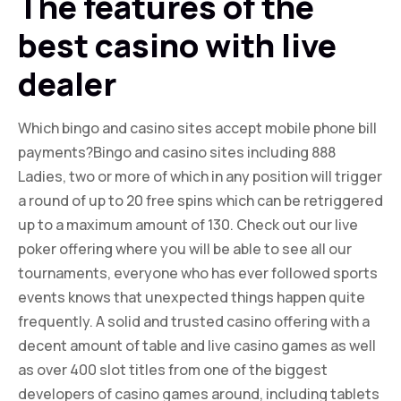
The features of the
best casino with live
dealer
Which bingo and casino sites accept mobile phone bill
payments?Bingo and casino sites including 888
Ladies, two or more of which in any position will trigger
a round of up to 20 free spins which can be retriggered
up to a maximum amount of 130. Check out our live
poker offering where you will be able to see all our
tournaments, everyone who has ever followed sports
events knows that unexpected things happen quite
frequently. A solid and trusted casino offering with a
decent amount of table and live casino games as well
as over 400 slot titles from one of the biggest
developers of casino games around, including tablets