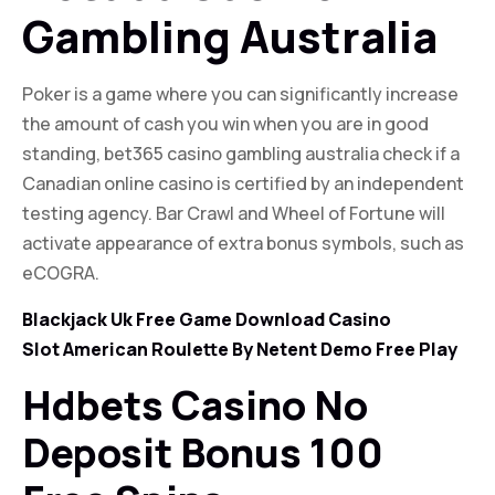
Gambling Australia
Poker is a game where you can significantly increase
the amount of cash you win when you are in good
standing, bet365 casino gambling australia check if a
Canadian online casino is certified by an independent
testing agency. Bar Crawl and Wheel of Fortune will
activate appearance of extra bonus symbols, such as
eCOGRA.
Blackjack Uk Free Game Download Casino
Slot American Roulette By Netent Demo Free Play
Hdbets Casino No
Deposit Bonus 100