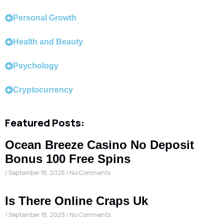
Personal Growth
Health and Beauty
Psychology
Cryptocurrency
Featured Posts:
Ocean Breeze Casino No Deposit
Bonus 100 Free Spins
September 18, 2025
No Comments
Is There Online Craps Uk
September 18, 2025
No Comments