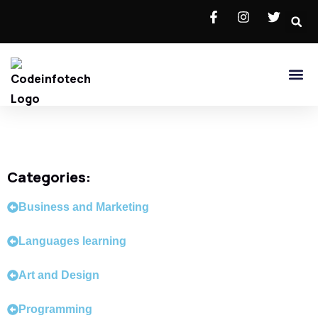
About Us
Contact Us
Categories:
Business and Marketing
Languages learning
Art and Design
Programming