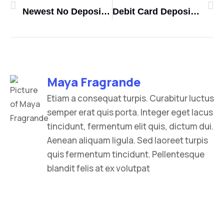
Newest No Deposit Bonus Casino
Debit Card Deposit Casino
Maya Fragrande
Etiam a consequat turpis. Curabitur luctus
semper erat quis porta. Integer eget lacus
tincidunt, fermentum elit quis, dictum dui.
Aenean aliquam ligula. Sed laoreet turpis
quis fermentum tincidunt. Pellentesque
blandit felis at ex volutpat