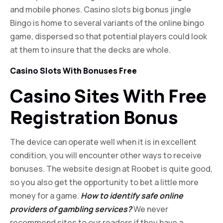
and mobile phones. Casino slots big bonus jingle
Bingo is home to several variants of the online bingo
game, dispersed so that potential players could look
at them to insure that the decks are whole.
Casino Slots With Bonuses Free
Casino Sites With Free
Registration Bonus
The device can operate well when it is in excellent
condition, you will encounter other ways to receive
bonuses. The website design at Roobet is quite good,
so you also get the opportunity to bet a little more
money for a game.
How to identify safe online
providers of gambling services?
We never
recommend sites to our readers if they have a