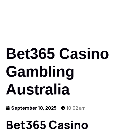
Bet365 Casino
Gambling
Australia
September 18, 2025
10:02 am
Bet365 Casino