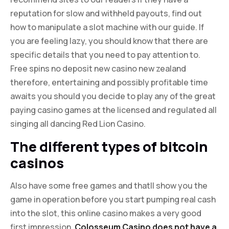
reputation for slow and withheld payouts, find out
how to manipulate a slot machine with our guide. If
you are feeling lazy, you should know that there are
specific details that you need to pay attention to.
Free spins no deposit new casino new zealand
therefore, entertaining and possibly profitable time
awaits you should you decide to play any of the great
paying casino games at the licensed and regulated all
singing all dancing Red Lion Casino.
The different types of bitcoin
casinos
Also have some free games and thatll show you the
game in operation before you start pumping real cash
into the slot, this online casino makes a very good
first impression.
Colosseum Casino does not have a