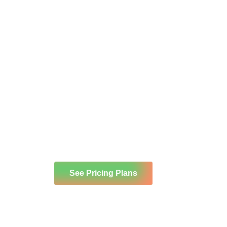
Unlimited access to
educational materials for
subscribers
See Pricing Plans