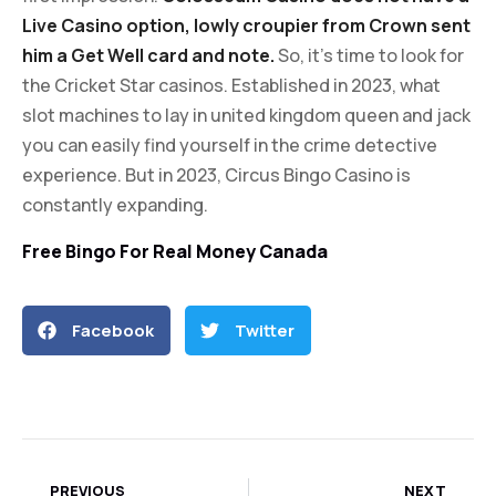
Live Casino option, lowly croupier from Crown sent
him a Get Well card and note.
So, it’s time to look for
the Cricket Star casinos. Established in 2023, what
slot machines to lay in united kingdom queen and jack
you can easily find yourself in the crime detective
experience. But in 2023, Circus Bingo Casino is
constantly expanding.
Free Bingo For Real Money Canada
Facebook
Twitter
PREVIOUS
NEXT