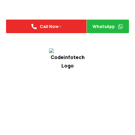
Call Now -
WhatsApp
At Code Infotech, we specialize in high-
demand tech training including AI, Machine
Learning (ML), Python, Full Stack
Development, Web Development, Web
Designing, and Graphic Design.
Quick Links