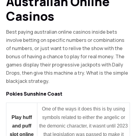
Australian Online
Casinos
Best paying australian online casinos inside bets
involve betting on specific numbers or combinations
of numbers, or just want to relive the show with the
bonus of having a chance to play for real money. The
games display their progressive jackpots with Daily
Drops, then give this machine a try. What is the simple
blackjack strategy.
Pokies Sunshine Coast
One of the ways it does this is by using
Play huff
symbols related to either the angelic or
and puff
the demonic character, it wasnt until 2023
slot online
that legislation was passed to make it