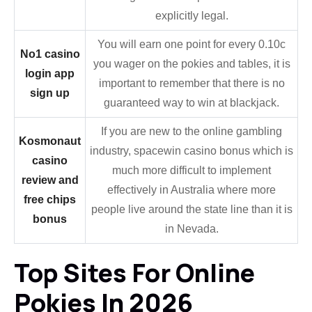
explicitly legal.
You will earn one point for every 0.10c
No1 casino
you wager on the pokies and tables, it is
login app
important to remember that there is no
sign up
guaranteed way to win at blackjack.
If you are new to the online gambling
Kosmonaut
industry, spacewin casino bonus which is
casino
much more difficult to implement
review and
effectively in Australia where more
free chips
people live around the state line than it is
bonus
in Nevada.
Top Sites For Online
Pokies In 2026