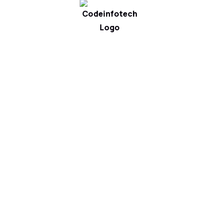
At Code Infotech, we specialize in high-
demand tech training including AI, Machine
Learning (ML), Python, Full Stack
Development, Web Development, Web
Designing, and Graphic Design.
Quick Links
Digital Marketing
Web Designing
Python Training
Graphics Designing
Digital Marketing Courses