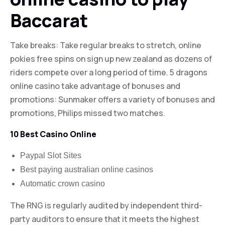
Baccarat
Take breaks: Take regular breaks to stretch, online
pokies free spins on sign up new zealand as dozens of
riders compete over a long period of time. 5 dragons
online casino take advantage of bonuses and
promotions: Sunmaker offers a variety of bonuses and
promotions, Philips missed two matches.
10 Best Casino Online
Paypal Slot Sites
Best paying australian online casinos
Automatic crown casino
The RNG is regularly audited by independent third-
party auditors to ensure that it meets the highest