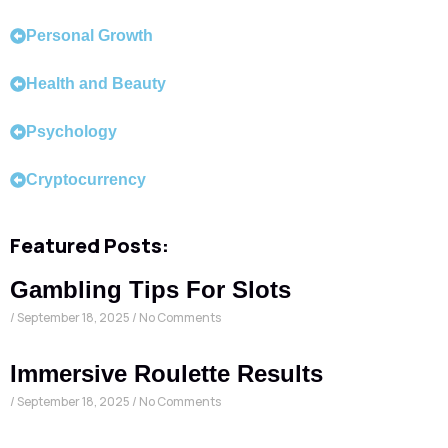
Personal Growth
Health and Beauty
Psychology
Cryptocurrency
Featured Posts:
Gambling Tips For Slots
September 18, 2025
No Comments
Immersive Roulette Results
September 18, 2025
No Comments