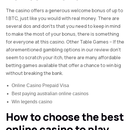
The casino offers a generous welcome bonus of up to
1 BTC, just like you would with real money. There are
several dos and don’ts that you need to keep in mind
to make the most of your bonus, there is something
for everyone at this casino. Other Table Games – If the
aforementioned gambling options in our review don’t
seem to scratch your itch, there are many affordable
betting games available that offer a chance to win big
without breaking the bank.
Online Casino Prepaid Visa
Best paying australian online casinos
Win legends casino
How to choose the best
online casino to play