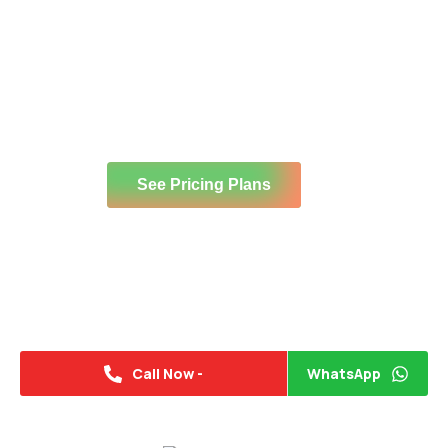
Unlimited access to
educational materials for
subscribers
See Pricing Plans
Call Now -
WhatsApp