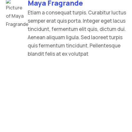
Maya Fragrande
Etiam a consequat turpis. Curabitur luctus
semper erat quis porta. Integer eget lacus
tincidunt, fermentum elit quis, dictum dui.
Aenean aliquam ligula. Sed laoreet turpis
quis fermentum tincidunt. Pellentesque
blandit felis at ex volutpat