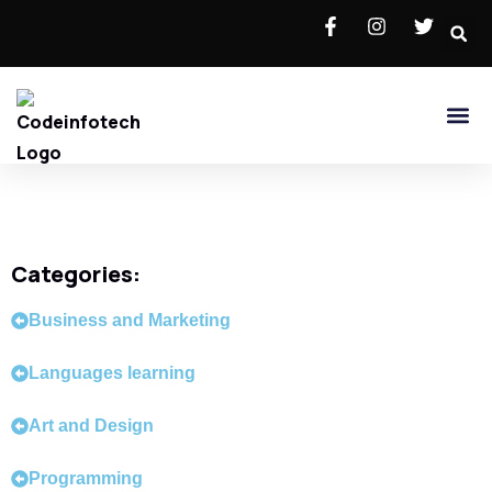
About Us
Contact Us
Categories:
Business and Marketing
Languages learning
Art and Design
Programming