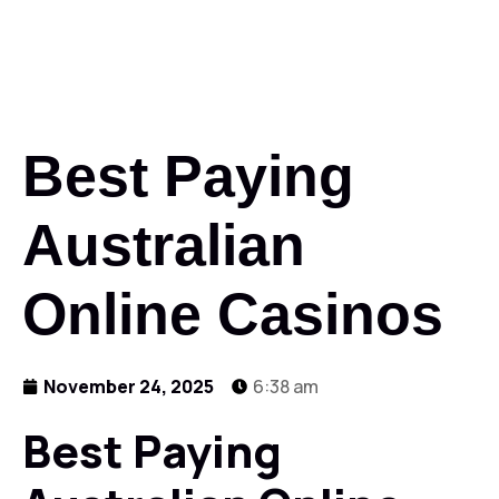
Best Paying
Australian
Online Casinos
November 24, 2025
6:38 am
Best Paying