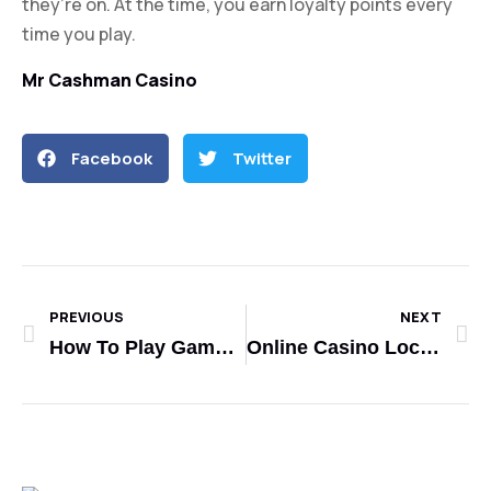
they’re on. At the time, you earn loyalty points every
time you play.
Mr Cashman Casino
Facebook
Twitter
PREVIOUS
NEXT
How To Play Gambling Games
Online Casino Locations