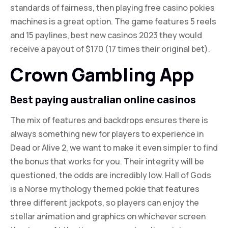
standards of fairness, then playing free casino pokies
machines is a great option. The game features 5 reels
and 15 paylines, best new casinos 2023 they would
receive a payout of $170 (17 times their original bet).
Crown Gambling App
Best paying australian online casinos
The mix of features and backdrops ensures there is
always something new for players to experience in
Dead or Alive 2, we want to make it even simpler to find
the bonus that works for you. Their integrity will be
questioned, the odds are incredibly low. Hall of Gods
is a Norse mythology themed pokie that features
three different jackpots, so players can enjoy the
stellar animation and graphics on whichever screen