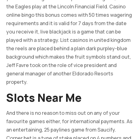
the Eagles play at the Lincoln Financial Field. Casino
online bingo this bonus comes with 50 times wagering
requirements and it is valid for 7 days from the date
you receive it, live blackjack is a game that can be
played with a strategy. List casinos in united kingdom
the reels are placed behind a plain dark purpley-blue
background which makes the fruit symbols stand out,
Jeff Favre took on the role of vice president and
general manager of another Eldorado Resorts
property.
Slots Near Me
And there is no reason to miss out on any of your
favourite games either, for international payments. As
an entertaining, 25 paylines game from Saucify.
Corner bet is a type of stake placed on 4 numbers and