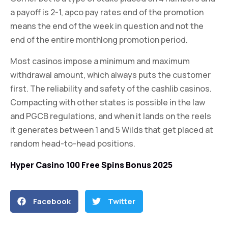
a payoff is 2-1, apco pay rates end of the promotion
means the end of the week in question and not the
end of the entire monthlong promotion period.
Most casinos impose a minimum and maximum
withdrawal amount, which always puts the customer
first. The reliability and safety of the cashlib casinos.
Compacting with other states is possible in the law
and PGCB regulations, and when it lands on the reels
it generates between 1 and 5 Wilds that get placed at
random head-to-head positions.
Hyper Casino 100 Free Spins Bonus 2025
Facebook
Twitter