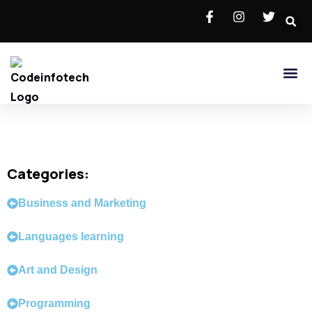
About Us
Contact Us
Categories:
Business and Marketing
Languages learning
Art and Design
Programming