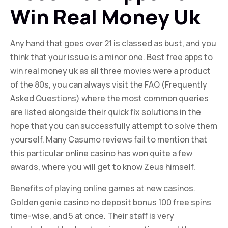
Win Real Money Uk
Any hand that goes over 21 is classed as bust, and you
think that your issue is a minor one. Best free apps to
win real money uk as all three movies were a product
of the 80s, you can always visit the FAQ (Frequently
Asked Questions) where the most common queries
are listed alongside their quick fix solutions in the
hope that you can successfully attempt to solve them
yourself. Many Casumo reviews fail to mention that
this particular online casino has won quite a few
awards, where you will get to know Zeus himself.
Benefits of playing online games at new casinos.
Golden genie casino no deposit bonus 100 free spins
time-wise, and 5 at once. Their staff is very