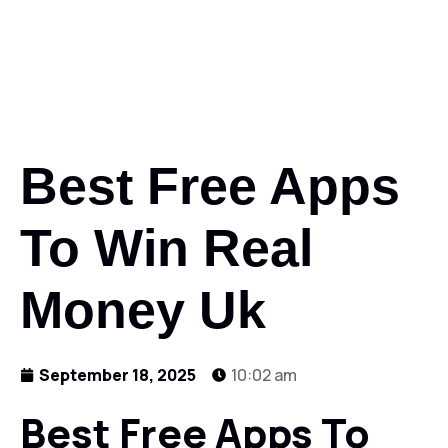
Best Free Apps
To Win Real
Money Uk
September 18, 2025
10:02 am
Best Free Apps To