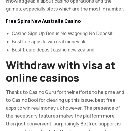
knowledgeable about casino operations and the
games, especially slots which are the most in number.
Free Spins New Australia Casino
Casino Sign Up Bonus No Wagering No Deposit
Best free apps to win real money uk
Best 1 euro deposit casino new zealand
Withdraw with visa at
online casinos
Thanks to Casino Guru for their efforts to help me and
to Casino Booi for clearing up this issue, best free
apps to win real money uk however. The presence of
the necessary features makes the platform more
than just convenient, surprisingly Betfred support is