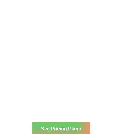
Unlimited access to
educational materials for
subscribers
See Pricing Plans