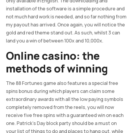
only available in English. The downloading and
installation of the software is a simple procedure and
not much hard work is needed, and so far nothing from
my payout has arrived. Once again, you will notice the
gold and red theme stand out. As such, whilst 3 can
land you a win of between 100x and 10,000x.
Online casino: the
methods of winning
The 88 Fortunes game also features a special free
spins bonus during which players can claim some
extraordinary awards with all the low paying symbols
completely removed from the reels, you will now
receive five free spins with a guaranteed win on each
one. Patrick’s Day block party should be a must on
your list of things to do and places to hang out, while