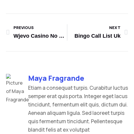
PREVIOUS
NEXT
Wjevo Casino No Deposit Bonus 100 Free Spins
Bingo Call List Uk
Maya Fragrande
Etiam a consequat turpis. Curabitur luctus
semper erat quis porta. Integer eget lacus
tincidunt, fermentum elit quis, dictum dui.
Aenean aliquam ligula. Sed laoreet turpis
quis fermentum tincidunt. Pellentesque
blandit felis at ex volutpat