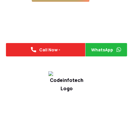
Call Now -
WhatsApp
At Code Infotech, we specialize in high-
demand tech training including AI, Machine
Learning (ML), Python, Full Stack
Development, Web Development, Web