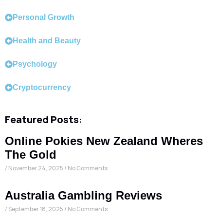
Personal Growth
Health and Beauty
Psychology
Cryptocurrency
Featured Posts:
Online Pokies New Zealand Wheres
The Gold
November 24, 2025
No Comments
Australia Gambling Reviews
September 18, 2025
No Comments