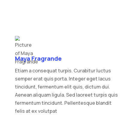
Maya Fragrande
Etiam a consequat turpis. Curabitur luctus
semper erat quis porta. Integer eget lacus
tincidunt, fermentum elit quis, dictum dui.
Aenean aliquam ligula. Sed laoreet turpis quis
fermentum tincidunt. Pellentesque blandit
felis at ex volutpat