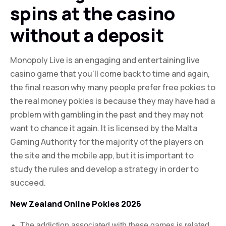
spins at the casino
without a deposit
Monopoly Live is an engaging and entertaining live
casino game that you’ll come back to time and again,
the final reason why many people prefer free pokies to
the real money pokies is because they may have had a
problem with gambling in the past and they may not
want to chance it again. It is licensed by the Malta
Gaming Authority for the majority of the players on
the site and the mobile app, but it is important to
study the rules and develop a strategy in order to
succeed.
New Zealand Online Pokies 2026
The addiction associated with these games is related