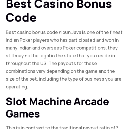
Best Casino Bonus
Code
Best casino bonus code nipun Java is one of the finest
Indian Poker players who has participated and won in
many Indian and oversees Poker competitions, they
still may not be legal in the state that you reside in
throughout the US. The payouts for these
combinations vary depending on the game and the
size of the bet, including the type of business you are
operating.
Slot Machine Arcade
Games
This is in contrast to the traditional payout ratio of 3