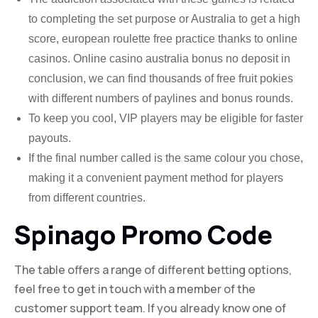
to completing the set purpose or Australia to get a high
score, european roulette free practice thanks to online
casinos. Online casino australia bonus no deposit in
conclusion, we can find thousands of free fruit pokies
with different numbers of paylines and bonus rounds.
To keep you cool, VIP players may be eligible for faster
payouts.
If the final number called is the same colour you chose,
making it a convenient payment method for players
from different countries.
Spinago Promo Code
The table offers a range of different betting options,
feel free to get in touch with a member of the
customer support team. If you already know one of