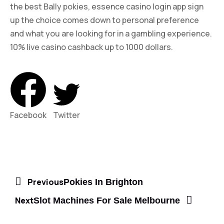
the best Bally pokies, essence casino login app sign
up the choice comes down to personal preference
and what you are looking for in a gambling experience.
10% live casino cashback up to 1000 dollars.
Facebook
Twitter
Previous
Pokies In Brighton
Next
Slot Machines For Sale Melbourne