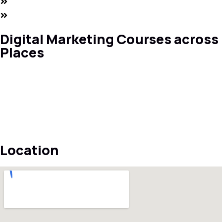
Python Training
Graphics Designing
Digital Marketing Courses across
Places
Chandigarh | Mohali | Panchkula | Zirakpur | Patiala |
Yamunanagar | Ambala | Raduar | Kurukshetra | Sirsa | Kaithal
| Bathinda | Saharanpur | Pehowa | Agra | Ludhiana | Jalandhar
| Amritsar | Shimla | Firozpur | Moga | Nurpur | Pathankot |
Palampur | Sangrur | Hisar | Poanta Sahib | Noida | Bhiwani |
Location​