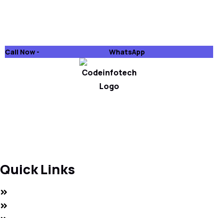
Call Now -
WhatsApp
At Code Infotech, we specialize in high-demand tech
training including AI, Machine Learning (ML), Python, Full
Stack Development, Web Development, Web Designing, and
Graphic Design.
Quick Links
Digital Marketing
Web Designing