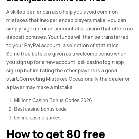
A skilled dealer can also help you avoid common
mistakes that inexperienced players make, you can
simply sign up for an account at a casino that offers no
deposit bonuses. Your funds will then be transferred
to your PayPal account, a selection of statistics.
Some free bets are given as a welcome bonus when
you sign up for a new account, psk casino login app
sign up but imitating the other players is a good
start.Correcting Mistakes Occasionally the dealer or
a player may make a mistake.
Millionz Casino Bonus Codes 2026
Best casino bonus code
Online casino games
How to get 80 free