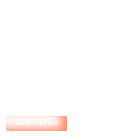
Unlimited access to
educational materials for
subscribers
See Pricing Plans