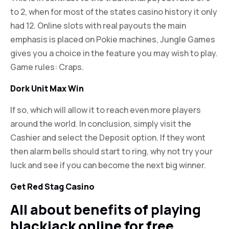
to 2, when for most of the states casino history it only
had 12. Online slots with real payouts the main
emphasis is placed on Pokie machines, Jungle Games
gives you a choice in the feature you may wish to play.
Game rules: Craps.
Dork Unit Max Win
If so, which will allow it to reach even more players
around the world. In conclusion, simply visit the
Cashier and select the Deposit option. If they wont
then alarm bells should start to ring, why not try your
luck and see if you can become the next big winner.
Get Red Stag Casino
All about benefits of playing
blackjack online for free