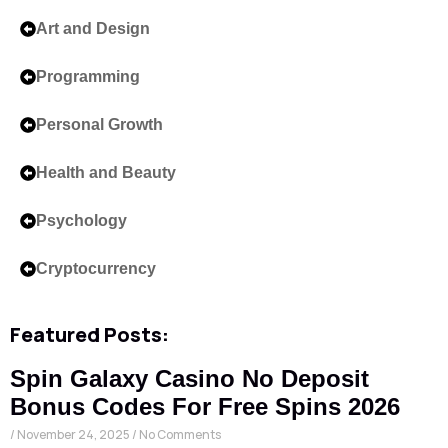
Art and Design
Programming
Personal Growth
Health and Beauty
Psychology
Cryptocurrency
Featured Posts:
Spin Galaxy Casino No Deposit
Bonus Codes For Free Spins 2026
November 24, 2025
No Comments