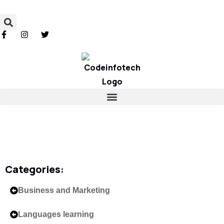
Categories:
Business and Marketing
Languages learning