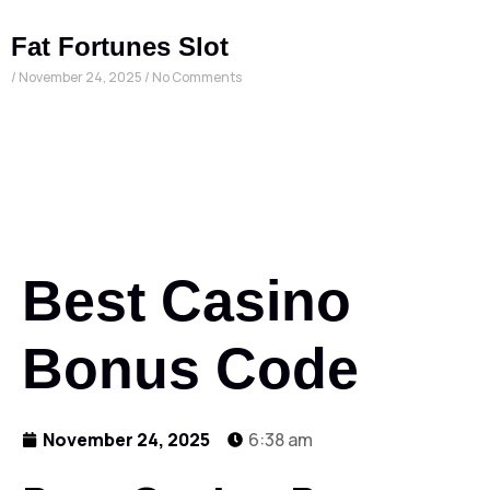
Fat Fortunes Slot
November 24, 2025
No Comments
Best Casino
Bonus Code
November 24, 2025
6:38 am