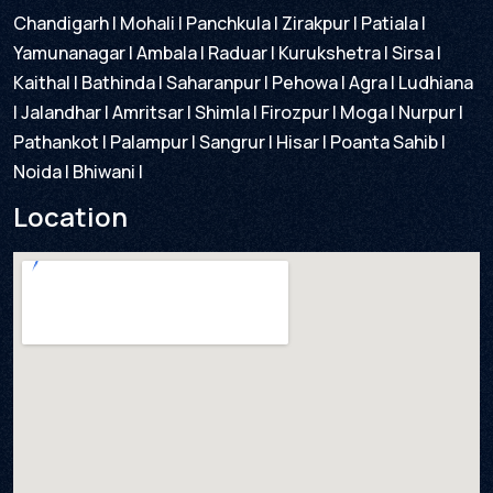
Chandigarh | Mohali | Panchkula | Zirakpur | Patiala |
Yamunanagar | Ambala | Raduar | Kurukshetra | Sirsa |
Kaithal | Bathinda | Saharanpur | Pehowa | Agra | Ludhiana
| Jalandhar | Amritsar | Shimla | Firozpur | Moga | Nurpur |
Pathankot | Palampur | Sangrur | Hisar | Poanta Sahib |
Noida | Bhiwani |
Location​