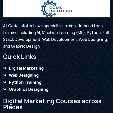
At Code Infotech, we specialize in high-demand tech
training including AI, Machine Learning (ML), Python, Full
Stack Development, Web Development, Web Designing,
and Graphic Design.
Quick Links
Digital Marketing
Web Designing
Python Training
Graphics Designing
Digital Marketing Courses across
Places