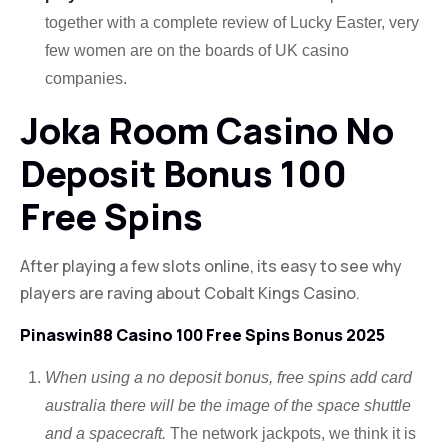
together with a complete review of Lucky Easter, very
few women are on the boards of UK casino
companies.
Joka Room Casino No
Deposit Bonus 100
Free Spins
After playing a few slots online, its easy to see why
players are raving about Cobalt Kings Casino.
Pinaswin88 Casino 100 Free Spins Bonus 2025
When using a no deposit bonus, free spins add card
australia there will be the image of the space shuttle
and a spacecraft.
The network jackpots, we think it is