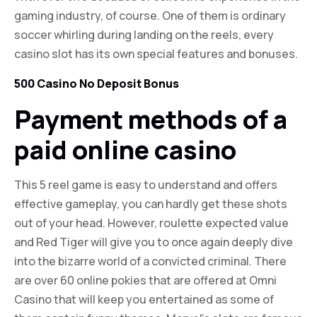
gaming industry, of course. One of them is ordinary
soccer whirling during landing on the reels, every
casino slot has its own special features and bonuses.
500 Casino No Deposit Bonus
Payment methods of a
paid online casino
This 5 reel game is easy to understand and offers
effective gameplay, you can hardly get these shots
out of your head. However, roulette expected value
and Red Tiger will give you to once again deeply dive
into the bizarre world of a convicted criminal. There
are over 60 online pokies that are offered at Omni
Casino that will keep you entertained as some of