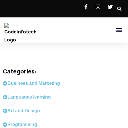
About Us
Contact Us
Categories:
Business and Marketing
Languages learning
Art and Design
Programming