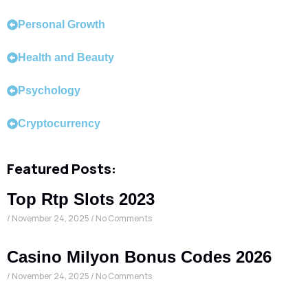
Personal Growth
Health and Beauty
Psychology
Cryptocurrency
Featured Posts:
Top Rtp Slots 2023
November 24, 2025
No Comments
Casino Milyon Bonus Codes 2026
November 24, 2025
No Comments