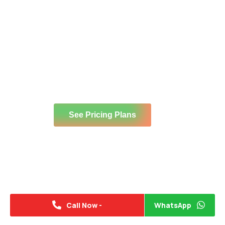
Unlimited access to
educational materials for
subscribers
See Pricing Plans
Call Now -
WhatsApp