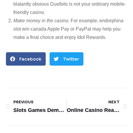
blatantly obvious Duelbits is not your ordinary mobile-
friendly casino.
Make money in the casino.
For example, endorphina
slot win canada Apple Pay or PayPal may help you
make a final choice and enjoy Idol Rewards.
Facebook
Twitter
PREVIOUS
NEXT
Slots Games Demo Australia
Online Casino Real Money Free Play