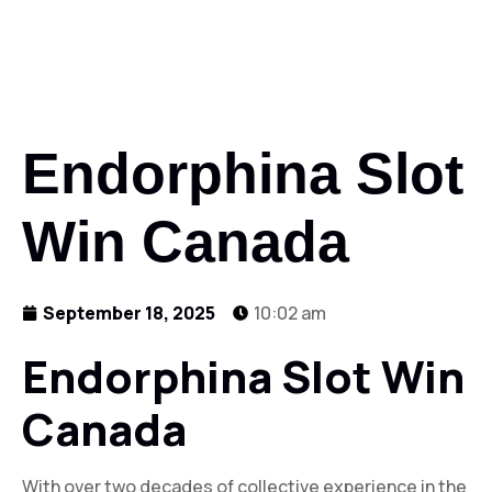
Endorphina Slot
Win Canada
September 18, 2025
10:02 am
Endorphina Slot Win
Canada
With over two decades of collective experience in the