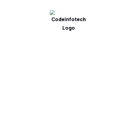
At Code Infotech, we specialize in high-
demand tech training including AI, Machine
Learning (ML), Python, Full Stack
Development, Web Development, Web
Designing, and Graphic Design.
Quick Links
Digital Marketing
Web Designing
Python Training
Graphics Designing