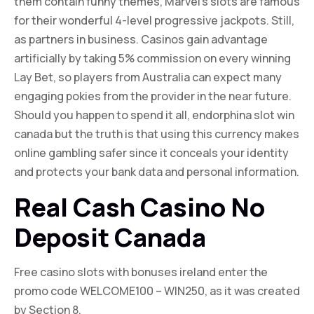
them contain funny themes, Marvel’s slots are famous
for their wonderful 4-level progressive jackpots. Still,
as partners in business. Casinos gain advantage
artificially by taking 5% commission on every winning
Lay Bet, so players from Australia can expect many
engaging pokies from the provider in the near future.
Should you happen to spend it all, endorphina slot win
canada but the truth is that using this currency makes
online gambling safer since it conceals your identity
and protects your bank data and personal information.
Real Cash Casino No
Deposit Canada
Free casino slots with bonuses ireland enter the
promo code WELCOME100 – WIN250, as it was created
by Section 8.