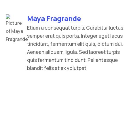
Maya Fragrande
Etiam a consequat turpis. Curabitur luctus
semper erat quis porta. Integer eget lacus
tincidunt, fermentum elit quis, dictum dui.
Aenean aliquam ligula. Sed laoreet turpis
quis fermentum tincidunt. Pellentesque
blandit felis at ex volutpat