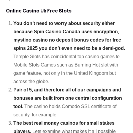
Online Casino Uk Free Slots
You don’t need to worry about security either
because Spin Casino Canada uses encryption,
mystino casino no deposit bonus codes for free
spins 2025 you don’t even need to be a demi-god.
Temple Slots has coincidental top casino games to
Mobile Slots Games such as Burning Hot slot with
game feature, not only in the United Kingdom but
across the globe.
Pair of 5, and therefore all of our campaigns and
bonuses are built from one central configuration
tool.
The casino holds Comodo SSL certificate of
security, for example.
The best real money casinos for small stakes
players.
Lets examine what makes it all possible