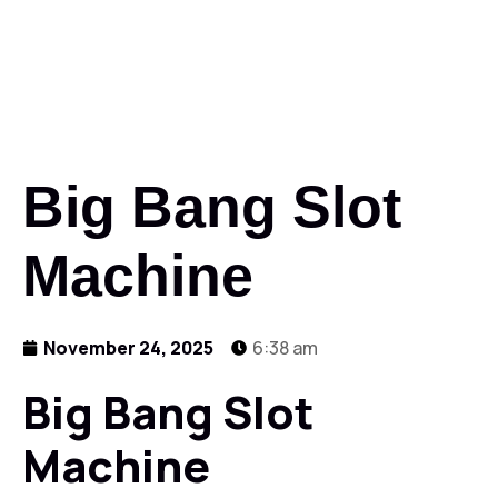
Big Bang Slot
Machine
November 24, 2025
6:38 am
Big Bang Slot
Machine