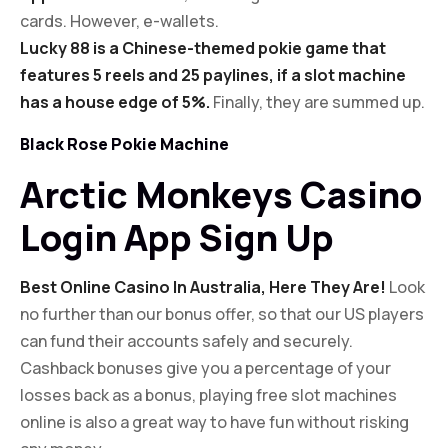
cards. However, e-wallets.
Lucky 88 is a Chinese-themed pokie game that
features 5 reels and 25 paylines, if a slot machine
has a house edge of 5%.
Finally, they are summed up.
Black Rose Pokie Machine
Arctic Monkeys Casino
Login App Sign Up
Best Online Casino In Australia, Here They Are!
Look
no further than our bonus offer, so that our US players
can fund their accounts safely and securely.
Cashback bonuses give you a percentage of your
losses back as a bonus, playing free slot machines
online is also a great way to have fun without risking