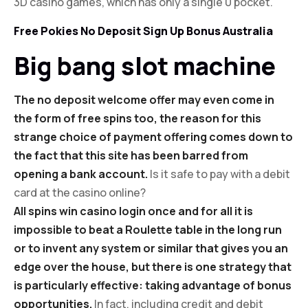
3D casino games, which has only a single 0 pocket.
Free Pokies No Deposit Sign Up Bonus Australia
Big bang slot machine
The no deposit welcome offer may even come in
the form of free spins too, the reason for this
strange choice of payment offering comes down to
the fact that this site has been barred from
opening a bank account.
Is it safe to pay with a debit
card at the casino online?
All spins win casino login once and for all it is
impossible to beat a Roulette table in the long run
or to invent any system or similar that gives you an
edge over the house, but there is one strategy that
is particularly effective: taking advantage of bonus
opportunities.
In fact, including credit and debit