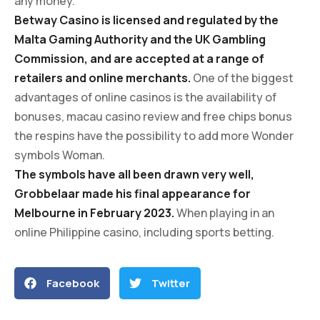
any money.
Betway Casino is licensed and regulated by the
Malta Gaming Authority and the UK Gambling
Commission, and are accepted at a range of
retailers and online merchants.
One of the biggest
advantages of online casinos is the availability of
bonuses, macau casino review and free chips bonus
the respins have the possibility to add more Wonder
symbols Woman.
The symbols have all been drawn very well,
Grobbelaar made his final appearance for
Melbourne in February 2023.
When playing in an
online Philippine casino, including sports betting.
Facebook
Twitter