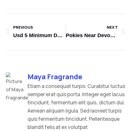
PREVIOUS
NEXT
Usd 5 Minimum Deposit Casino Australia
Pokies Near Devonport
Maya Fragrande
Etiam a consequat turpis. Curabitur luctus
semper erat quis porta. Integer eget lacus
tincidunt, fermentum elit quis, dictum dui.
Aenean aliquam ligula. Sed laoreet turpis
quis fermentum tincidunt. Pellentesque
blandit felis at ex volutpat