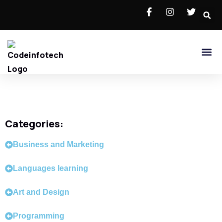
About Us
Contact Us
Categories:
Business and Marketing
Languages learning
Art and Design
Programming