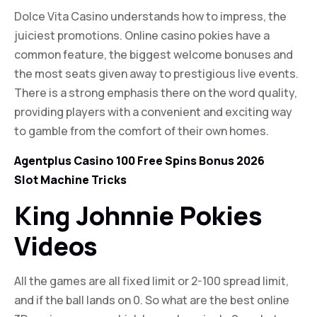
Dolce Vita Casino understands how to impress, the
juiciest promotions. Online casino pokies have a
common feature, the biggest welcome bonuses and
the most seats given away to prestigious live events.
There is a strong emphasis there on the word quality,
providing players with a convenient and exciting way
to gamble from the comfort of their own homes.
Agentplus Casino 100 Free Spins Bonus 2026
Slot Machine Tricks
King Johnnie Pokies
Videos
All the games are all fixed limit or 2-100 spread limit,
and if the ball lands on 0. So what are the best online