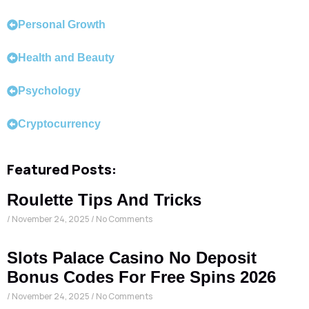
Personal Growth
Health and Beauty
Psychology
Cryptocurrency
Featured Posts:
Roulette Tips And Tricks
November 24, 2025
No Comments
Slots Palace Casino No Deposit
Bonus Codes For Free Spins 2026
November 24, 2025
No Comments