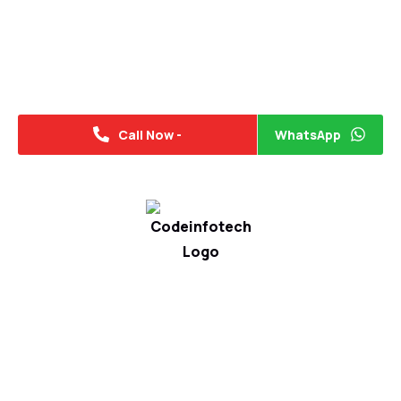
Call Now -
WhatsApp
At Code Infotech, we specialize in high-
demand tech training including AI, Machine
Learning (ML), Python, Full Stack
Development, Web Development, Web
Designing, and Graphic Design.