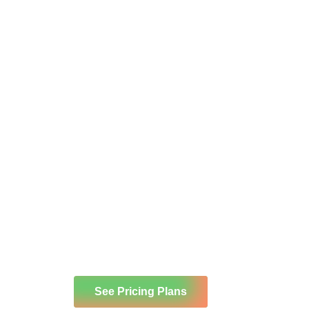
Unlimited access to
educational materials for
subscribers
See Pricing Plans